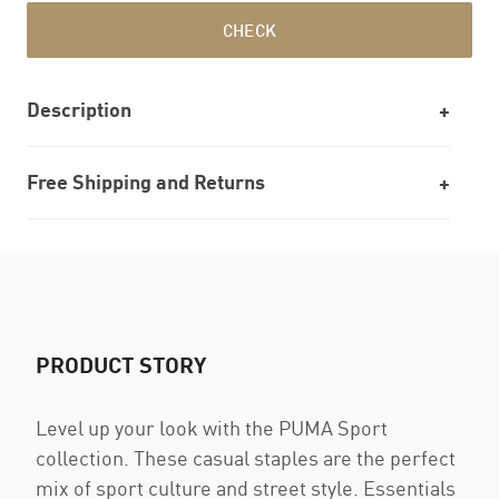
CHECK
Description
Free Shipping and Returns
PRODUCT STORY
Level up your look with the PUMA Sport
collection. These casual staples are the perfect
mix of sport culture and street style. Essentials