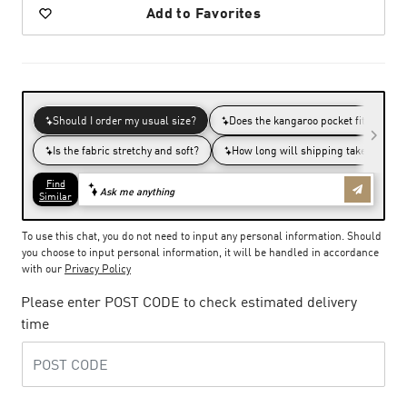
Add to Favorites
To use this chat, you do not need to input any personal information. Should
you choose to input personal information, it will be handled in accordance
with our
Privacy Policy
Please enter POST CODE to check estimated delivery
time