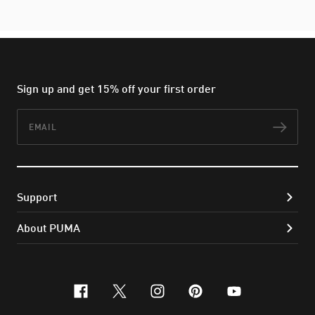
Sign up and get 15% off your first order
Email
Subs
Support
About PUMA
facebook
x-twitter
instagram
pinterest
youtube