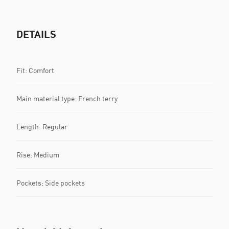
DETAILS
Fit: Comfort
Main material type: French terry
Length: Regular
Rise: Medium
Pockets: Side pockets