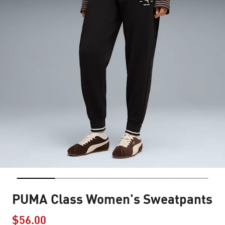
PUMA Class Women's Sweatpants
$56.00
Price reduced from