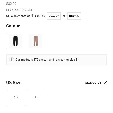
$80.00
to
Price incl. 10% GST
Or
4 payments of
$14.00
by
or
Colour
Our model is 175 cm tall and is wearing size S
US Size
SIZE GUIDE
XS
L