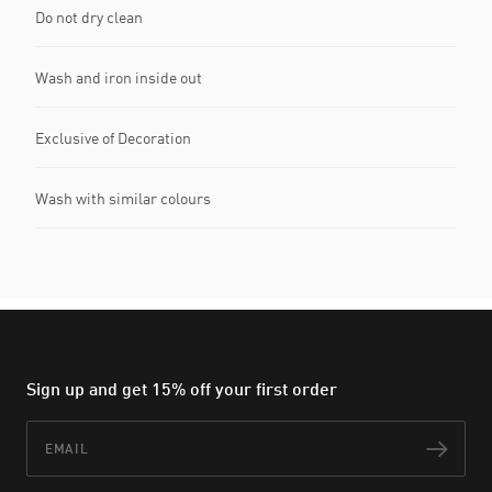
Do not dry clean
Wash and iron inside out
Exclusive of Decoration
Wash with similar colours
Sign up and get 15% off your first order
Email
Subs