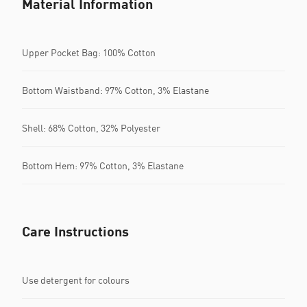
Material Information
Upper Pocket Bag: 100% Cotton
Bottom Waistband: 97% Cotton, 3% Elastane
Shell: 68% Cotton, 32% Polyester
Bottom Hem: 97% Cotton, 3% Elastane
Care Instructions
Use detergent for colours