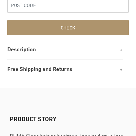
CHECK
Description
Free Shipping and Returns
PRODUCT STORY