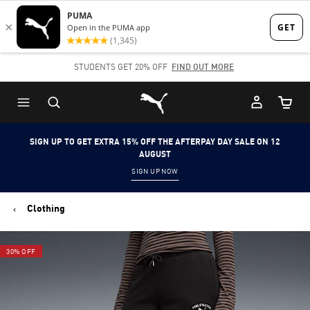
Skip
Skip
to
to
Main
Footer
STUDENTS GET 20% OFF
FIND OUT MORE
content
Content
Puma Home
Cart Qu
SIGN UP TO GET EXTRA 15% OFF THE AFTERPAY DAY SALE ON 12
AUGUST
SIGN UP NOW
Clothing
30% OFF