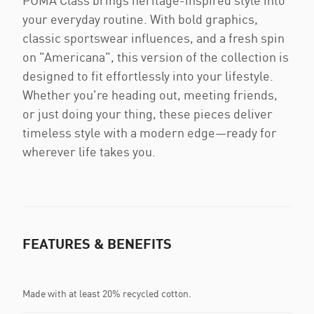
PUMA Class brings heritage-inspired style into
your everyday routine. With bold graphics,
classic sportswear influences, and a fresh spin
on "Americana", this version of the collection is
designed to fit effortlessly into your lifestyle.
Whether you're heading out, meeting friends,
or just doing your thing, these pieces deliver
timeless style with a modern edge—ready for
wherever life takes you.
FEATURES & BENEFITS
Made with at least 20% recycled cotton.