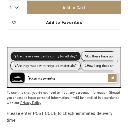
Add to Cart
1
Add to Favorites
To use this chat, you do not need to input any personal information. Should
you choose to input personal information, it will be handled in accordance
with our
Privacy Policy
Please enter POST CODE to check estimated delivery
time