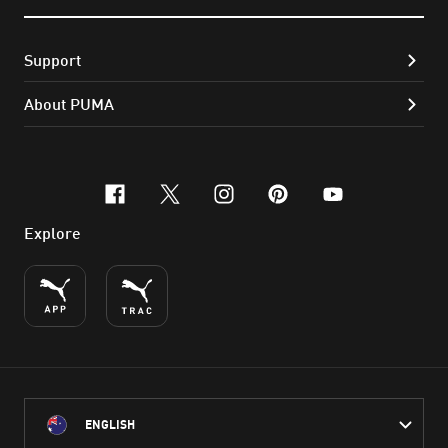
Support
About PUMA
facebook
x-twitter
instagram
pinterest
youtube
Explore
ENGLISH