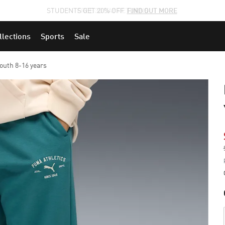
STUDENTS GET 20% OFF
FIND OUT MORE
llections
Sports
Sale
outh 8-16 years