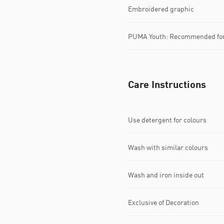
Embroidered graphic
PUMA Youth: Recommended for 
Care Instructions
Use detergent for colours
Wash with similar colours
Wash and iron inside out
Exclusive of Decoration