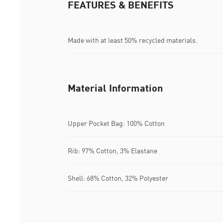
FEATURES & BENEFITS
Made with at least 50% recycled materials.
Material Information
Upper Pocket Bag: 100% Cotton
Rib: 97% Cotton, 3% Elastane
Shell: 68% Cotton, 32% Polyester