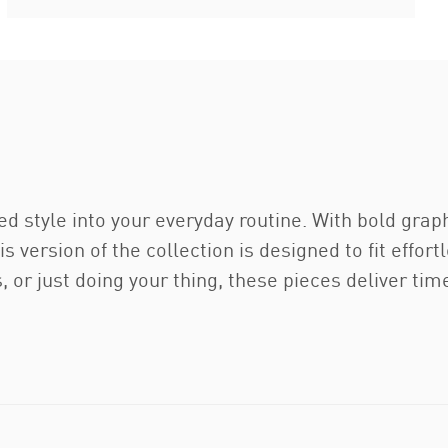
d style into your everyday routine. With bold graph
s version of the collection is designed to fit effort
s, or just doing your thing, these pieces deliver t