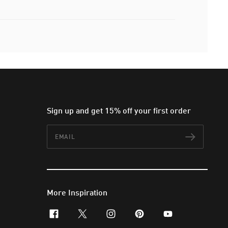
Sign up and get 15% off your first order
Email
Subscr
More Inspiration
facebook
x-twitter
instagram
pinterest
youtube