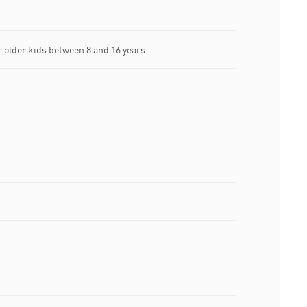
older kids between 8 and 16 years