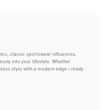
ics, classic sportswear influences,
lessly into your lifestyle. Whether
imeless style with a modern edge—ready