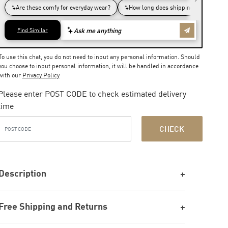
To use this chat, you do not need to input any personal information. Should
you choose to input personal information, it will be handled in accordance
with our
Privacy Policy
Please enter POST CODE to check estimated delivery
time
CHECK
Description
Free Shipping and Returns