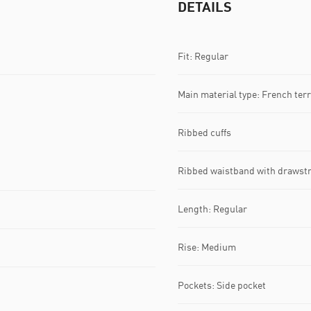
DETAILS
Fit: Regular
Main material type: French terr
Ribbed cuffs
Ribbed waistband with drawst
Length: Regular
Rise: Medium
Pockets: Side pocket