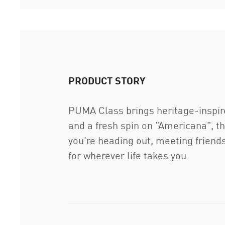
PRODUCT STORY
PUMA Class brings heritage-inspire
and a fresh spin on "Americana", thi
you're heading out, meeting friend
for wherever life takes you.