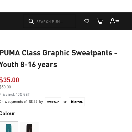
View Favorites
Cart Quantity
PUMA Class Graphic Sweatpants -
Youth 8-16 years
$35.00
Price reduced from
$50.00
to
Price incl. 10% GST
Or
4 payments of
$8.75
by
or
Colour