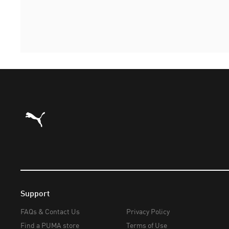
Puma Home
Support
FAQs & Contact Us
Privacy Policy
Find a PUMA store
Terms of Use