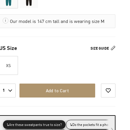
Our model is 147 cm tall and is wearing size M
US Size
SIZE GUIDE
XS
1
Add to Cart