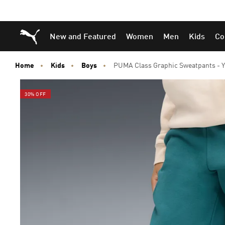
Skip
Skip
Puma Home
New and Featured
Women
Men
Kids
Co
to
to
Main
Footer
content
Content
Home
Kids
Boys
PUMA Class Graphic Sweatpants - Y
30% OFF