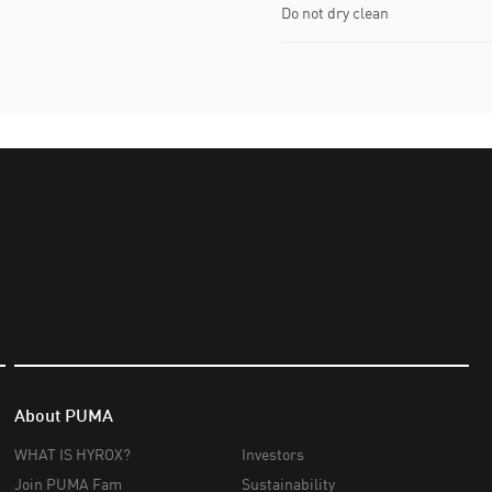
Do not dry clean
About PUMA
WHAT IS HYROX?
Investors
Join PUMA Fam
Sustainability