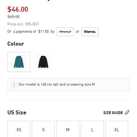
$46.00
Price reduced from
$65.00
to
Price incl. 10% GST
Or
4 payments of
$11.50
by
or
Colour
Our model is 148 cm tall and is wearing size M
US Size
SIZE GUIDE
XS
S
M
L
XL