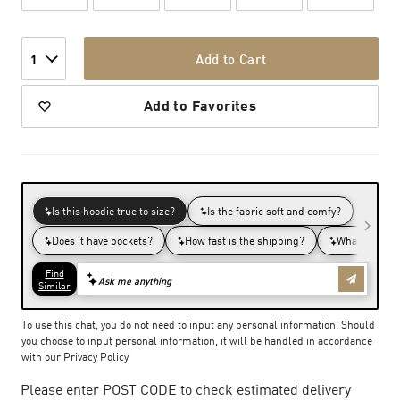
Add to Cart
1
Add to Favorites
To use this chat, you do not need to input any personal information. Should
you choose to input personal information, it will be handled in accordance
with our
Privacy Policy
Please enter POST CODE to check estimated delivery