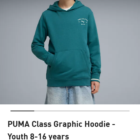
PUMA Class Graphic Hoodie -
Youth 8-16 years