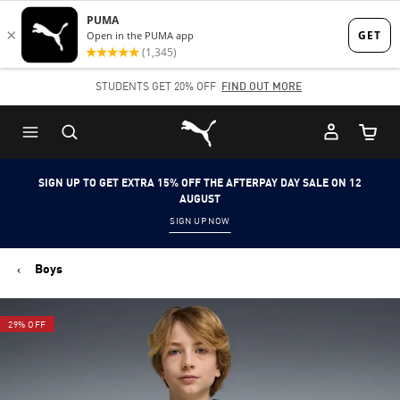
Skip
Skip
to
to
Main
Footer
STUDENTS GET 20% OFF
FIND OUT MORE
content
Content
Puma Home
Cart Qu
SIGN UP TO GET EXTRA 15% OFF THE AFTERPAY DAY SALE ON 12
AUGUST
SIGN UP NOW
Boys
29% OFF