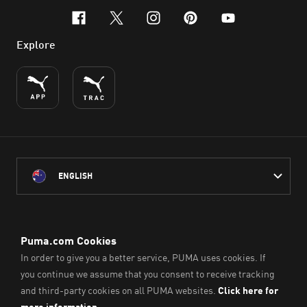
facebook
x-twitter
instagram
pinterest
youtube
Explore
ENGLISH
PUMA Australia acknowledges the Traditional Owners of Country
throughout Australia
and their connection to the lands, waterways and communities
on which we work, live and play.
We pay our respect to Aboriginal and Torres Strait Islander
Peoples and their Elders past and present.