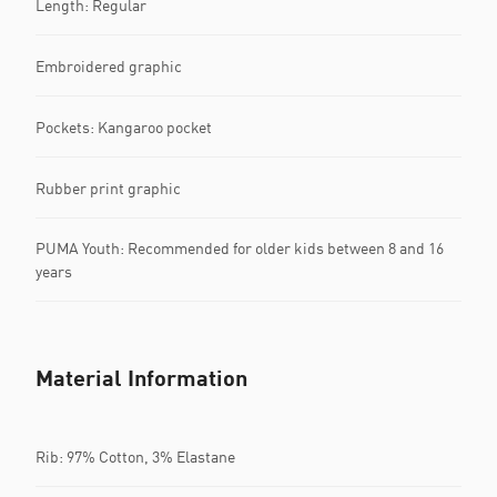
Length: Regular
Embroidered graphic
Pockets: Kangaroo pocket
Rubber print graphic
PUMA Youth: Recommended for older kids between 8 and 16
years
Material Information
Rib: 97% Cotton, 3% Elastane