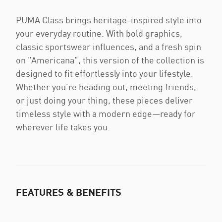
PUMA Class brings heritage-inspired style into
your everyday routine. With bold graphics,
classic sportswear influences, and a fresh spin
on "Americana", this version of the collection is
designed to fit effortlessly into your lifestyle.
Whether you're heading out, meeting friends,
or just doing your thing, these pieces deliver
timeless style with a modern edge—ready for
wherever life takes you.
FEATURES & BENEFITS