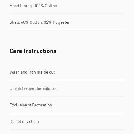
Hood Lining: 100% Cotton
Shell: 68% Cotton, 32% Polyester
Care Instructions
Wash and iron inside out
Use detergent for colours
Exclusive of Decoration
Do not dry clean