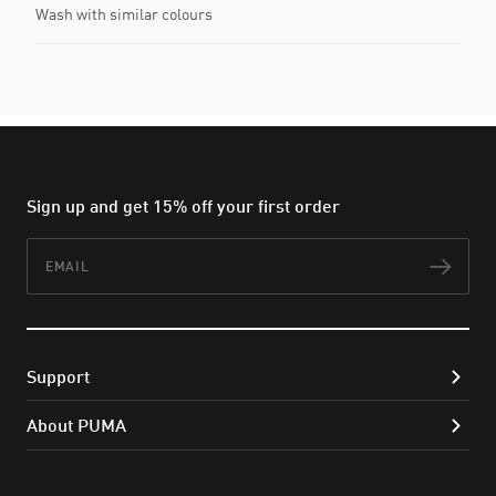
Wash with similar colours
Sign up and get 15% off your first order
Email
Subs
Support
About PUMA