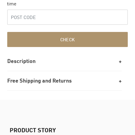
time
CHECK
Description
Free Shipping and Returns
PRODUCT STORY