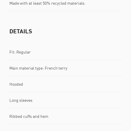
Made with at least 50% recycled materials.
DETAILS
Fit: Regular
Main material type: French terry
Hooded
Long sleeves
Ribbed cuffs and hem