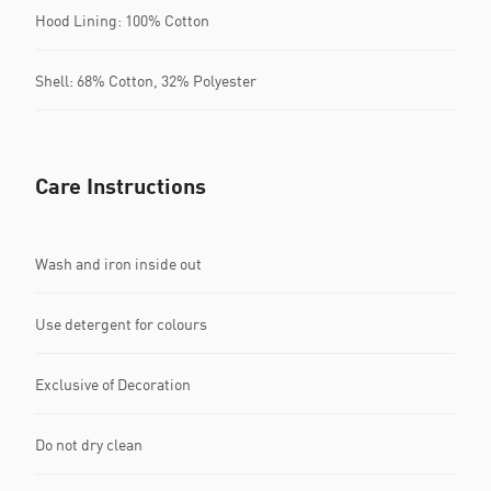
Hood Lining: 100% Cotton
Shell: 68% Cotton, 32% Polyester
Care Instructions
Wash and iron inside out
Use detergent for colours
Exclusive of Decoration
Do not dry clean