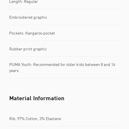
Length: Regular
Embroidered graphic
Pockets: Kangaroo pocket
Rubber print graphic
PUMA Youth: Recommended for older kids between 8 and 16
years
Material Information
Rib: 97% Cotton, 3% Elastane