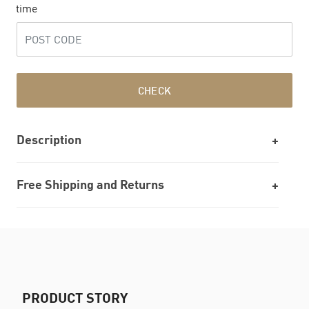
time
CHECK
Description
Free Shipping and Returns
PRODUCT STORY