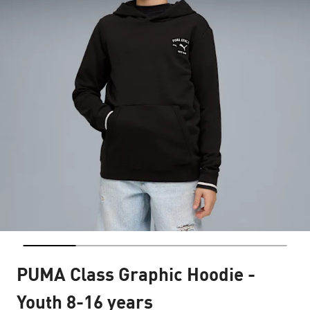
PUMA Class Graphic Hoodie -
Youth 8-16 years