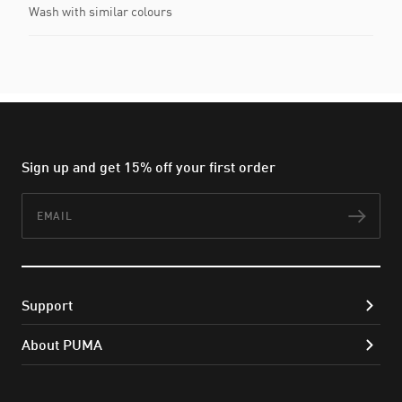
Wash with similar colours
Sign up and get 15% off your first order
Email
Subs
Support
About PUMA