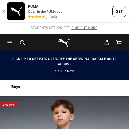
Skip
Skip
to
to
Main
Footer
STUDENTS GET 20% OFF
FIND OUT MORE
content
Content
Puma Home
Cart Qu
SIGN UP TO GET EXTRA 15% OFF THE AFTERPAY DAY SALE ON 12
AUGUST
SIGN UP NOW
Boys
29% OFF