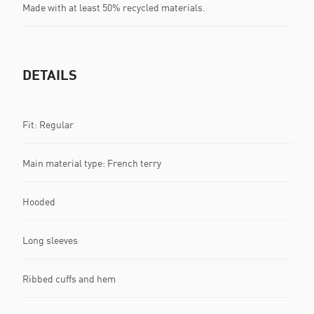
Made with at least 50% recycled materials.
DETAILS
Fit: Regular
Main material type: French terry
Hooded
Long sleeves
Ribbed cuffs and hem