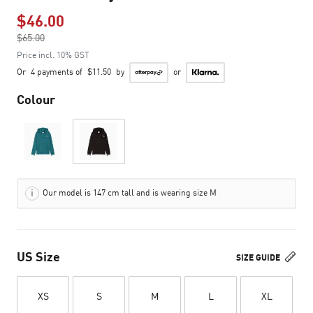
$46.00
Price reduced from
$65.00
to
Price incl. 10% GST
Or
4 payments of
$11.50
by
or
Colour
Our model is 147 cm tall and is wearing size M
US Size
SIZE GUIDE
XS
S
M
L
XL