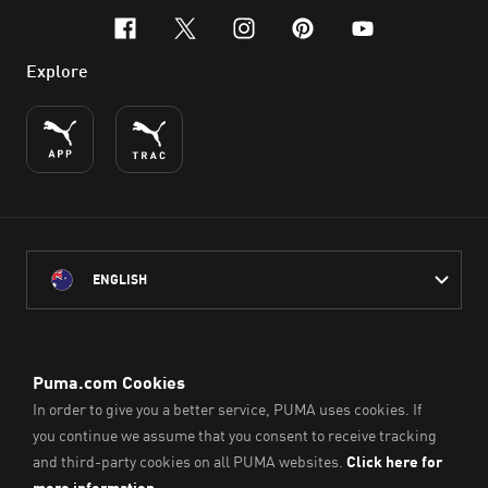
facebook
x-twitter
instagram
pinterest
youtube
Explore
ENGLISH
PUMA Australia acknowledges the Traditional Owners of Country
throughout Australia
and their connection to the lands, waterways and communities
on which we work, live and play.
We pay our respect to Aboriginal and Torres Strait Islander
Peoples and their Elders past and present.