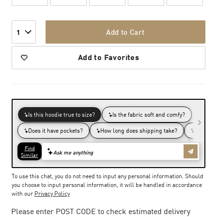
Add to Cart
1
Add to Favorites
To use this chat, you do not need to input any personal information. Should
you choose to input personal information, it will be handled in accordance
with our
Privacy Policy
Please enter POST CODE to check estimated delivery