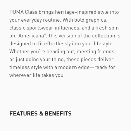
PUMA Class brings heritage-inspired style into
your everyday routine. With bold graphics,
classic sportswear influences, and a fresh spin
on "Americana", this version of the collection is
designed to fit effortlessly into your lifestyle.
Whether you're heading out, meeting friends,
or just doing your thing, these pieces deliver
timeless style with a modern edge—ready for
wherever life takes you.
FEATURES & BENEFITS