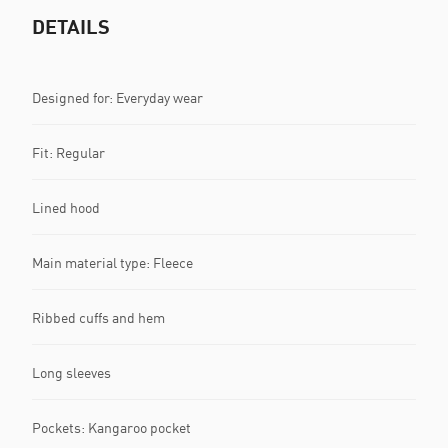
DETAILS
Designed for: Everyday wear
Fit: Regular
Lined hood
Main material type: Fleece
Ribbed cuffs and hem
Long sleeves
Pockets: Kangaroo pocket