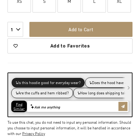
XS
S
M
L
XL
Add to Cart
1
Add to Favorites
To use this chat, you do not need to input any personal information. Should
you choose to input personal information, it will be handled in accordance
with our
Privacy Policy