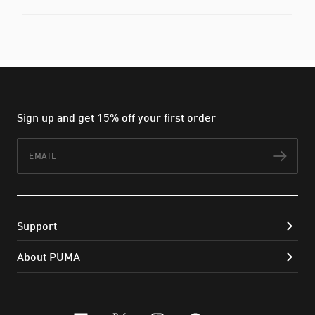
Sign up and get 15% off your first order
Email
Subs
Support
About PUMA