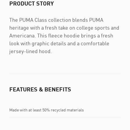
PRODUCT STORY
The PUMA Class collection blends PUMA
heritage with a fresh take on college sports and
Americana. This fleece hoodie brings a fresh
look with graphic details and a comfortable
jersey-lined hood.
FEATURES & BENEFITS
Made with at least 50% recycled materials