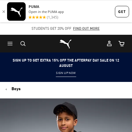
Skip
Skip
to
to
Main
Footer
STUDENTS GET 20% OFF
FIND OUT MORE
content
Content
Puma Home
Cart Qu
SIGN UP TO GET EXTRA 15% OFF THE AFTERPAY DAY SALE ON 12
AUGUST
SIGN UP NOW
Boys