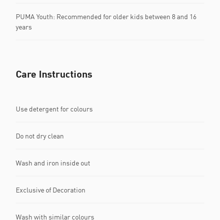
PUMA Youth: Recommended for older kids between 8 and 16
years
Care Instructions
Use detergent for colours
Do not dry clean
Wash and iron inside out
Exclusive of Decoration
Wash with similar colours