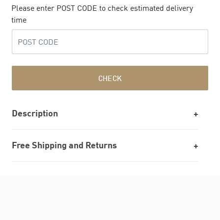
Please enter POST CODE to check estimated delivery
time
CHECK
Description
Free Shipping and Returns