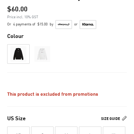
$60.00
Price incl. 10% GST
Or
4 payments of
$15.00
by
or
Colour
This product is excluded from promotions
US Size
SIZE GUIDE