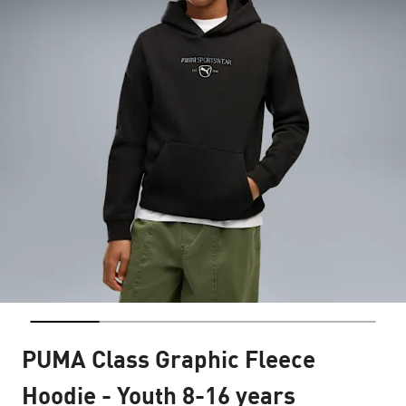
PUMA Class Graphic Fleece
Hoodie - Youth 8-16 years