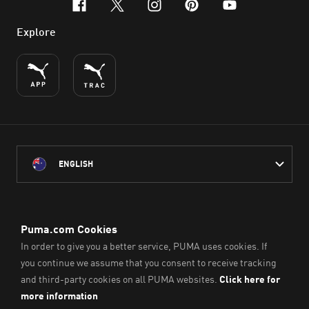
facebook
x-twitter
instagram
pinterest
youtube
Explore
ENGLISH
PUMA Australia acknowledges the Traditional Owners of Country
throughout Australia
and their connection to the lands, waterways and communities
on which we work, live and play.
We pay our respect to Aboriginal and Torres Strait Islander
Peoples and their Elders past and present.