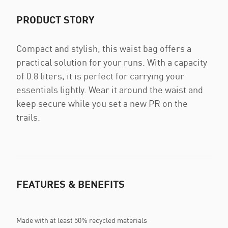
PRODUCT STORY
Compact and stylish, this waist bag offers a
practical solution for your runs. With a capacity
of 0.8 liters, it is perfect for carrying your
essentials lightly. Wear it around the waist and
keep secure while you set a new PR on the
trails.
FEATURES & BENEFITS
Made with at least 50% recycled materials