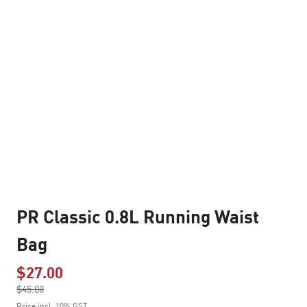
PR Classic 0.8L Running Waist
Bag
$27.00
Price reduced from
$45.00
to
Price incl. 10% GST