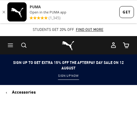
Skip
Skip
to
to
Main
Footer
STUDENTS GET 20% OFF
FIND OUT MORE
content
Content
Puma Home
Cart Qu
SIGN UP TO GET EXTRA 15% OFF THE AFTERPAY DAY SALE ON 12
AUGUST
SIGN UP NOW
Accessories