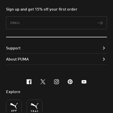
Sign up and get 15% off your first order
Email
Subs
Support
About PUMA
facebook
x-twitter
instagram
pinterest
youtube
Explore