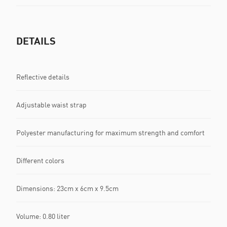
DETAILS
Reflective details
Adjustable waist strap
Polyester manufacturing for maximum strength and comfort
Different colors
Dimensions: 23cm x 6cm x 9.5cm
Volume: 0.80 liter