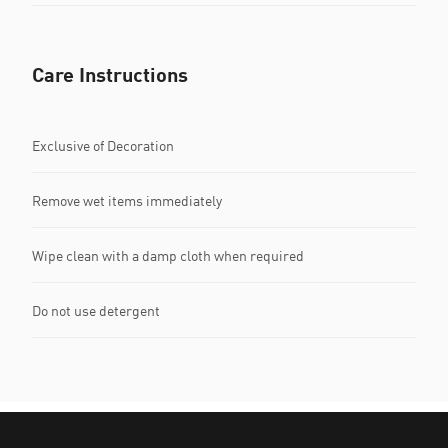
Care Instructions
Exclusive of Decoration
Remove wet items immediately
Wipe clean with a damp cloth when required
Do not use detergent