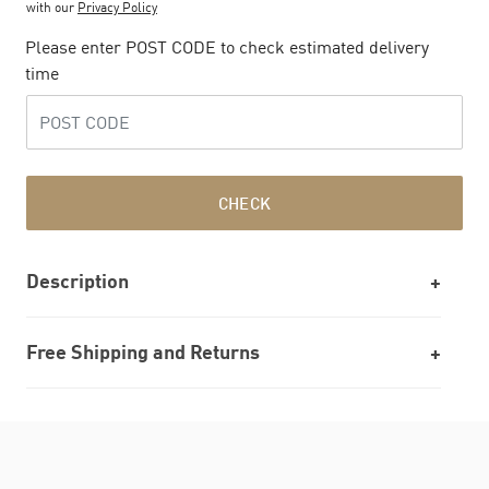
with our
Privacy Policy
Please enter POST CODE to check estimated delivery
time
CHECK
Description
Free Shipping and Returns