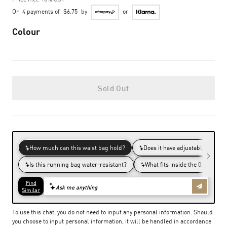
Or
4 payments of
$6.75
by
or
Colour
Sold Out
To use this chat, you do not need to input any personal information. Should
you choose to input personal information, it will be handled in accordance