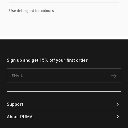
Use detergent for colours
Sign up and get 15% off your first order
Email
Subs
Support
About PUMA