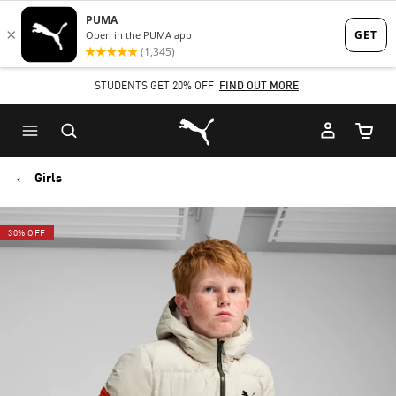
Skip
Skip
to
to
Main
Footer
STUDENTS GET 20% OFF
FIND OUT MORE
content
Content
Puma Home
Cart Qu
Girls
30% OFF