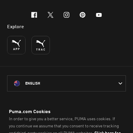
facebook
x-twitter
instagram
pinterest
youtube
Explore
ENGLISH
PUMA Australia acknowledges the Traditional Owners of Country
throughout Australia
and their connection to the lands, waterways and communities
on which we work, live and play.
We pay our respect to Aboriginal and Torres Strait Islander