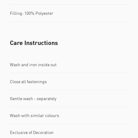
Filling: 100% Polyester
Care Instructions
Wash and iron inside out
Close all fastenings
Gentle wash - separately
Wash with similar colours
Exclusive of Decoration