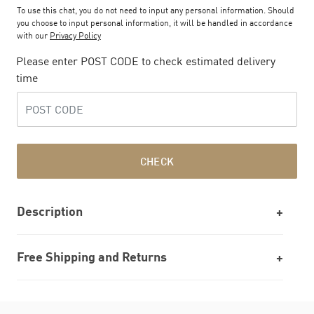
To use this chat, you do not need to input any personal information. Should
you choose to input personal information, it will be handled in accordance
with our
Privacy Policy
Please enter POST CODE to check estimated delivery
time
CHECK
Description
Free Shipping and Returns