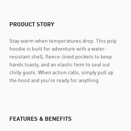
PRODUCT STORY
Stay warm when temperatures drop. This poly
hoodie is built for adventure with a water-
resistant shell, fleece-lined pockets to keep
hands toasty, and an elastic hem to seal out
chilly gusts. When action calls, simply pull up
the hood and you're ready for anything.
FEATURES & BENEFITS