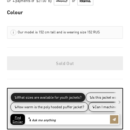
Or
4 payments of
$21.00
by
or
Colour
Our model is 152 cm tall and is wearing size 152 RUS
Sold Out