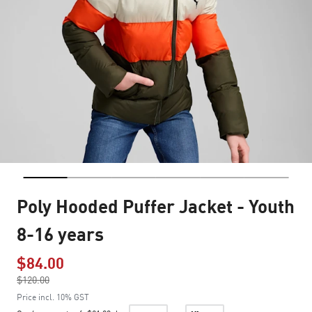
Poly Hooded Puffer Jacket - Youth
8-16 years
$84.00
Price reduced from
$120.00
to
Price incl. 10% GST