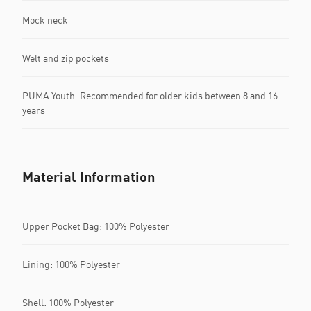
Mock neck
Welt and zip pockets
PUMA Youth: Recommended for older kids between 8 and 16
years
Material Information
Upper Pocket Bag: 100% Polyester
Lining: 100% Polyester
Shell: 100% Polyester