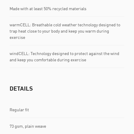
Made with at least 50% recycled materials
warmCELL: Breathable cold weather technology designed to
trap heat close to your body and keep you warm during
exercise
windCELL: Technology designed to protect against the wind
and keep you comfortable during exercise
DETAILS
Regular fit
73 gsm, plain weave