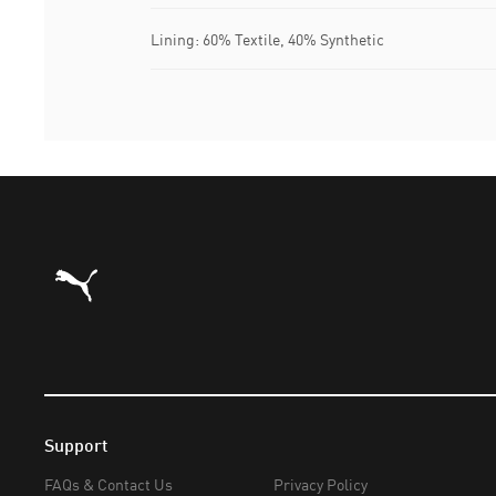
Lining: 60% Textile, 40% Synthetic
Puma Home
Support
FAQs & Contact Us
Privacy Policy