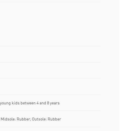
oung kids between 4 and 8 years
; Midsole: Rubber; Outsole: Rubber