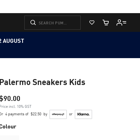
View Favorites
Cart Quantity
12 AUGUST
Palermo Sneakers Kids
$90.00
Price incl. 10% GST
Or
4 payments of
$22.50
by
or
Colour