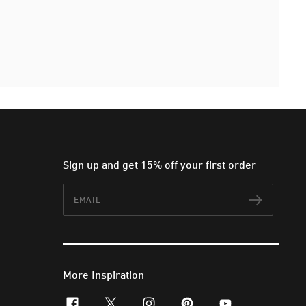
Sign up and get 15% off your first order
Email
Subscr
More Inspiration