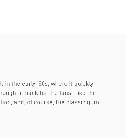
in the early '80s, where it quickly
ught it back for the fans. Like the
tion, and, of course, the classic gum