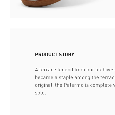
PRODUCT STORY
A terrace legend from our archives 
became a staple among the terrace 
original, the Palermo is complete w
sole.