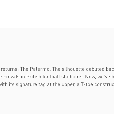
returns: The Palermo. The silhouette debuted back 
crowds in British football stadiums. Now, we’ve bro
ith its signature tag at the upper, a T-toe construc