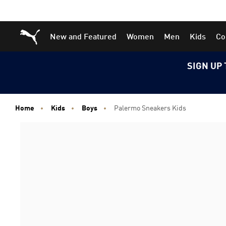
Skip
Skip
Puma Home
New and Featured
Women
Men
Kids
Co
to
to
Main
Footer
content
Content
SIGN UP 
Home
Kids
Boys
Palermo Sneakers Kids