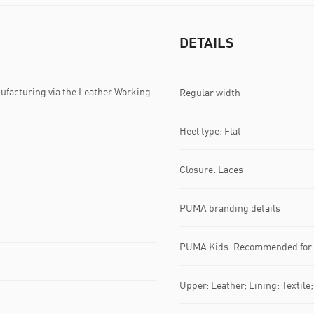
DETAILS
ufacturing via the Leather Working
Regular width
Heel type: Flat
Closure: Laces
PUMA branding details
PUMA Kids: Recommended for y
Upper: Leather; Lining: Textile