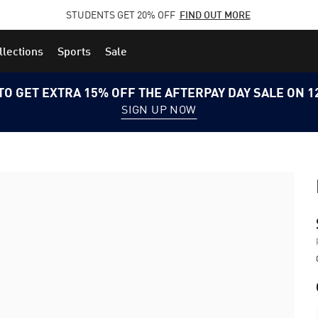
STUDENTS GET 20% OFF
FIND OUT MORE
llections
Sports
Sale
TO GET EXTRA 15% OFF THE AFTERPAY DAY SALE ON 
SIGN UP NOW