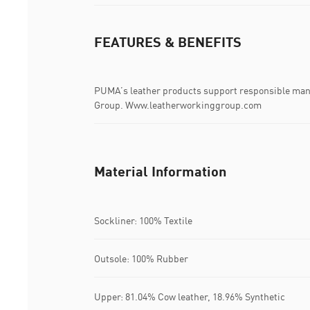
FEATURES & BENEFITS
PUMA’s leather products support responsible man
Group. Www.leatherworkinggroup.com
Material Information
Sockliner: 100% Textile
Outsole: 100% Rubber
Upper: 81.04% Cow leather, 18.96% Synthetic