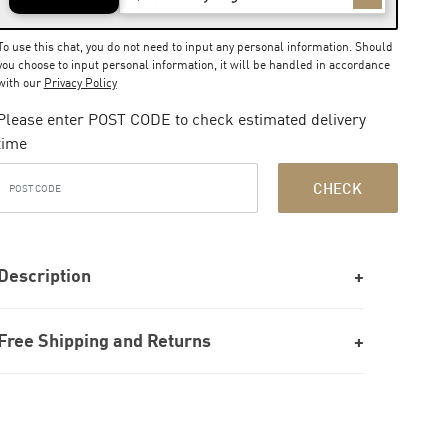
To use this chat, you do not need to input any personal information. Should
you choose to input personal information, it will be handled in accordance
with our
Privacy Policy
Please enter POST CODE to check estimated delivery
time
CHECK
Description
Free Shipping and Returns