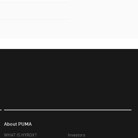
About PUMA
WHAT IS HYROX?
Investors