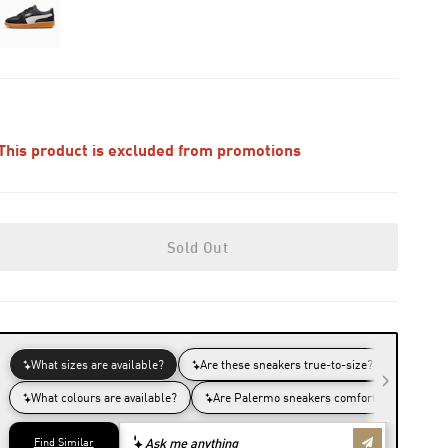
This product is excluded from promotions
Sold Out