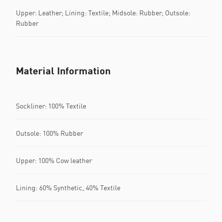
Upper: Leather; Lining: Textile; Midsole: Rubber; Outsole:
Rubber
Material Information
Sockliner: 100% Textile
Outsole: 100% Rubber
Upper: 100% Cow leather
Lining: 60% Synthetic, 40% Textile