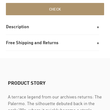
CHECK
Description
Free Shipping and Returns
PRODUCT STORY
A terrace legend from our archives returns: The
Palermo. The silhouette debuted back in the