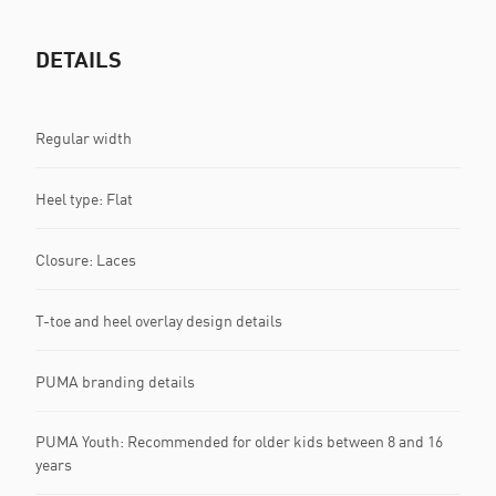
DETAILS
Regular width
Heel type: Flat
Closure: Laces
T-toe and heel overlay design details
PUMA branding details
PUMA Youth: Recommended for older kids between 8 and 16
years