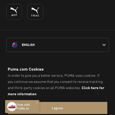
ENGLISH
PUMA Australia acknowledges the Traditional Owners of Country
throughout Australia
and their connection to the lands, waterways and communities
on which we work, live and play.
We pay our respect to Aboriginal and Torres Strait Islander
Peoples and their Elders past and present.
© PUMA SE, 2026. All Rights Reserved
Imprint & Legal Data