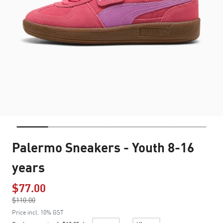
Palermo Sneakers - Youth 8-16
years
$77.00
Price reduced from
$110.00
to
Price incl. 10% GST