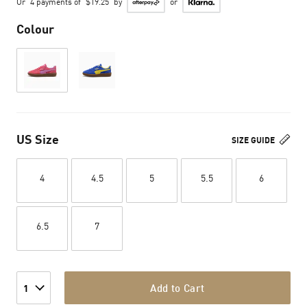
Or
4 payments of
$19.25
by
or
Colour
US Size
SIZE GUIDE
4
4.5
5
5.5
6
6.5
7
Add to Cart
1