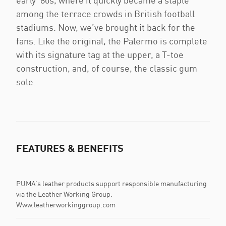
early '80s, where it quickly became a staple
among the terrace crowds in British football
stadiums. Now, we’ve brought it back for the
fans. Like the original, the Palermo is complete
with its signature tag at the upper, a T-toe
construction, and, of course, the classic gum
sole.
FEATURES & BENEFITS
PUMA’s leather products support responsible manufacturing
via the Leather Working Group.
Www.leatherworkinggroup.com