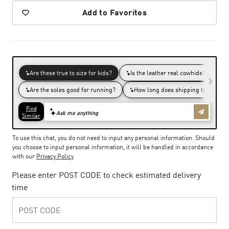
Add to Favorites
To use this chat, you do not need to input any personal information. Should
you choose to input personal information, it will be handled in accordance
with our
Privacy Policy
Please enter POST CODE to check estimated delivery
time