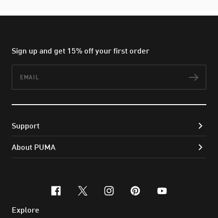
Sign up and get 15% off your first order
Email
Subs
Support
About PUMA
facebook
x-twitter
instagram
pinterest
youtube
Explore