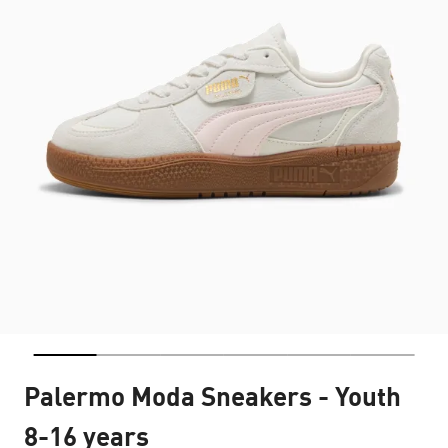
Palermo Moda Sneakers - Youth
8-16 years