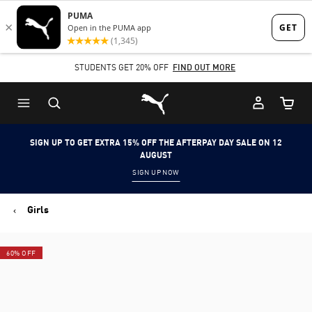
Skip
Skip
to
to
Main
Footer
STUDENTS GET 20% OFF
FIND OUT MORE
content
Content
Puma Home
Cart Qu
SIGN UP TO GET EXTRA 15% OFF THE AFTERPAY DAY SALE ON 12
AUGUST
SIGN UP NOW
Girls
60% OFF