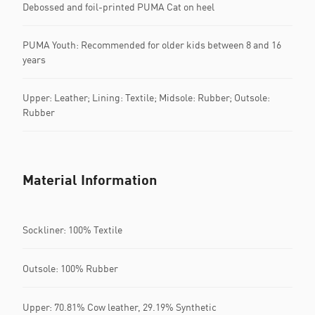
Debossed and foil-printed PUMA Cat on heel
PUMA Youth: Recommended for older kids between 8 and 16
years
Upper: Leather; Lining: Textile; Midsole: Rubber; Outsole:
Rubber
Material Information
Sockliner: 100% Textile
Outsole: 100% Rubber
Upper: 70.81% Cow leather, 29.19% Synthetic