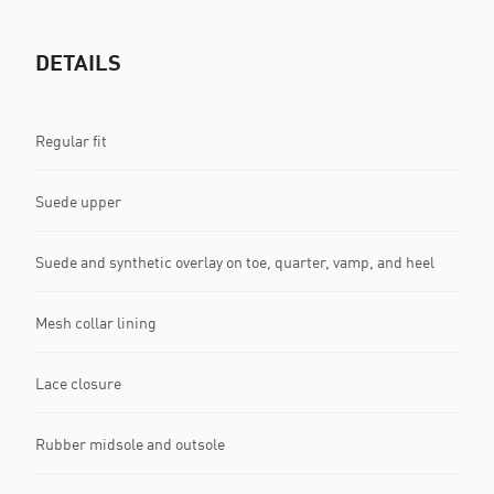
DETAILS
Regular fit
Suede upper
Suede and synthetic overlay on toe, quarter, vamp, and heel
Mesh collar lining
Lace closure
Rubber midsole and outsole