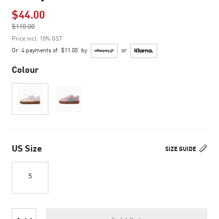
$44.00
Price reduced from
$110.00
to
Price incl. 10% GST
Or
4 payments of
$11.00
by
or
Colour
US Size
SIZE GUIDE
5