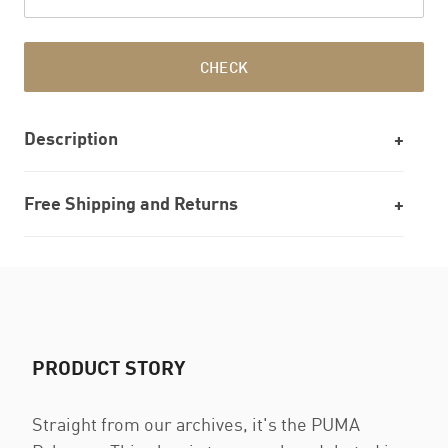
CHECK
Description
Free Shipping and Returns
PRODUCT STORY
Straight from our archives, it's the PUMA