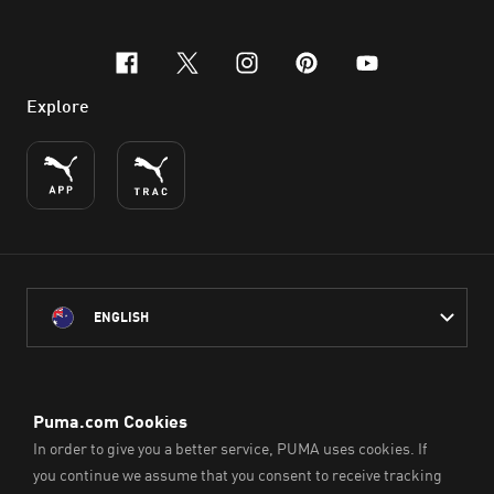
facebook
x-twitter
instagram
pinterest
youtube
Explore
ENGLISH
PUMA Australia acknowledges the Traditional Owners of Country
throughout Australia
and their connection to the lands, waterways and communities
on which we work, live and play.
We pay our respect to Aboriginal and Torres Strait Islander