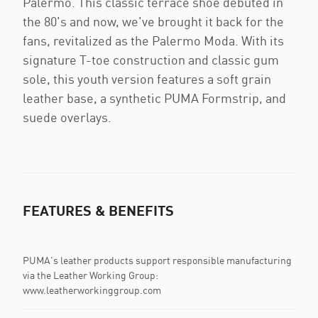
Palermo. This classic terrace shoe debuted in
the 80's and now, we've brought it back for the
fans, revitalized as the Palermo Moda. With its
signature T-toe construction and classic gum
sole, this youth version features a soft grain
leather base, a synthetic PUMA Formstrip, and
suede overlays.
FEATURES & BENEFITS
PUMA's leather products support responsible manufacturing
via the Leather Working Group:
www.leatherworkinggroup.com