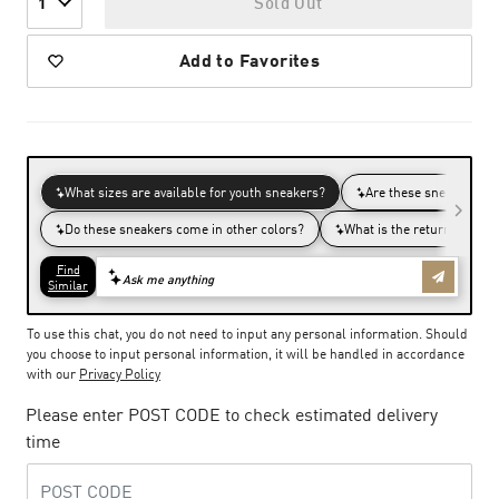
Sold Out
1
Add to Favorites
To use this chat, you do not need to input any personal information. Should
you choose to input personal information, it will be handled in accordance
with our
Privacy Policy
Please enter POST CODE to check estimated delivery
time