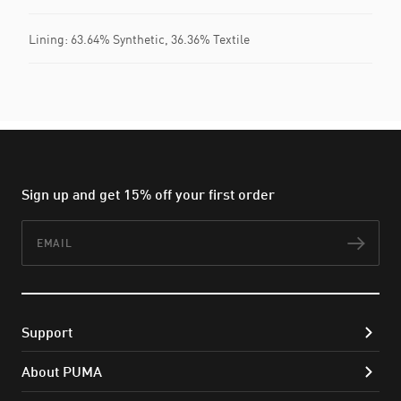
Lining: 63.64% Synthetic, 36.36% Textile
Sign up and get 15% off your first order
Email
Subs
Support
About PUMA