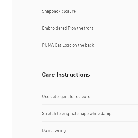
Snapback closure
Embroidered P on the front
PUMA Cat Logo on the back
Care Instructions
Use detergent for colours
Stretch to original shape while damp
Do not wring