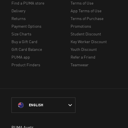
Find a PUMA store
Terms of Use
Delivery
App Terms of Use
Returns
Terms of Purchase
Payment Options
Promotions
Size Charts
Student Discount
Buy a Gift Card
Key Worker Discount
Gift Card Balance
Youth Discount
PUMA app
Refer a Friend
Product Finders
Teamwear
ENGLISH
PUMA Australia acknowledges the Traditional Owners of Country 