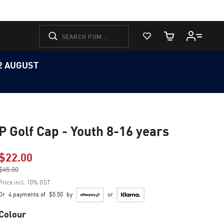
View Favorites
Cart Quantity
12 AUGUST
P Golf Cap - Youth 8-16 years
$22.00
Price reduced from
$45.00
to
Price incl. 10% GST
Or
4 payments of
$5.50
by
or
Colour