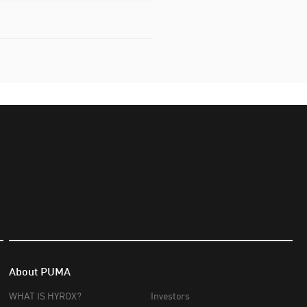
About PUMA
WHAT IS HYROX?
Investors