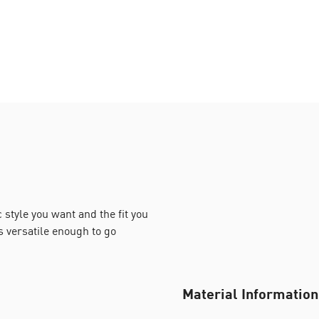
style you want and the fit you
s versatile enough to go
Material Information