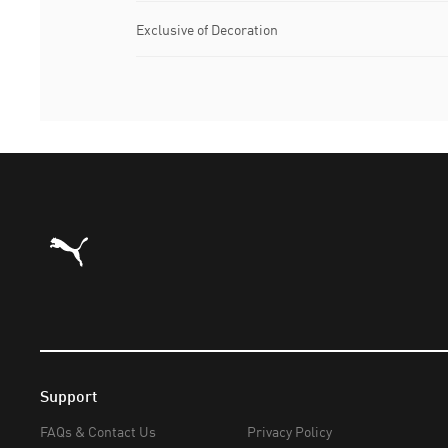
Exclusive of Decoration
Puma Home
Support
FAQs & Contact Us
Privacy Policy