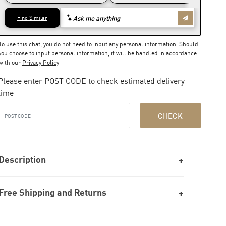
To use this chat, you do not need to input any personal information. Should
you choose to input personal information, it will be handled in accordance
with our
Privacy Policy
Please enter POST CODE to check estimated delivery
time
CHECK
Description
Free Shipping and Returns