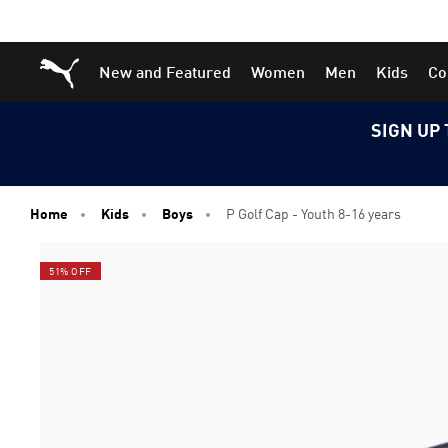
Skip
Skip
Puma Home
New and Featured
Women
Men
Kids
Co
to
to
Main
Footer
content
Content
SIGN UP 
Home
Kids
Boys
P Golf Cap - Youth 8-16 years
51% OFF