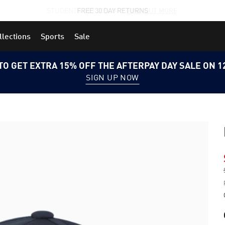
STUDENTS GET 20% OFF
FIND OUT MORE
llections
Sports
Sale
TO GET EXTRA 15% OFF THE AFTERPAY DAY SALE ON 
SIGN UP NOW