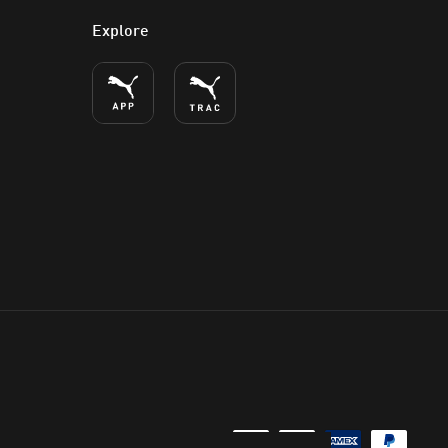
Explore