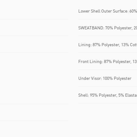
Lower Shell Outer Surface: 60%
SWEATBAND: 70% Polyester, 20
Lining: 87% Polyester, 13% Cot
Front Lining: 87% Polyester, 1
Under Visor: 100% Polyester
Shell: 95% Polyester, 5% Elast