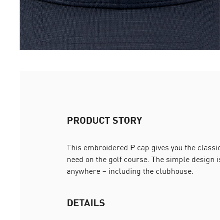
PRODUCT STORY
This embroidered P cap gives you the classic 
need on the golf course. The simple design i
anywhere – including the clubhouse.
DETAILS