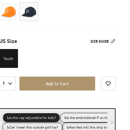
US Size
SIZE GUIDE
Youth
1
Add to Cart