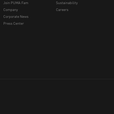
Join PUMA Fam
Sustainability
Company
Careers
Corporate News
Press Center
throughout Australia