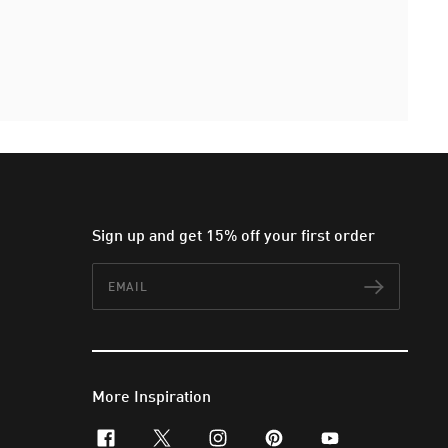
Sign up and get 15% off your first order
Email
Subscr
More Inspiration
facebook
x-twitter
instagram
pinterest
youtube