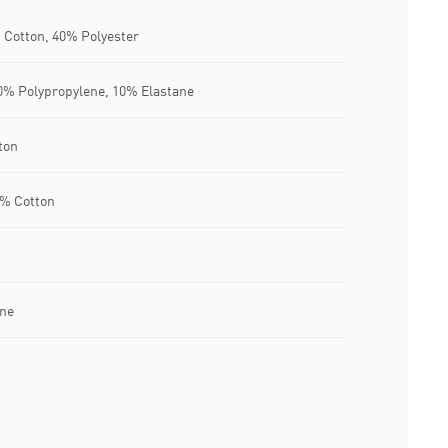
 Cotton, 40% Polyester
% Polypropylene, 10% Elastane
ton
3% Cotton
ane