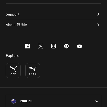
Support
About PUMA
facebook
x-twitter
instagram
pinterest
youtube
Explore
ENGLISH