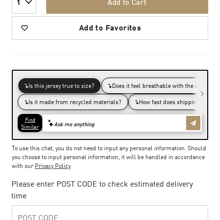
Add to Cart
1
Add to Favorites
To use this chat, you do not need to input any personal information. Should
you choose to input personal information, it will be handled in accordance
with our
Privacy Policy
Please enter POST CODE to check estimated delivery
time