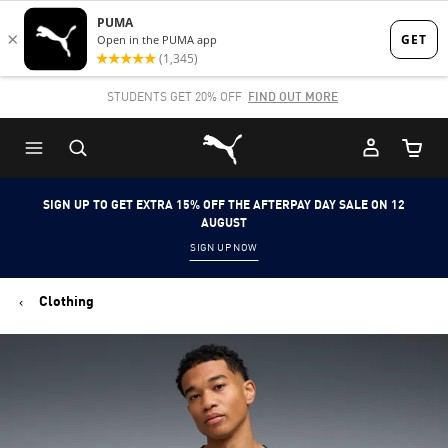
Skip
Skip
to
to
Main
Footer
STUDENTS GET 20% OFF
FIND OUT MORE
content
Content
Puma Home
Cart Qu
SIGN UP TO GET EXTRA 15% OFF THE AFTERPAY DAY SALE ON 12
AUGUST
SIGN UP NOW
Clothing