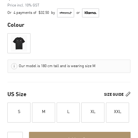
Price incl. 10% GST
Or
4 payments of
$32.50
by
or
Colour
Our model is 180 cm tall and is wearing size M
US Size
SIZE GUIDE
S
M
L
XL
XXL