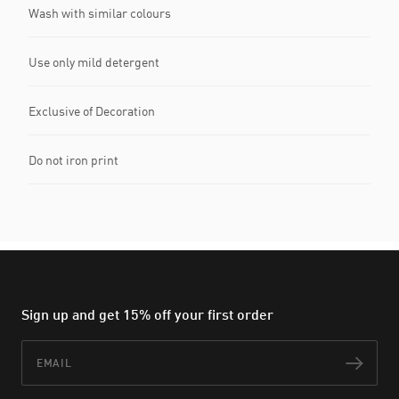
Wash with similar colours
Use only mild detergent
Exclusive of Decoration
Do not iron print
Sign up and get 15% off your first order
Email
Subs