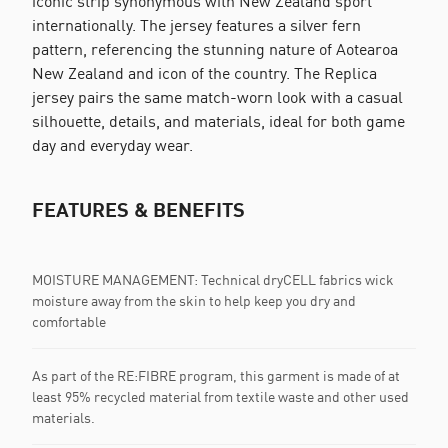
iconic strip synonymous with New Zealand sport
internationally. The jersey features a silver fern
pattern, referencing the stunning nature of Aotearoa
New Zealand and icon of the country. The Replica
jersey pairs the same match-worn look with a casual
silhouette, details, and materials, ideal for both game
day and everyday wear.
FEATURES & BENEFITS
MOISTURE MANAGEMENT: Technical dryCELL fabrics wick
moisture away from the skin to help keep you dry and
comfortable
As part of the RE:FIBRE program, this garment is made of at
least 95% recycled material from textile waste and other used
materials.