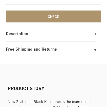
CHECK
Description
Free Shipping and Returns
PRODUCT STORY
New Zealand’s Black Kit connects the team to the