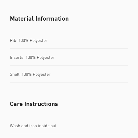
Material Information
Rib: 100% Polyester
Inserts: 100% Polyester
Shell: 100% Polyester
Care Instructions
Wash and iron inside out