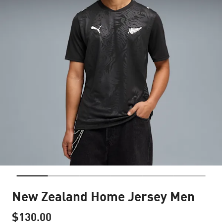
New Zealand Home Jersey Men
$130.00