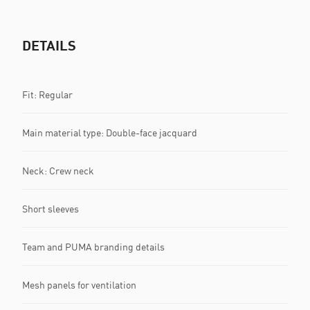
DETAILS
Fit: Regular
Main material type: Double-face jacquard
Neck: Crew neck
Short sleeves
Team and PUMA branding details
Mesh panels for ventilation