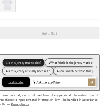
Out of Stock
Sold Out
To use this chat, you do not need to input any personal information. Should
you choose to input personal information, it will be handled in accordance
with our
Privacy Policy