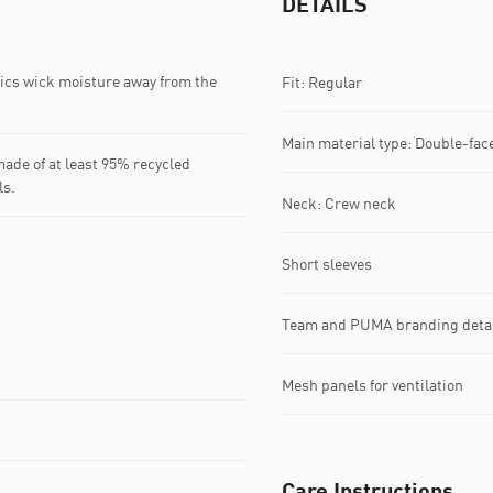
DETAILS
s wick moisture away from the
Fit: Regular
Main material type: Double-fac
ade of at least 95% recycled
ls.
Neck: Crew neck
Short sleeves
Team and PUMA branding deta
Mesh panels for ventilation
Care Instructions