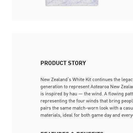
PRODUCT STORY
New Zealand’s White Kit continues the legacy 
generation to represent Aotearoa New Zealan
is inspired by hau — the wind. A flowing pat
representing the four winds that bring peopl
pairs the same match-worn look with a casual
materials, ideal for both game day and ever