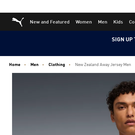
Skip
Skip
Puma Home
New and Featured
Women
Men
Kids
Co
to
to
Main
Footer
content
Content
SIGN UP 
Home
Men
Clothing
New Zealand Away Jersey Men