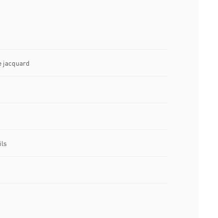
e jacquard
ils