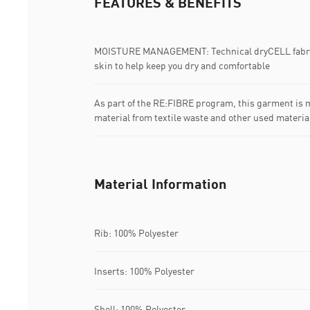
FEATURES & BENEFITS
MOISTURE MANAGEMENT: Technical dryCELL fabric
skin to help keep you dry and comfortable
As part of the RE:FIBRE program, this garment is m
material from textile waste and other used materia
Material Information
Rib: 100% Polyester
Inserts: 100% Polyester
Shell: 100% Polyester