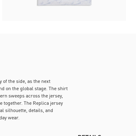
of the side, as the next
d on the global stage. The shirt
tern sweeps across the jersey,
e together. The Replica jersey
 silhouette, details, and
yday wear.