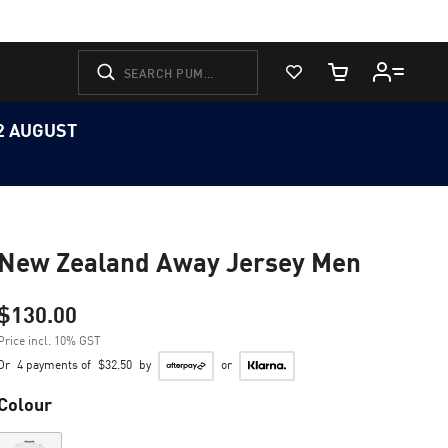
View Favorites
Cart Quantity
12 AUGUST
New Zealand Away Jersey Men
$130.00
Price incl. 10% GST
Or
4 payments of
$32.50
by
or
Colour