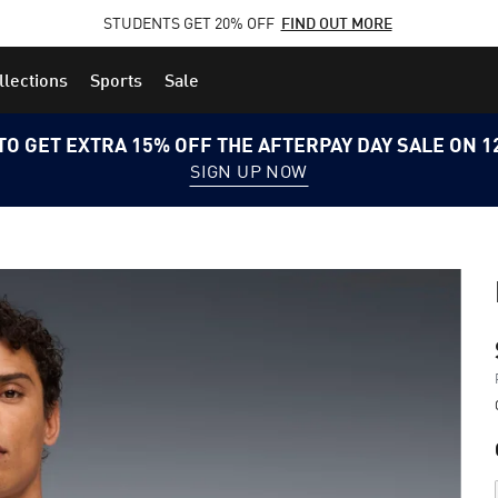
STUDENTS GET 20% OFF
FIND OUT MORE
llections
Sports
Sale
TO GET EXTRA 15% OFF THE AFTERPAY DAY SALE ON 
SIGN UP NOW