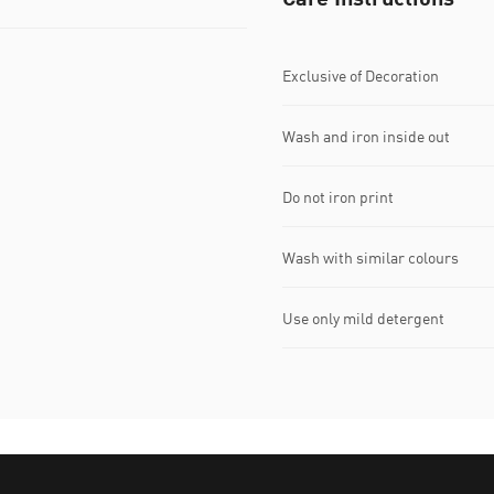
Exclusive of Decoration
Wash and iron inside out
Do not iron print
Wash with similar colours
Use only mild detergent