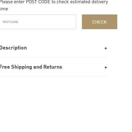
Please enter POST CODE to check estimated delivery
time
CHECK
Description
Free Shipping and Returns