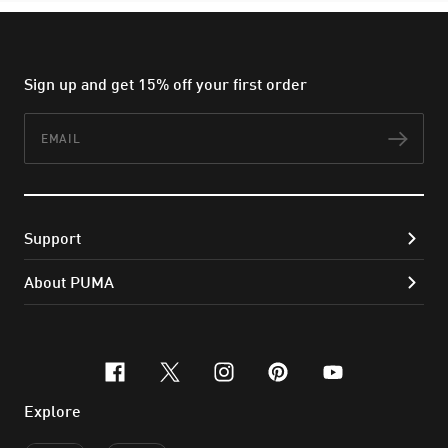
Sign up and get 15% off your first order
Email
Subs
Support
About PUMA
facebook
x-twitter
instagram
pinterest
youtube
Explore