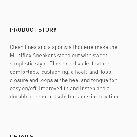
PRODUCT STORY
Clean lines and a sporty silhouette make the
Multiflex Sneakers stand out with sweet,
simplistic style. These cool kicks feature
comfortable cushioning, a hook-and-loop
closure and loops at the heel and tongue for
easy on/off, improved fit and instep and a
durable rubber outsole for superior traction.
DETAILS