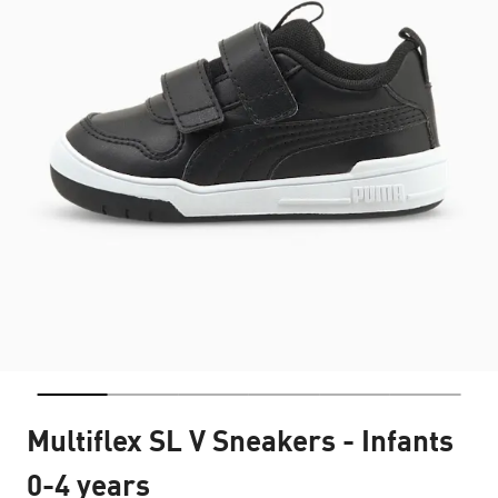
Multiflex SL V Sneakers - Infants
0-4 years