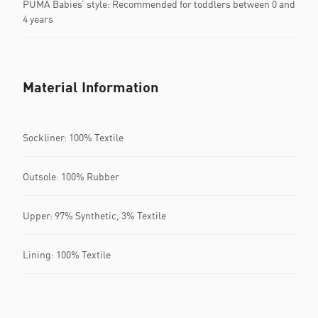
PUMA Babies’ style: Recommended for toddlers between 0 and
4 years
Material Information
Sockliner: 100% Textile
Outsole: 100% Rubber
Upper: 97% Synthetic, 3% Textile
Lining: 100% Textile