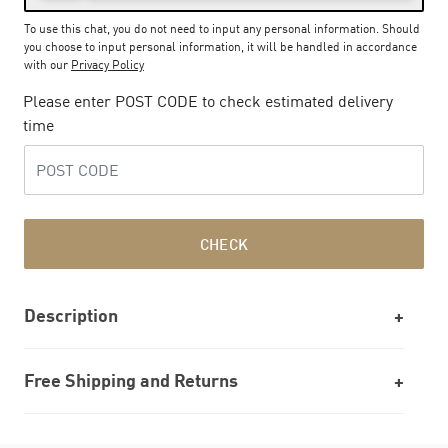
To use this chat, you do not need to input any personal information. Should
you choose to input personal information, it will be handled in accordance
with our
Privacy Policy
Please enter POST CODE to check estimated delivery
time
CHECK
Description
Free Shipping and Returns