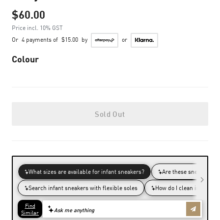
$60.00
Price incl. 10% GST
Or
4 payments of
$15.00
by
or
Colour
Sold Out