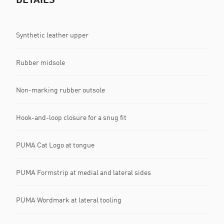
Synthetic leather upper
Rubber midsole
Non-marking rubber outsole
Hook-and-loop closure for a snug fit
PUMA Cat Logo at tongue
PUMA Formstrip at medial and lateral sides
PUMA Wordmark at lateral tooling