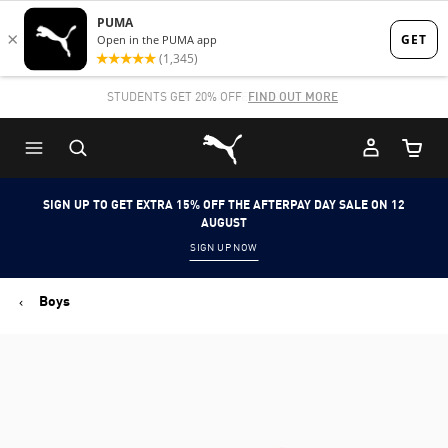
Skip
Skip
to
to
Main
Footer
STUDENTS GET 20% OFF
FIND OUT MORE
content
Content
Puma Home
Cart Qu
SIGN UP TO GET EXTRA 15% OFF THE AFTERPAY DAY SALE ON 12
AUGUST
SIGN UP NOW
Boys