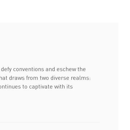
o defy conventions and eschew the
 that draws from two diverse realms:
ontinues to captivate with its