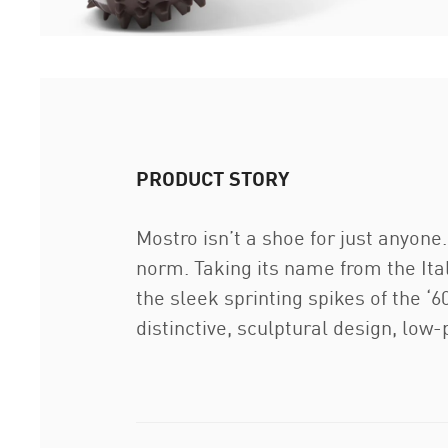
PRODUCT STORY
Mostro isn’t a shoe for just anyon
norm. Taking its name from the Ita
the sleek sprinting spikes of the ‘60
distinctive, sculptural design, low