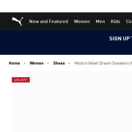
Skip
Skip
Puma Home
New and Featured
Women
Men
Kids
Co
to
to
Main
Footer
content
Content
SIGN UP 
Home
Women
Shoes
Mostro Velvet Dream Sneakers
40% OFF