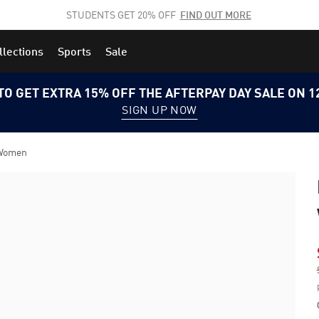
STUDENTS GET 20% OFF
FIND OUT MORE
llections
Sports
Sale
TO GET EXTRA 15% OFF THE AFTERPAY DAY SALE ON 
SIGN UP NOW
 Women