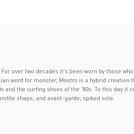
e. For over two decades it’s been worn by those wh
lian word for monster, Mostro is a hybrid creation
s and the surfing shoes of the ‘80s. To this day it c
-profile shape, and avant-garde, spiked sole.