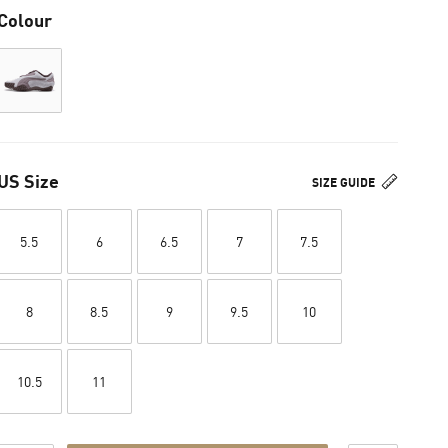
Colour
US Size
SIZE GUIDE
5.5
6
6.5
7
7.5
8
8.5
9
9.5
10
10.5
11