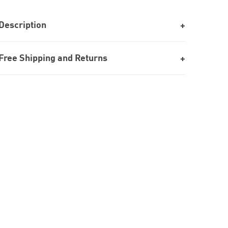
Description
Free Shipping and Returns