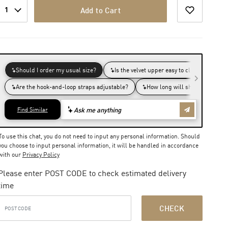
1
Add to Cart
To use this chat, you do not need to input any personal information. Should
you choose to input personal information, it will be handled in accordance
with our
Privacy Policy
Please enter POST CODE to check estimated delivery
time
CHECK