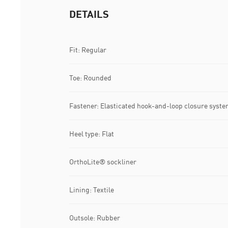
DETAILS
Fit: Regular
Toe: Rounded
Fastener: Elasticated hook-and-loop closure syst
Heel type: Flat
OrthoLite® sockliner
Lining: Textile
Outsole: Rubber