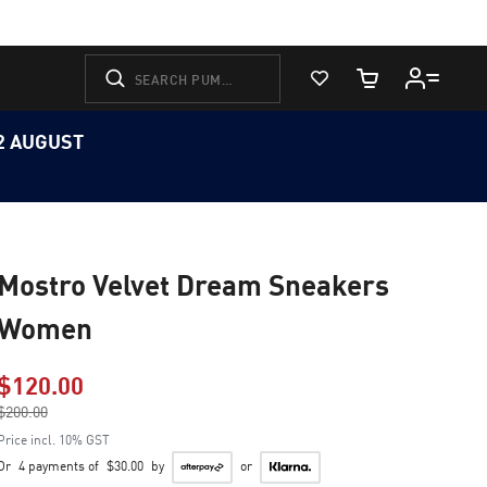
View Favorites
Cart Quantity
12 AUGUST
Mostro Velvet Dream Sneakers
Women
$120.00
Price reduced from
$200.00
to
Price incl. 10% GST
Or
4 payments of
$30.00
by
or