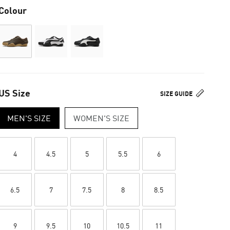
Colour
US Size
SIZE GUIDE
MEN'S SIZE
WOMEN'S SIZE
4
4.5
5
5.5
6
6.5
7
7.5
8
8.5
9
9.5
10
10.5
11