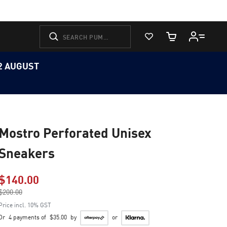
View Favorites
Cart Quantity
12 AUGUST
Mostro Perforated Unisex
Sneakers
$140.00
Price reduced from
$200.00
to
Price incl. 10% GST
Or
4 payments of
$35.00
by
or