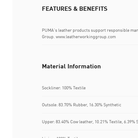
FEATURES & BENEFITS
PUMA's leather products support responsible man
Group. www.leatherworkinggroup.com
Material Information
Sockliner: 100% Textile
Outsole: 83.70% Rubber, 16.30% Synthetic
Upper: 83.40% Cow leather, 10.21% Textile, 6.39% 