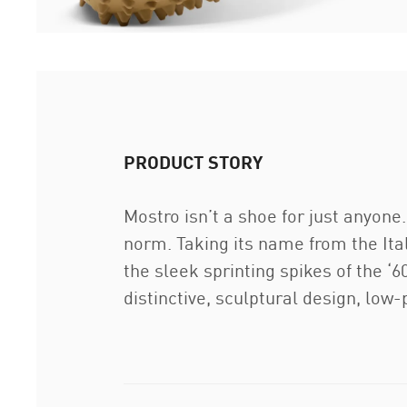
PRODUCT STORY
Mostro isn’t a shoe for just anyon
norm. Taking its name from the Ita
the sleek sprinting spikes of the ‘60
distinctive, sculptural design, low