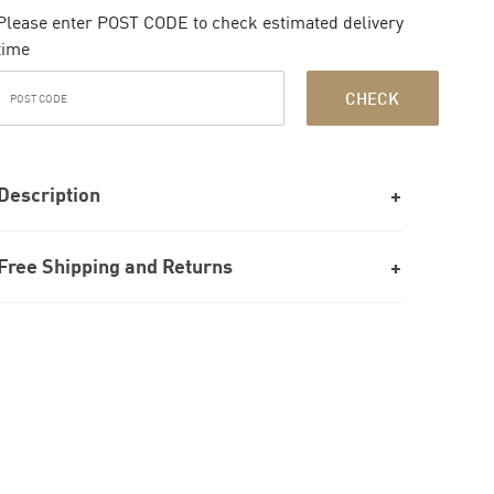
Please enter POST CODE to check estimated delivery
time
CHECK
Description
Free Shipping and Returns