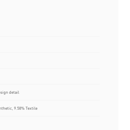
sign detail
nthetic, 9.58% Textile