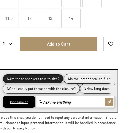
11.5
12
13
14
1
Add to Cart
To use this chat, you do not need to input any personal information. Should
you choose to input personal information, it will be handled in accordance
with our
Privacy Policy