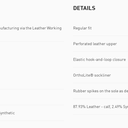
DETAILS
ufacturing via the Leather Working
Regular fit
Perforated leather upper
Elastic hook-and-loop closure
OrthoLite® sockliner
Rubber spikes on the sole as de
87.93% Leather - calf, 2.49% Sy
Synthetic