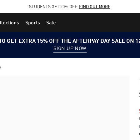
STUDENTS GET 20% OFF
FIND OUT MORE
llections
Sports
Sale
TO GET EXTRA 15% OFF THE AFTERPAY DAY SALE ON 
SIGN UP NOW
s