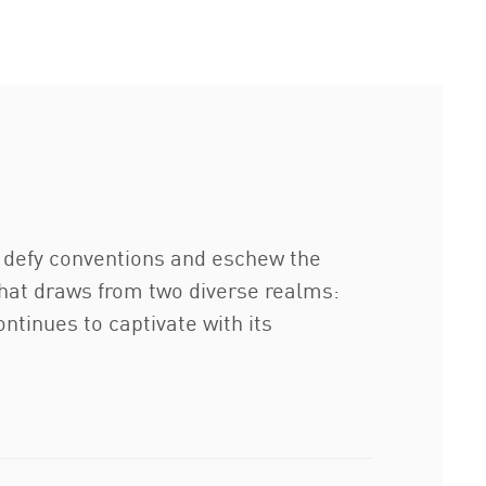
o defy conventions and eschew the
 that draws from two diverse realms:
ontinues to captivate with its