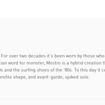
e. For over two decades it’s been worn by those wh
lian word for monster, Mostro is a hybrid creation
s and the surfing shoes of the ‘80s. To this day it c
-profile shape, and avant-garde, spiked sole.