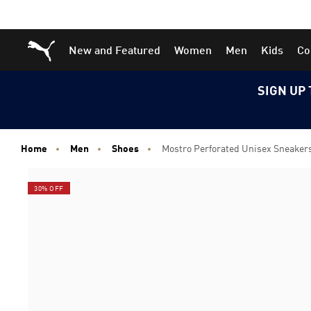
Skip
Skip
Puma Home
New and Featured
Women
Men
Kids
Co
to
to
Main
Footer
content
Content
SIGN UP 
Home
Men
Shoes
Mostro Perforated Unisex Sneaker
30% OFF