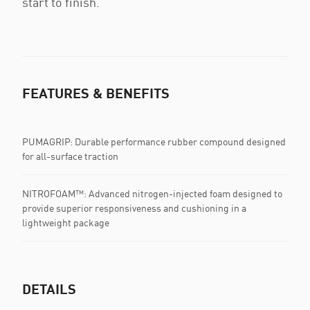
start to finish.
FEATURES & BENEFITS
PUMAGRIP: Durable performance rubber compound designed
for all-surface traction
NITROFOAM™: Advanced nitrogen-injected foam designed to
provide superior responsiveness and cushioning in a
lightweight package
DETAILS