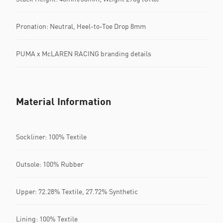
Pronation: Neutral, Heel-to-Toe Drop 8mm
PUMA x McLAREN RACING branding details
Material Information
Sockliner: 100% Textile
Outsole: 100% Rubber
Upper: 72.28% Textile, 27.72% Synthetic
Lining: 100% Textile