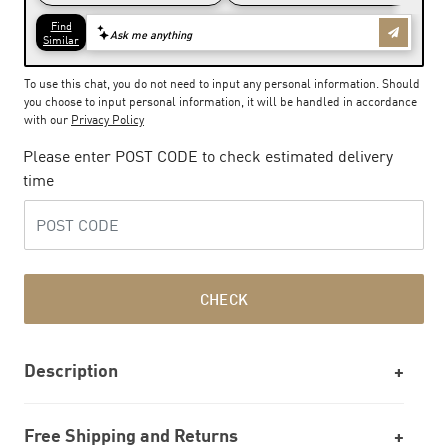
To use this chat, you do not need to input any personal information. Should
you choose to input personal information, it will be handled in accordance
with our
Privacy Policy
Please enter POST CODE to check estimated delivery
time
CHECK
Description
Free Shipping and Returns