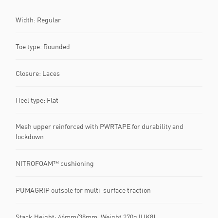
Width: Regular
Toe type: Rounded
Closure: Laces
Heel type: Flat
Mesh upper reinforced with PWRTAPE for durability and
lockdown
NITROFOAM™ cushioning
PUMAGRIP outsole for multi-surface traction
Stack Height: 46mm/38mm, Weight 270g (UK8)