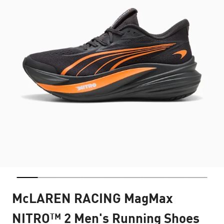
McLAREN RACING MagMax
NITRO™ 2 Men's Running Shoes