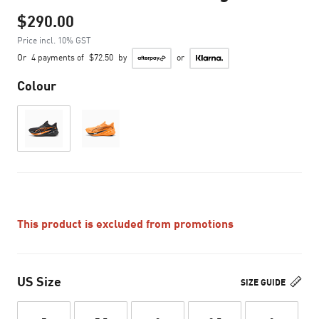
$290.00
Price incl. 10% GST
Or
4 payments of
$72.50
by
or
Colour
This product is excluded from promotions
US Size
SIZE GUIDE