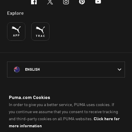
facebook
x-twitter
instagram
pinterest
youtube
Explore
ENGLISH
PUMA Australia acknowledges the Traditional Owners of Country
throughout Australia
and their connection to the lands, waterways and communities
on which we work, live and play.
We pay our respect to Aboriginal and Torres Strait Islander
Peoples and their Elders past and present.