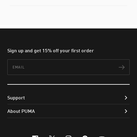
Sign up and get 15% off your first order
Email
Subs
Support
About PUMA