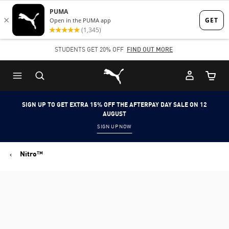
Skip
Skip
to
to
Main
Footer
STUDENTS GET 20% OFF
FIND OUT MORE
content
Content
Puma Home
Cart Qu
SIGN UP TO GET EXTRA 15% OFF THE AFTERPAY DAY SALE ON 12
AUGUST
SIGN UP NOW
Nitro™