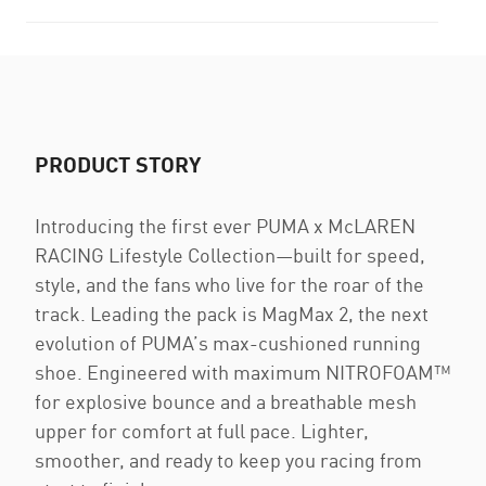
PRODUCT STORY
Introducing the first ever PUMA x McLAREN
RACING Lifestyle Collection—built for speed,
style, and the fans who live for the roar of the
track. Leading the pack is MagMax 2, the next
evolution of PUMA’s max-cushioned running
shoe. Engineered with maximum NITROFOAM™
for explosive bounce and a breathable mesh
upper for comfort at full pace. Lighter,
smoother, and ready to keep you racing from