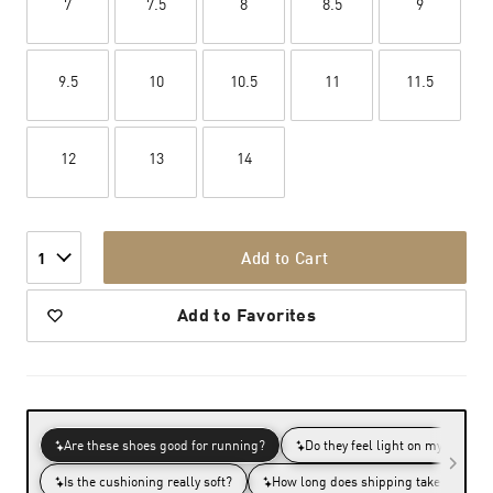
7
7.5
8
8.5
9
9.5
10
10.5
11
11.5
12
13
14
Add to Cart
1
Add to Favorites