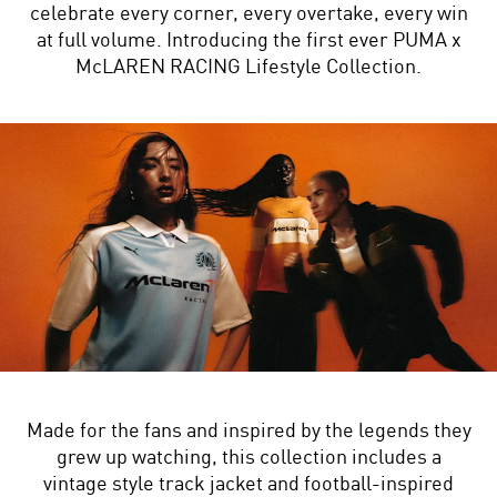
celebrate every corner, every overtake, every win
at full volume. Introducing the first ever PUMA x
McLAREN RACING Lifestyle Collection.
Made for the fans and inspired by the legends they
grew up watching, this collection includes a
vintage style track jacket and football-inspired