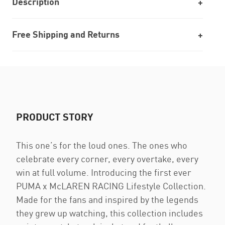
Description
Free Shipping and Returns
PRODUCT STORY
This one’s for the loud ones. The ones who
celebrate every corner, every overtake, every
win at full volume. Introducing the first ever
PUMA x McLAREN RACING Lifestyle Collection.
Made for the fans and inspired by the legends
they grew up watching, this collection includes