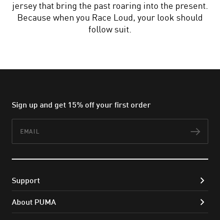
jersey that bring the past roaring into the present.
Because when you Race Loud, your look should
follow suit.
Sign up and get 15% off your first order
Email
Subs
Support
About PUMA