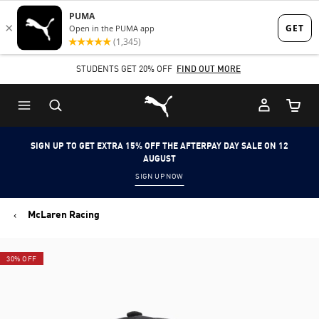
Skip
Skip
to
to
Main
Footer
STUDENTS GET 20% OFF
FIND OUT MORE
content
Content
Puma Home
Cart Qu
SIGN UP TO GET EXTRA 15% OFF THE AFTERPAY DAY SALE ON 12
AUGUST
SIGN UP NOW
McLaren Racing
30% OFF