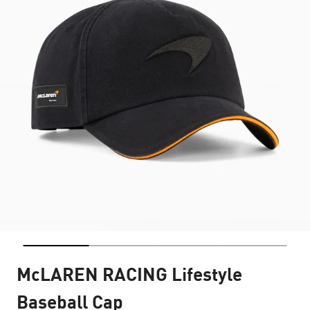
McLAREN RACING Lifestyle
Baseball Cap