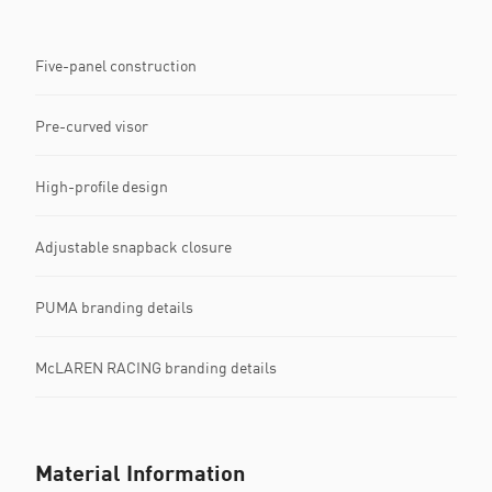
Five-panel construction
Pre-curved visor
High-profile design
Adjustable snapback closure
PUMA branding details
McLAREN RACING branding details
Material Information