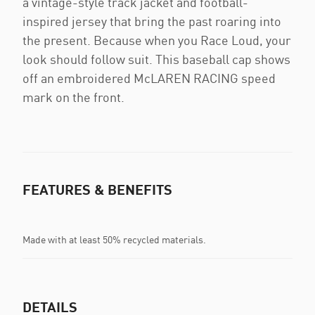
a vintage-style track jacket and football-
inspired jersey that bring the past roaring into
the present. Because when you Race Loud, your
look should follow suit. This baseball cap shows
off an embroidered McLAREN RACING speed
mark on the front.
FEATURES & BENEFITS
Made with at least 50% recycled materials.
DETAILS