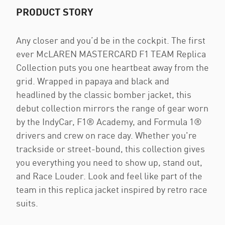
PRODUCT STORY
Any closer and you’d be in the cockpit. The first
ever McLAREN MASTERCARD F1 TEAM Replica
Collection puts you one heartbeat away from the
grid. Wrapped in papaya and black and
headlined by the classic bomber jacket, this
debut collection mirrors the range of gear worn
by the IndyCar, F1® Academy, and Formula 1®
drivers and crew on race day. Whether you're
trackside or street-bound, this collection gives
you everything you need to show up, stand out,
and Race Louder. Look and feel like part of the
team in this replica jacket inspired by retro race
suits.