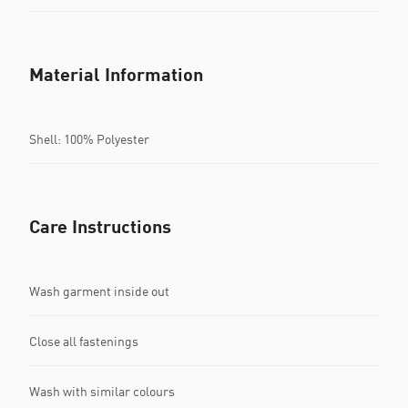
Material Information
Shell: 100% Polyester
Care Instructions
Wash garment inside out
Close all fastenings
Wash with similar colours