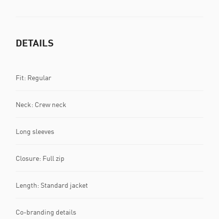
DETAILS
Fit: Regular
Neck: Crew neck
Long sleeves
Closure: Full zip
Length: Standard jacket
Co-branding details