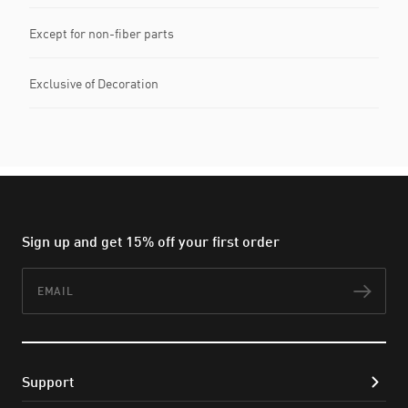
Except for non-fiber parts
Exclusive of Decoration
Sign up and get 15% off your first order
Email
Subs
Support