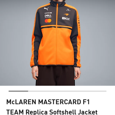
McLAREN MASTERCARD F1
TEAM Replica Softshell Jacket