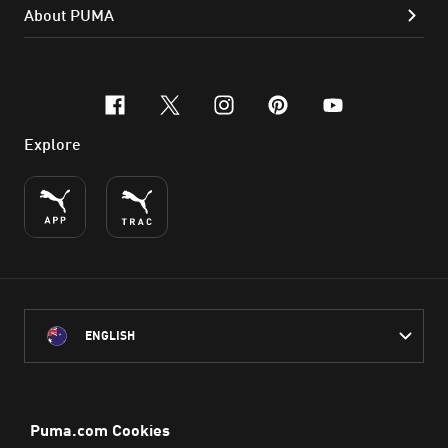
About PUMA
facebook
x-twitter
instagram
pinterest
youtube
Explore
ENGLISH
PUMA Australia acknowledges the Traditional Owners of Country
throughout Australia
and their connection to the lands, waterways and communities