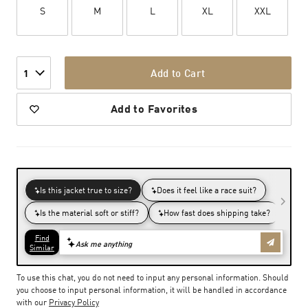
S
M
L
XL
XXL
Add to Cart
1
Add to Favorites
To use this chat, you do not need to input any personal information. Should
you choose to input personal information, it will be handled in accordance
with our
Privacy Policy