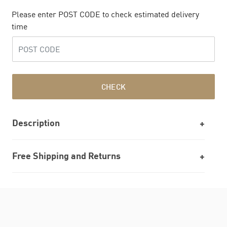
Please enter POST CODE to check estimated delivery
time
CHECK
Description
Free Shipping and Returns