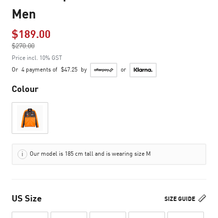
Men
$189.00
Price reduced from
$270.00
to
Price incl. 10% GST
Or
4 payments of
$47.25
by
or
Colour
Our model is 185 cm tall and is wearing size M
US Size
SIZE GUIDE