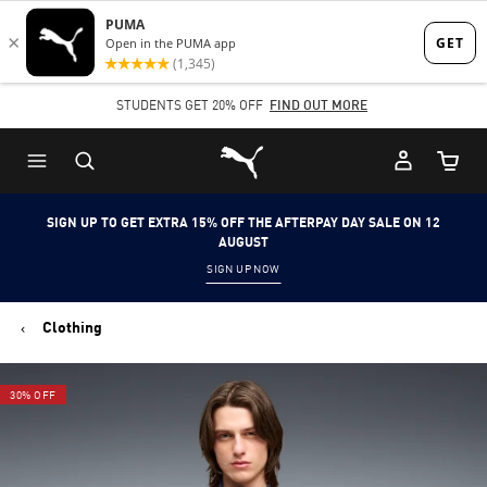
Skip
Skip
to
to
Main
Footer
STUDENTS GET 20% OFF
FIND OUT MORE
content
Content
Puma Home
Cart Qu
SIGN UP TO GET EXTRA 15% OFF THE AFTERPAY DAY SALE ON 12
AUGUST
SIGN UP NOW
Clothing
30% OFF