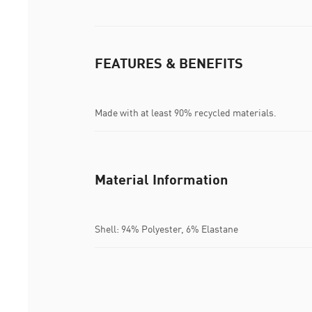
FEATURES & BENEFITS
Made with at least 90% recycled materials.
Material Information
Shell: 94% Polyester, 6% Elastane