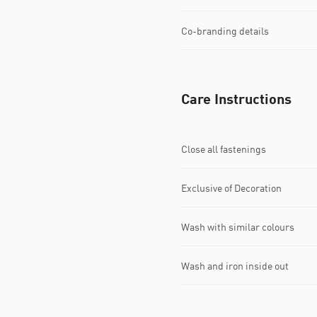
Co-branding details
Care Instructions
Close all fastenings
Exclusive of Decoration
Wash with similar colours
Wash and iron inside out