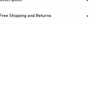
Free Shipping and Returns