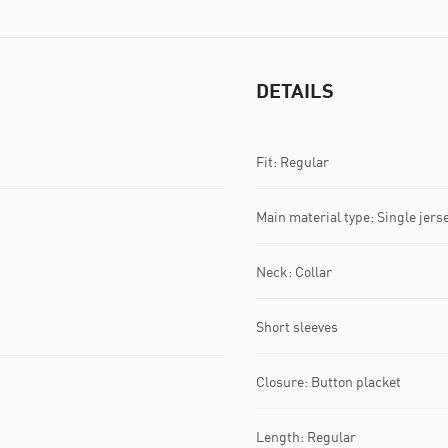
DETAILS
Fit: Regular
Main material type: Single jers
Neck: Collar
Short sleeves
Closure: Button placket
Length: Regular