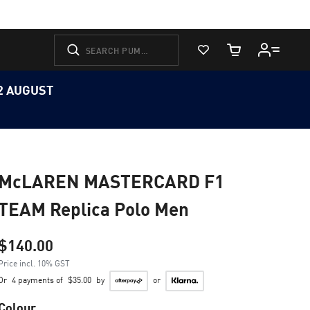
View Favorites
Cart Quantity
12 AUGUST
McLAREN MASTERCARD F1
TEAM Replica Polo Men
$140.00
Price incl. 10% GST
Or
4 payments of
$35.00
by
or
Colour