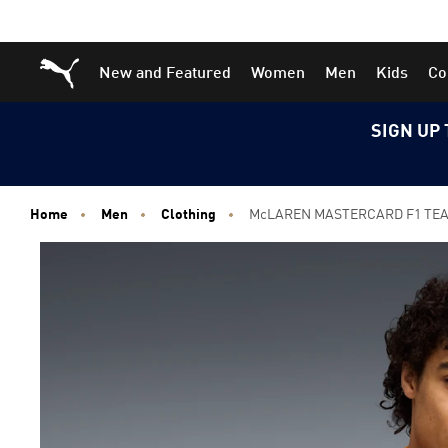
Skip
Skip
Puma Home
New and Featured
Women
Men
Kids
Co
to
to
Main
Footer
content
Content
SIGN UP 
Home
Men
Clothing
McLAREN MASTERCARD F1 TEAM