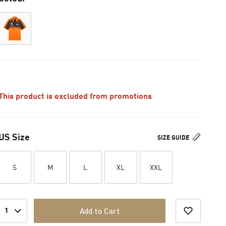
This product is excluded from promotions
US Size
SIZE GUIDE
S
M
L
XL
XXL
1
Add to Cart