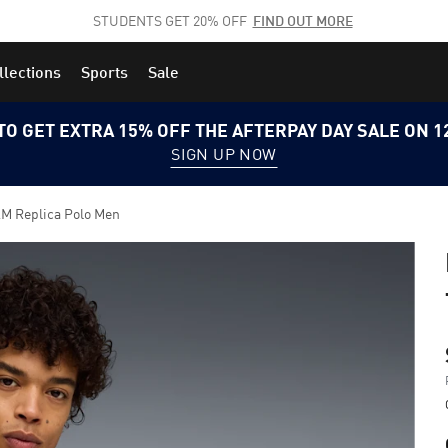
STUDENTS GET 20% OFF
FIND OUT MORE
llections
Sports
Sale
TO GET EXTRA 15% OFF THE AFTERPAY DAY SALE ON 
SIGN UP NOW
 Replica Polo Men