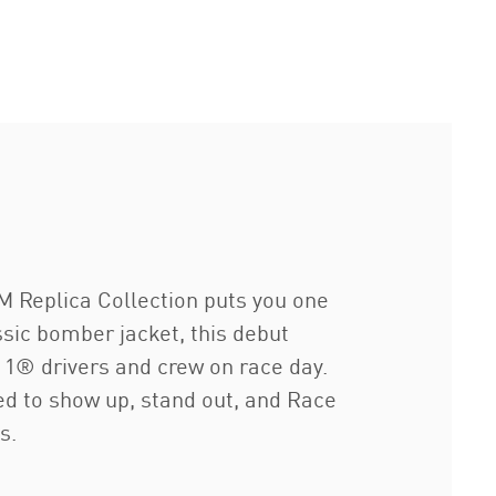
 Replica Collection puts you one
sic bomber jacket, this debut
 1® drivers and crew on race day.
ed to show up, stand out, and Race
s.