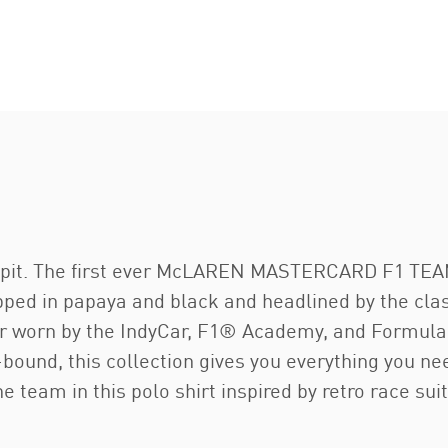
ckpit. The first ever McLAREN MASTERCARD F1 TEAM
ped in papaya and black and headlined by the clas
ear worn by the IndyCar, F1® Academy, and Formula
-bound, this collection gives you everything you ne
e team in this polo shirt inspired by retro race suit