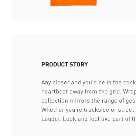
PRODUCT STORY
Any closer and you’d be in the co
heartbeat away from the grid. Wrap
collection mirrors the range of g
Whether you're trackside or street
Louder. Look and feel like part of th