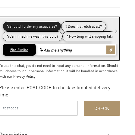
To use this chat, you do not need to input any personal information. Should
you choose to input personal information, it will be handled in accordance
with our
Privacy Policy
Please enter POST CODE to check estimated delivery
time
CHECK
Description