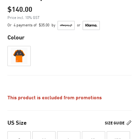
$140.00
Price incl. 10% GST
Or
4 payments of
$35.00
by
or
Colour
This product is excluded from promotions
US Size
SIZE GUIDE