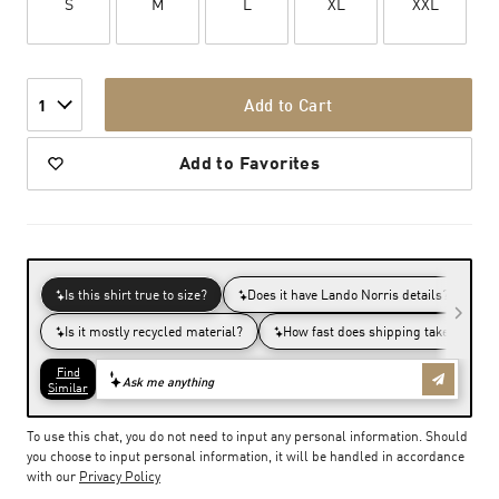
S
M
L
XL
XXL
Add to Cart
1
Add to Favorites
To use this chat, you do not need to input any personal information. Should
you choose to input personal information, it will be handled in accordance
with our
Privacy Policy