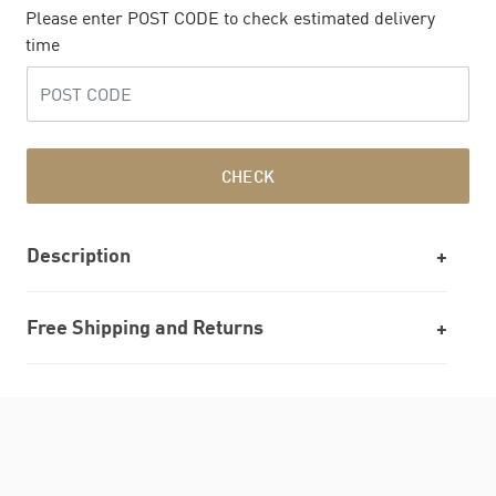
Please enter POST CODE to check estimated delivery
time
CHECK
Description
Free Shipping and Returns