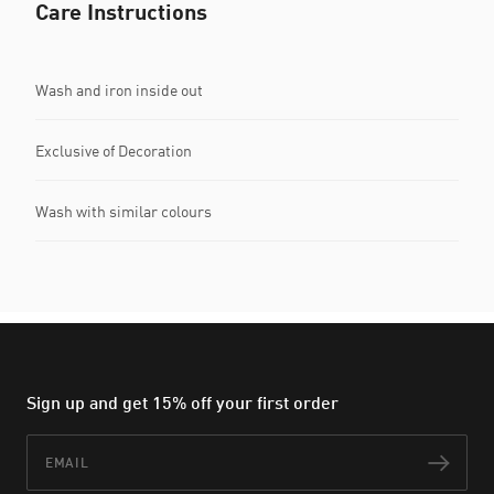
Care Instructions
Wash and iron inside out
Exclusive of Decoration
Wash with similar colours
Sign up and get 15% off your first order
Email
Subs