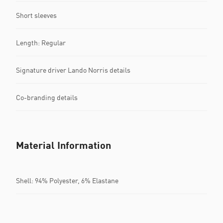
Short sleeves
Length: Regular
Signature driver Lando Norris details
Co-branding details
Material Information
Shell: 94% Polyester, 6% Elastane