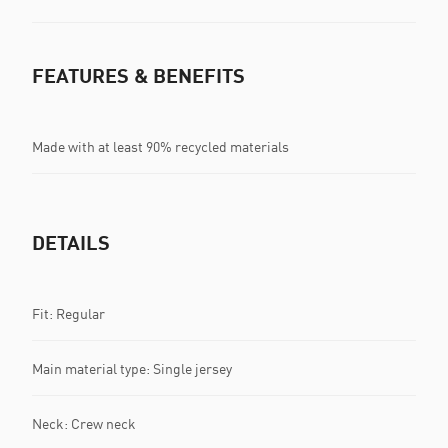
FEATURES & BENEFITS
Made with at least 90% recycled materials
DETAILS
Fit: Regular
Main material type: Single jersey
Neck: Crew neck