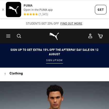
Skip
Skip
to
to
Main
Footer
STUDENTS GET 20% OFF
FIND OUT MORE
content
Content
Puma Home
Cart Qu
SIGN UP TO GET EXTRA 15% OFF THE AFTERPAY DAY SALE ON 12
AUGUST
SIGN UP NOW
Clothing