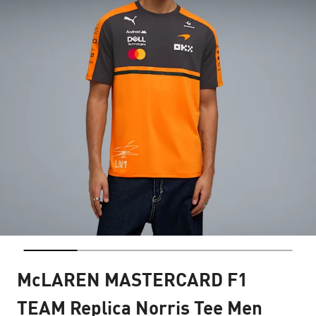
McLAREN MASTERCARD F1
TEAM Replica Norris Tee Men