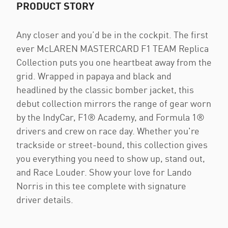
PRODUCT STORY
Any closer and you’d be in the cockpit. The first
ever McLAREN MASTERCARD F1 TEAM Replica
Collection puts you one heartbeat away from the
grid. Wrapped in papaya and black and
headlined by the classic bomber jacket, this
debut collection mirrors the range of gear worn
by the IndyCar, F1® Academy, and Formula 1®
drivers and crew on race day. Whether you're
trackside or street-bound, this collection gives
you everything you need to show up, stand out,
and Race Louder. Show your love for Lando
Norris in this tee complete with signature
driver details.