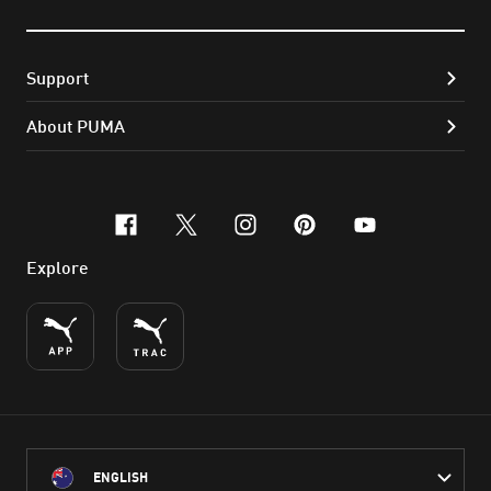
Support
About PUMA
facebook
x-twitter
instagram
pinterest
youtube
Explore
ENGLISH