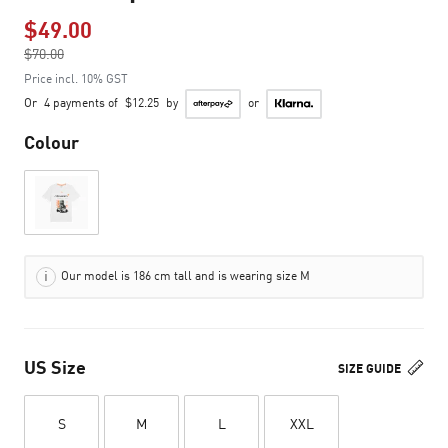
$49.00
Price reduced from
$70.00
to
Price incl. 10% GST
Or
4 payments of
$12.25
by
or
Colour
Our model is 186 cm tall and is wearing size M
US Size
SIZE GUIDE
S
M
L
XXL