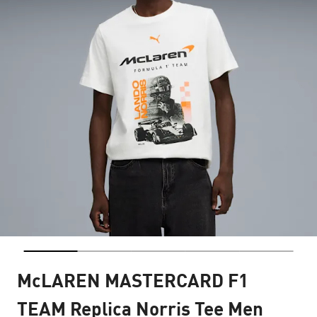
McLAREN MASTERCARD F1
TEAM Replica Norris Tee Men