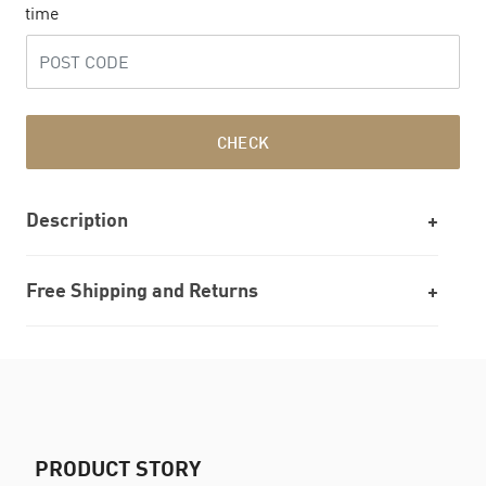
time
CHECK
Description
Free Shipping and Returns
PRODUCT STORY