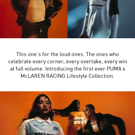
This one’s for the loud ones. The ones who
celebrate every corner, every overtake, every win
at full volume. Introducing the first ever PUMA x
McLAREN RACING Lifestyle Collection.