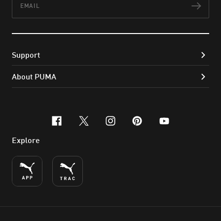
Subs
Support
About PUMA
facebook
x-twitter
instagram
pinterest
youtube
Explore