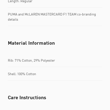
Length: Regular
PUMA and McLAREN MASTERCARD F1 TEAM co-branding
details
Material Information
Rib: 71% Cotton, 29% Polyester
Shell: 100% Cotton
Care Instructions