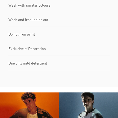
Wash with similar colours
Wash and iron inside out
Do not iron print
Exclusive of Decoration
Use only mild detergent