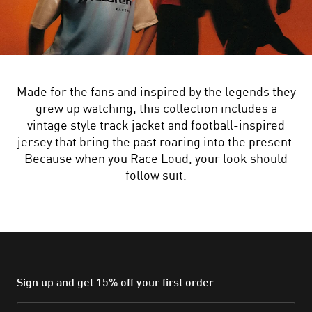
Made for the fans and inspired by the legends they
grew up watching, this collection includes a
vintage style track jacket and football-inspired
jersey that bring the past roaring into the present.
Because when you Race Loud, your look should
follow suit.
Sign up and get 15% off your first order
Email