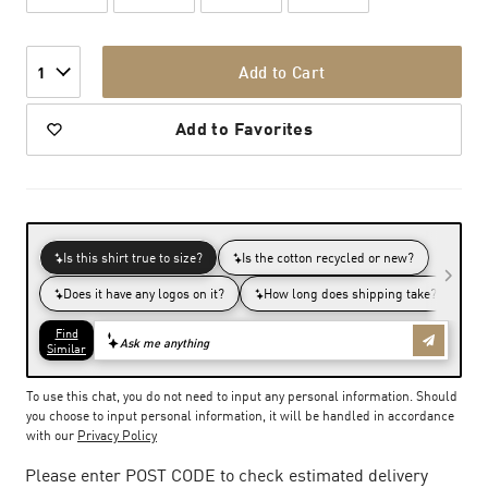
Add to Cart
1
Add to Favorites
To use this chat, you do not need to input any personal information. Should
you choose to input personal information, it will be handled in accordance
with our
Privacy Policy
Please enter POST CODE to check estimated delivery