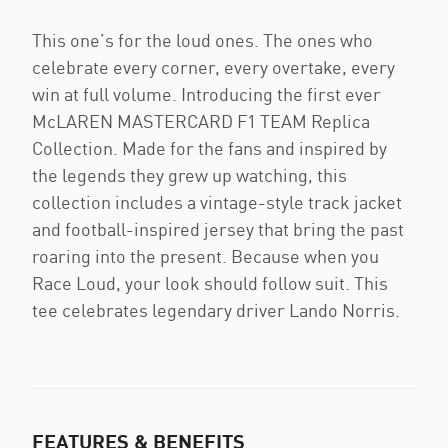
This one’s for the loud ones. The ones who
celebrate every corner, every overtake, every
win at full volume. Introducing the first ever
McLAREN MASTERCARD F1 TEAM Replica
Collection. Made for the fans and inspired by
the legends they grew up watching, this
collection includes a vintage-style track jacket
and football-inspired jersey that bring the past
roaring into the present. Because when you
Race Loud, your look should follow suit. This
tee celebrates legendary driver Lando Norris.
FEATURES & BENEFITS