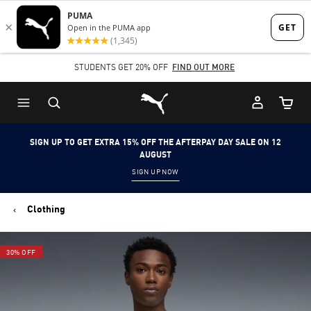
Skip
Skip
to
to
Main
Footer
STUDENTS GET 20% OFF
FIND OUT MORE
content
Content
Puma Home
Cart Qu
SIGN UP TO GET EXTRA 15% OFF THE AFTERPAY DAY SALE ON 12
AUGUST
SIGN UP NOW
Clothing
30% OFF