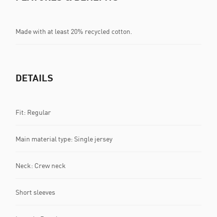
Made with at least 20% recycled cotton.
DETAILS
Fit: Regular
Main material type: Single jersey
Neck: Crew neck
Short sleeves