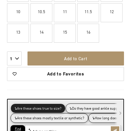
10
10.5
11
11.5
12
13
14
15
16
Add to Cart
1
Add to Favorites