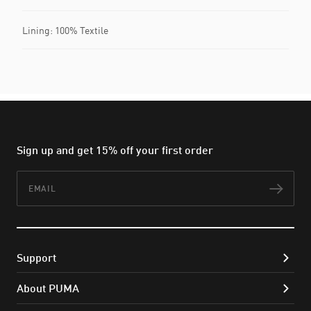
Lining: 100% Textile
Sign up and get 15% off your first order
Email
Subs
Support
About PUMA