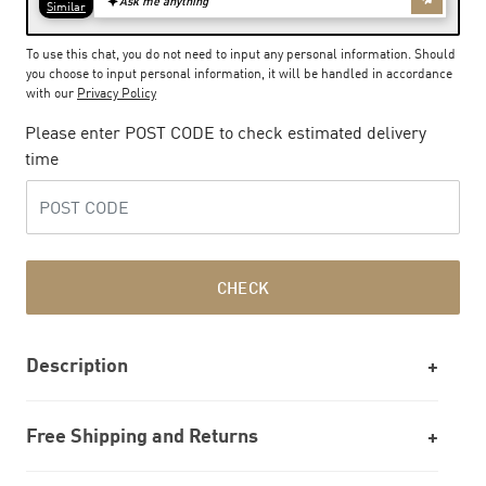
To use this chat, you do not need to input any personal information. Should
you choose to input personal information, it will be handled in accordance
with our
Privacy Policy
Please enter POST CODE to check estimated delivery
time
CHECK
Description
Free Shipping and Returns