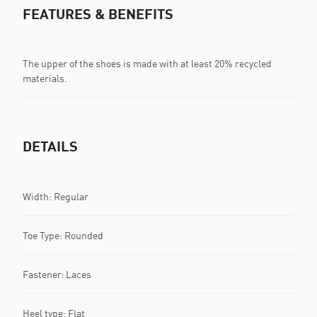
FEATURES & BENEFITS
The upper of the shoes is made with at least 20% recycled
materials.
DETAILS
Width: Regular
Toe Type: Rounded
Fastener: Laces
Heel type: Flat