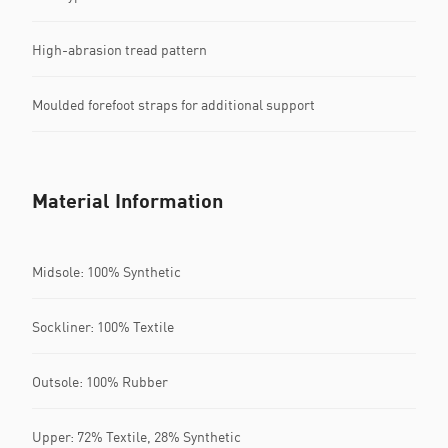
High-abrasion tread pattern
Moulded forefoot straps for additional support
Material Information
Midsole: 100% Synthetic
Sockliner: 100% Textile
Outsole: 100% Rubber
Upper: 72% Textile, 28% Synthetic