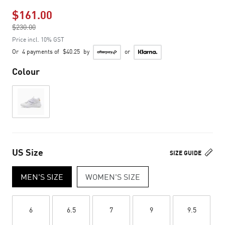
$161.00
Price reduced from
$230.00
to
Price incl. 10% GST
Or
4 payments of
$40.25
by
or
Colour
US Size
SIZE GUIDE
MEN'S SIZE
WOMEN'S SIZE
6
6.5
7
9
9.5