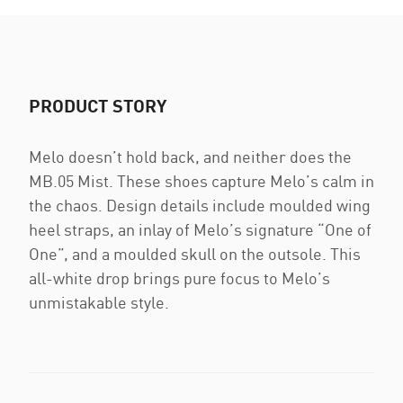
PRODUCT STORY
Melo doesn’t hold back, and neither does the
MB.05 Mist. These shoes capture Melo’s calm in
the chaos. Design details include moulded wing
heel straps, an inlay of Melo’s signature “One of
One”, and a moulded skull on the outsole. This
all-white drop brings pure focus to Melo’s
unmistakable style.