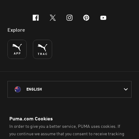
facebook
x-twitter
instagram
pinterest
youtube
Explore
ENGLISH
PUMA Australia acknowledges the Traditional Owners of Country
throughout Australia
and their connection to the lands, waterways and communities
on which we work, live and play.
We pay our respect to Aboriginal and Torres Strait Islander