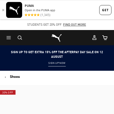
Skip
Skip
to
to
Main
Footer
STUDENTS GET 20% OFF
FIND OUT MORE
content
Content
Puma Home
Cart Qu
SIGN UP TO GET EXTRA 15% OFF THE AFTERPAY DAY SALE ON 12
AUGUST
SIGN UP NOW
Shoes
30% OFF