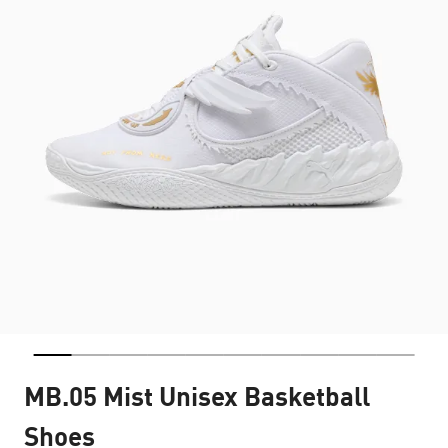
MB.05 Mist Unisex Basketball
Shoes