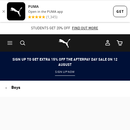
Skip
Skip
to
to
Main
Footer
STUDENTS GET 20% OFF
FIND OUT MORE
content
Content
Puma Home
Cart Qu
SIGN UP TO GET EXTRA 15% OFF THE AFTERPAY DAY SALE ON 12
AUGUST
SIGN UP NOW
Boys