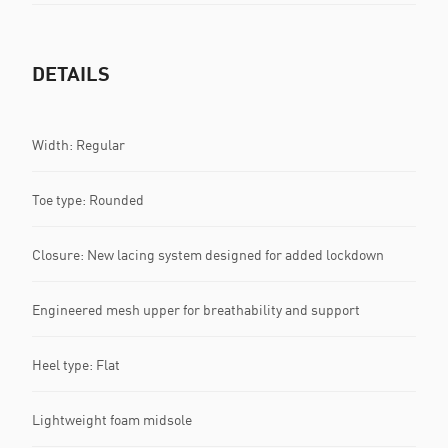
DETAILS
Width: Regular
Toe type: Rounded
Closure: New lacing system designed for added lockdown
Engineered mesh upper for breathability and support
Heel type: Flat
Lightweight foam midsole