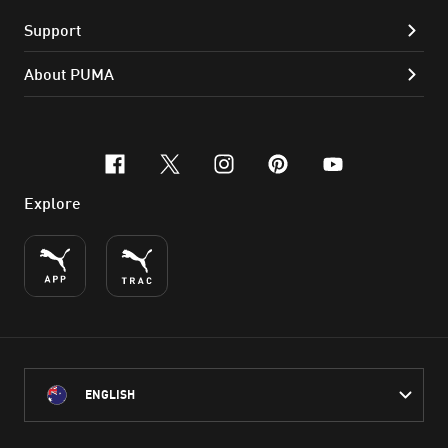
Support
About PUMA
facebook
x-twitter
instagram
pinterest
youtube
Explore
ENGLISH