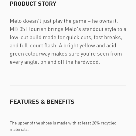
PRODUCT STORY
Melo doesn’t just play the game – he owns it.
MB.05 Flourish brings Melo’s standout style to a
low-cut build made for quick cuts, fast breaks,
and full-court flash. A bright yellow and acid
green colourway makes sure you’re seen from
every angle, on and off the hardwood.
FEATURES & BENEFITS
The upper of the shoes is made with at least 20% recycled
materials.