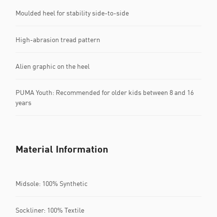
Moulded heel for stability side-to-side
High-abrasion tread pattern
Alien graphic on the heel
PUMA Youth: Recommended for older kids between 8 and 16
years
Material Information
Midsole: 100% Synthetic
Sockliner: 100% Textile