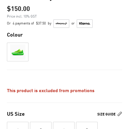
$150.00
Price incl. 10% GST
Or
4 payments of
$37.50
by
or
Colour
This product is excluded from promotions
US Size
SIZE GUIDE