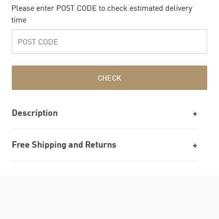
Please enter POST CODE to check estimated delivery
time
CHECK
Description
Free Shipping and Returns