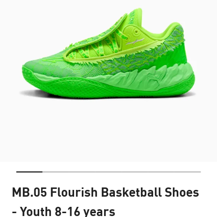
MB.05 Flourish Basketball Shoes
- Youth 8-16 years