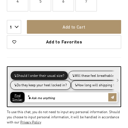
4
5
6
7
Add to Cart
1
Add to Favorites
To use this chat, you do not need to input any personal information. Should
you choose to input personal information, it will be handled in accordance
with our
Privacy Policy