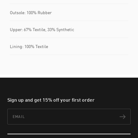
Outsole: 100% Rubber
Upper: 67% Textile, 33% Synthetic
Lining: 100% Textile
Sign up and get 15% off your first order
Email
Subs