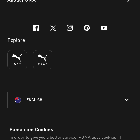
facebook
x-twitter
instagram
pinterest
youtube
Explore
ENGLISH
PUMA Australia acknowledges the Traditional Owners of Country
throughout Australia
and their connection to the lands, waterways and communities