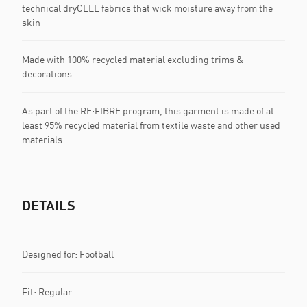
technical dryCELL fabrics that wick moisture away from the
skin
Made with 100% recycled material excluding trims &
decorations
As part of the RE:FIBRE program, this garment is made of at
least 95% recycled material from textile waste and other used
materials
DETAILS
Designed for: Football
Fit: Regular