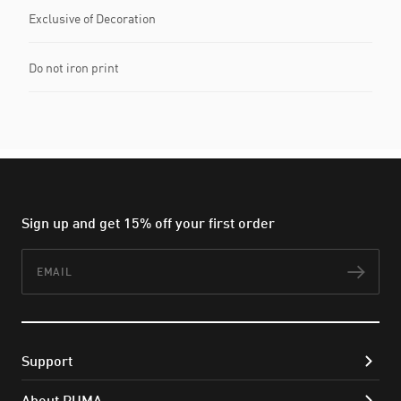
Exclusive of Decoration
Do not iron print
Sign up and get 15% off your first order
Email
Subs
Support
About PUMA