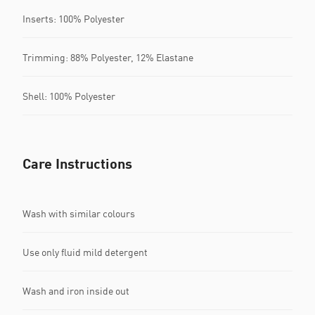
Inserts: 100% Polyester
Trimming: 88% Polyester, 12% Elastane
Shell: 100% Polyester
Care Instructions
Wash with similar colours
Use only fluid mild detergent
Wash and iron inside out