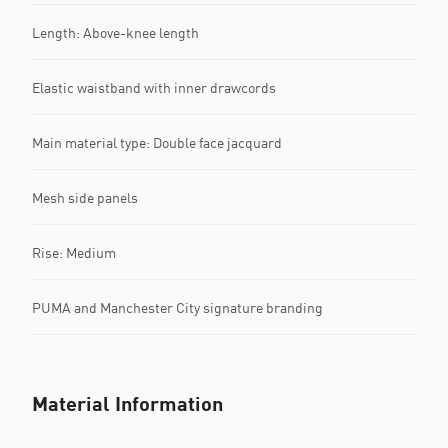
Length: Above-knee length
Elastic waistband with inner drawcords
Main material type: Double face jacquard
Mesh side panels
Rise: Medium
PUMA and Manchester City signature branding
Material Information