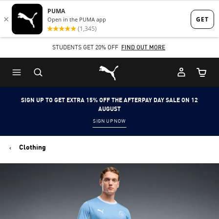
Skip
Skip
to
to
Main
Footer
STUDENTS GET 20% OFF
FIND OUT MORE
content
Content
Puma Home
Cart Qu
SIGN UP TO GET EXTRA 15% OFF THE AFTERPAY DAY SALE ON 12
AUGUST
SIGN UP NOW
Clothing