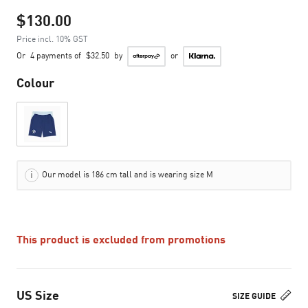
$130.00
Price incl. 10% GST
Or
4 payments of
$32.50
by
or
Colour
Our model is 186 cm tall and is wearing size M
This product is excluded from promotions
US Size
SIZE GUIDE