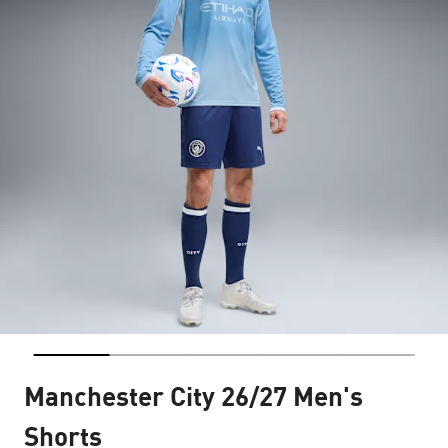
Manchester City 26/27 Men's
Shorts