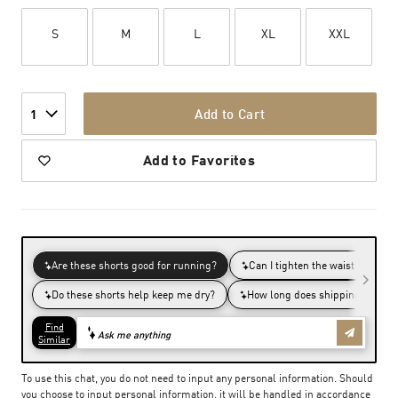
S
M
L
XL
XXL
Add to Cart
1
Add to Favorites
To use this chat, you do not need to input any personal information. Should
you choose to input personal information, it will be handled in accordance