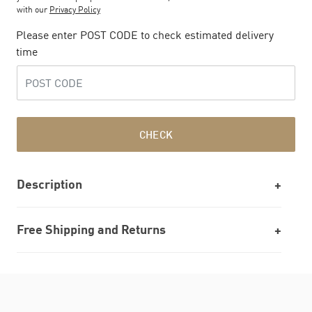
with our
Privacy Policy
Please enter POST CODE to check estimated delivery
time
CHECK
Description
Free Shipping and Returns