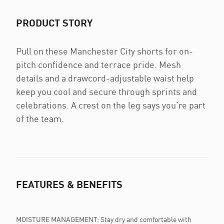
PRODUCT STORY
Pull on these Manchester City shorts for on-
pitch confidence and terrace pride. Mesh
details and a drawcord-adjustable waist help
keep you cool and secure through sprints and
celebrations. A crest on the leg says you’re part
of the team.
FEATURES & BENEFITS
MOISTURE MANAGEMENT: Stay dry and comfortable with