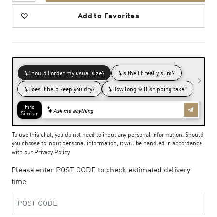
Add to Favorites
To use this chat, you do not need to input any personal information. Should
you choose to input personal information, it will be handled in accordance
with our
Privacy Policy
Please enter POST CODE to check estimated delivery
time