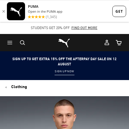
Skip
Skip
to
to
Main
Footer
STUDENTS GET 20% OFF
FIND OUT MORE
content
Content
Puma Home
Cart Qu
SIGN UP TO GET EXTRA 15% OFF THE AFTERPAY DAY SALE ON 12
AUGUST
SIGN UP NOW
Clothing