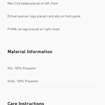
Man City badge placed on left chest
Etihad sponsor logo placed centrally on front panel
PUMA cat logo placed on right chest
Material Information
Rib: 100% Polyester
Shell: 100% Polyester
Care Instructions