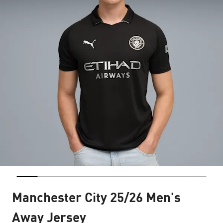
Manchester City 25/26 Men's
Away Jersey