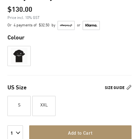
$130.00
Price incl. 10% GST
Or
4 payments of
$32.50
by
or
Colour
US Size
SIZE GUIDE
S
XXL
Add to Cart
1