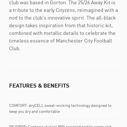
club was based in Gorton. The 25/26 Away Kit is
a tribute to the early Cityzens, reimagined with a
nod to the club's innovative spirit. The all-black
design takes inspiration from that historic kit,
combined with metallic details to celebrate the
timeless essence of Manchester City Football
Club.
FEATURES & BENEFITS
COMFORT: dryCELL sweat-wicking technology designed to
keep you dry and comfortable
RE:FIBRE: Contains at least 95% recycled textile waste and