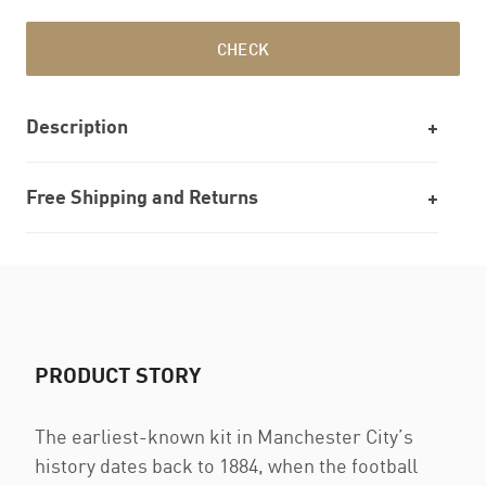
CHECK
Description
Free Shipping and Returns
PRODUCT STORY
The earliest-known kit in Manchester City’s
history dates back to 1884, when the football