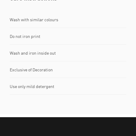
Wash with similar colours
Do not iron print
Wash and iron inside out
Exclusive of Decoration
Use only mild detergent