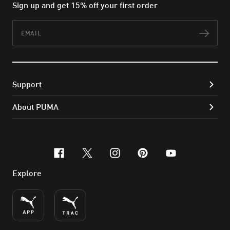
Sign up and get 15% off your first order
Email
Subs
Support
About PUMA
facebook
x-twitter
instagram
pinterest
youtube
Explore