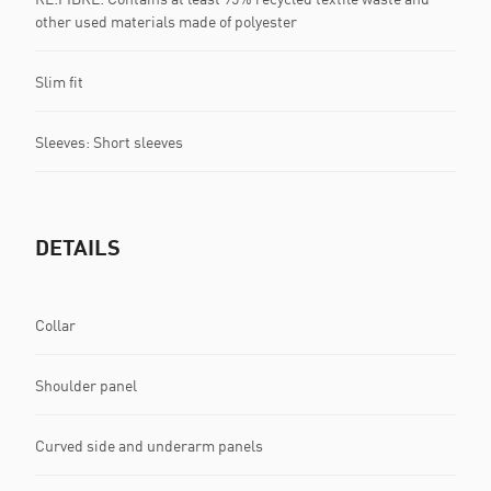
other used materials made of polyester
Slim fit
Sleeves: Short sleeves
DETAILS
Collar
Shoulder panel
Curved side and underarm panels