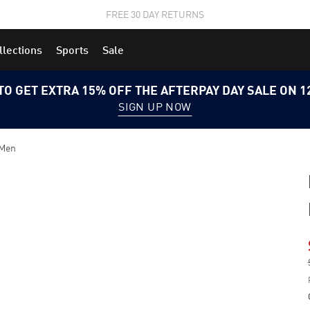
STUDENTS GET 20% OFF
FIND OUT MORE
llections
Sports
Sale
TO GET EXTRA 15% OFF THE AFTERPAY DAY SALE ON 
SIGN UP NOW
 Men