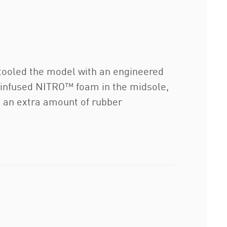
etooled the model with an engineered
-infused NITRO™ foam in the midsole,
in an extra amount of rubber