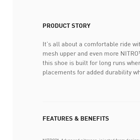
PRODUCT STORY
It’s all about a comfortable ride 
mesh upper and even more NITRO™. 
this shoe is built for long runs wh
placements for added durability wh
FEATURES & BENEFITS