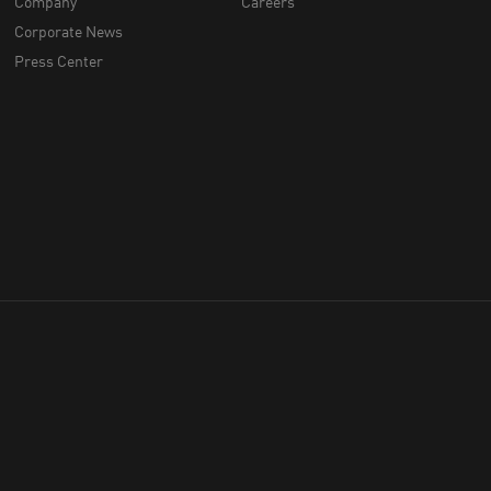
Company
Careers
Corporate News
Press Center
throughout Australia
hich we work, live and play.