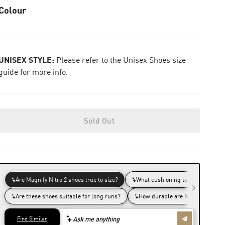
Colour
UNISEX STYLE:
Please refer to the Unisex Shoes size
guide for more info.
Sold Out