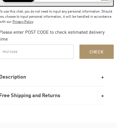
To use this chat, you do not need to input any personal information. Should
you choose to input personal information, it will be handled in accordance
with our
Privacy Policy
Please enter POST CODE to check estimated delivery
time
CHECK
Description
Free Shipping and Returns