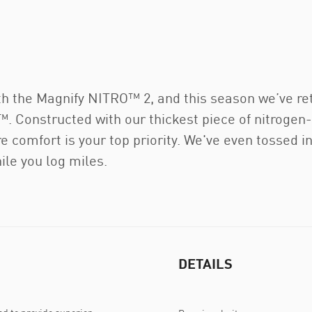
with the Magnify NITRO™ 2, and this season we’ve r
Constructed with our thickest piece of nitrogen
ere comfort is your top priority. We've even tossed 
ile you log miles.
DETAILS