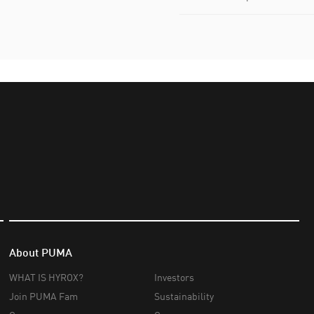
About PUMA
WHAT IS HYROX?
Investors
Join PUMA Fam
Sustainability