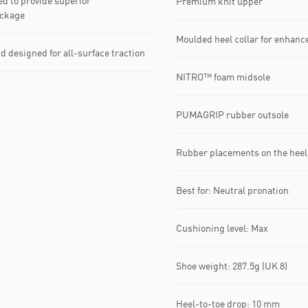
d to provide superior
Premium knit upper
ackage
Moulded heel collar for enhance
esigned for all-surface traction
NITRO™ foam midsole
PUMAGRIP rubber outsole
Rubber placements on the heel 
Best for: Neutral pronation
Cushioning level: Max
Shoe weight: 287.5g (UK 8)
Heel-to-toe drop: 10 mm