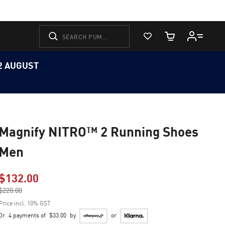
View Favorites
Cart Quantity
12 AUGUST
Magnify NITRO™ 2 Running Shoes
Men
$132.00
Price reduced from
$220.00
to
Price incl. 10% GST
Or
4 payments of
$33.00
by
or