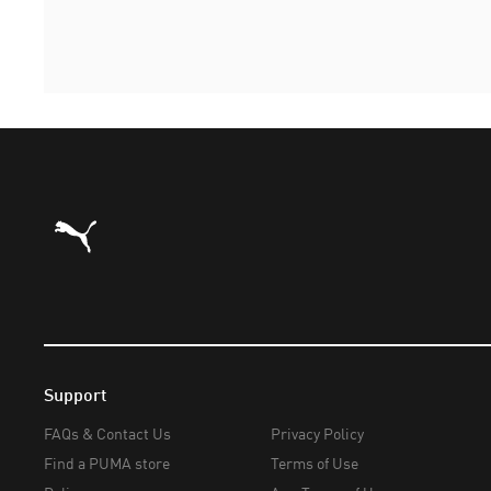
Puma Home
Support
FAQs & Contact Us
Privacy Policy
Find a PUMA store
Terms of Use