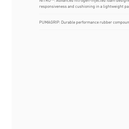
NITRO™: Advanced nitrogen-injected foam designe
responsiveness and cushioning in a lightweight p
PUMAGRIP: Durable performance rubber compound d