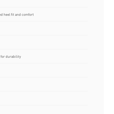
d heel fit and comfort
for durability