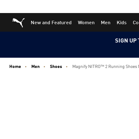
Skip
Skip
Puma Home
New and Featured
Women
Men
Kids
Co
to
to
Main
Footer
content
Content
SIGN UP 
Home
Men
Shoes
Magnify NITRO™ 2 Running Shoes