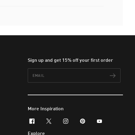
Sign up and get 15% off your first order
Email
Subscr
More Inspiration
facebook
x-twitter
instagram
pinterest
youtube
Explore