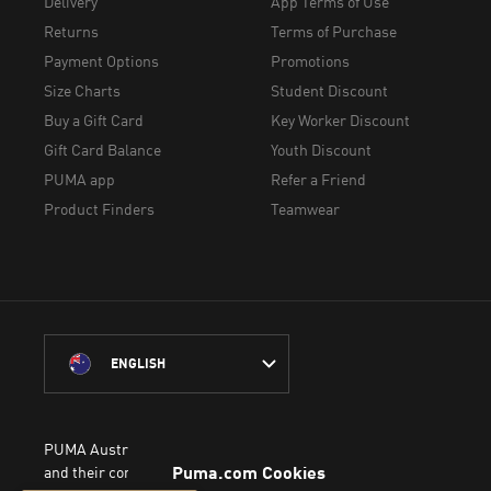
Delivery
App Terms of Use
Returns
Terms of Purchase
Payment Options
Promotions
Size Charts
Student Discount
Buy a Gift Card
Key Worker Discount
Gift Card Balance
Youth Discount
PUMA app
Refer a Friend
Product Finders
Teamwear
ENGLISH
PUMA Australia acknowledges the Traditional Owners of Country 
and their connection to the lands, waterways and communities on w