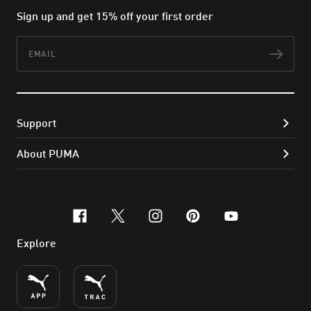
Sign up and get 15% off your first order
Email
Subs
Support
About PUMA
facebook
x-twitter
instagram
pinterest
youtube
Explore