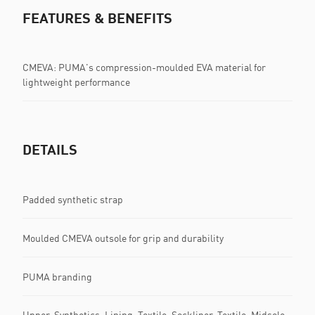
FEATURES & BENEFITS
CMEVA: PUMA's compression-moulded EVA material for
lightweight performance
DETAILS
Padded synthetic strap
Moulded CMEVA outsole for grip and durability
PUMA branding
Upper: Synthetics; Lining: Textile; Sockliner: Textile; Midsole: