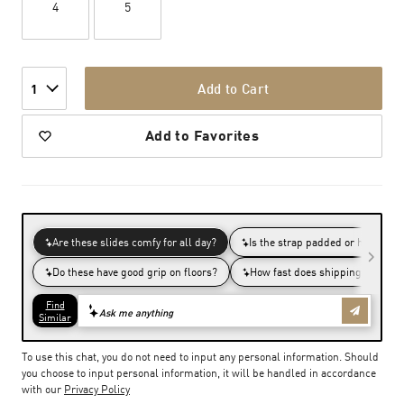
4
5
Add to Cart
1
Add to Favorites
To use this chat, you do not need to input any personal information. Should
you choose to input personal information, it will be handled in accordance
with our
Privacy Policy