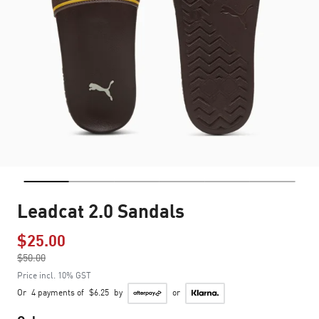
Leadcat 2.0 Sandals
$25.00
Price reduced from
$50.00
to
Price incl. 10% GST
Or
4 payments of
$6.25
by
or