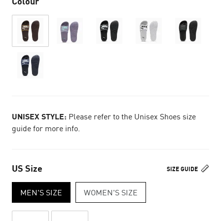
Colour
UNISEX STYLE:
Please refer to the Unisex Shoes size
guide for more info.
US Size
SIZE GUIDE
MEN'S SIZE
WOMEN'S SIZE