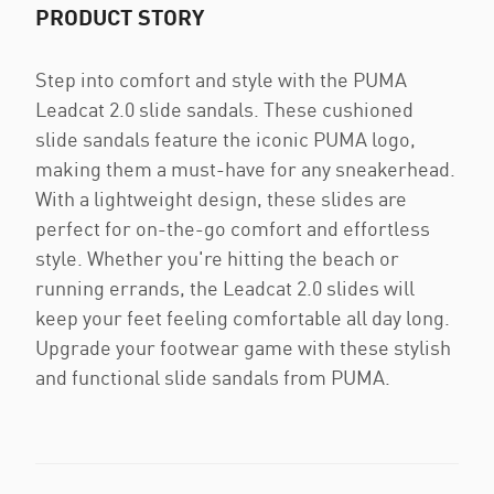
PRODUCT STORY
Step into comfort and style with the PUMA
Leadcat 2.0 slide sandals. These cushioned
slide sandals feature the iconic PUMA logo,
making them a must-have for any sneakerhead.
With a lightweight design, these slides are
perfect for on-the-go comfort and effortless
style. Whether you're hitting the beach or
running errands, the Leadcat 2.0 slides will
keep your feet feeling comfortable all day long.
Upgrade your footwear game with these stylish
and functional slide sandals from PUMA.