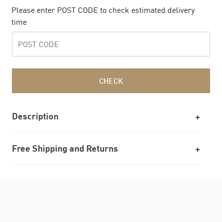
Please enter POST CODE to check estimated delivery
time
CHECK
Description
Free Shipping and Returns