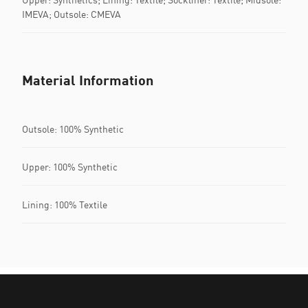
IMEVA; Outsole: CMEVA
Material Information
Outsole: 100% Synthetic
Upper: 100% Synthetic
Lining: 100% Textile