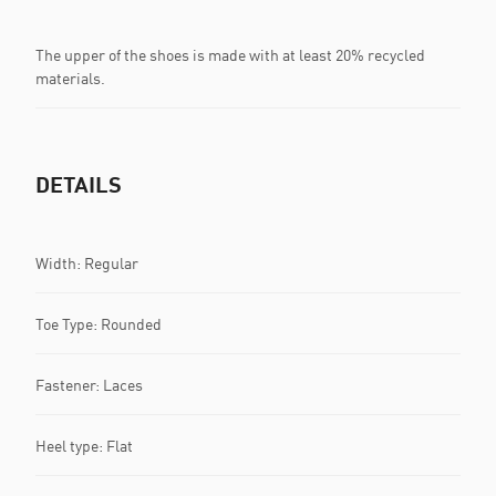
The upper of the shoes is made with at least 20% recycled
materials.
DETAILS
Width: Regular
Toe Type: Rounded
Fastener: Laces
Heel type: Flat