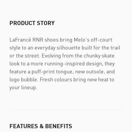
PRODUCT STORY
LaFrancé RNR shoes bring Melo’s off-court
style to an everyday silhouette built for the trail
or the street. Evolving from the chunky skate
look to a more running-inspired design, they
feature a puff-print tongue, new outsole, and
logo bubble. Fresh colours bring new heat to
your lineup.
FEATURES & BENEFITS