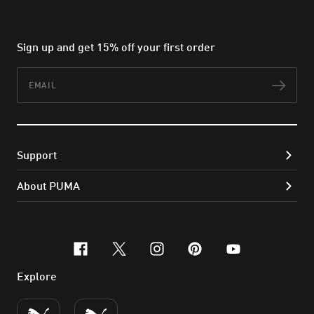
Sign up and get 15% off your first order
Email
Subs
Support
About PUMA
facebook
x-twitter
instagram
pinterest
youtube
Explore