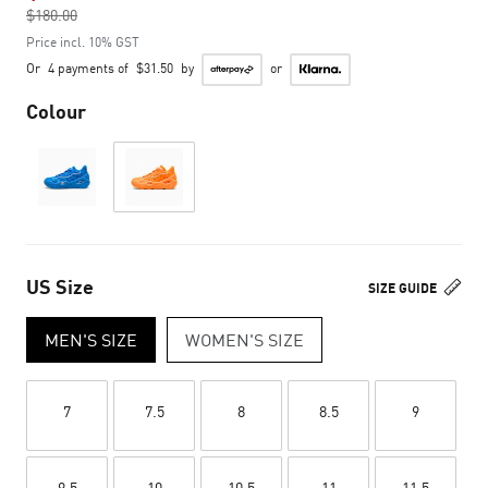
$180.00
to
Price incl. 10% GST
Or
4 payments of
$31.50
by
or
Colour
US Size
SIZE GUIDE
MEN'S SIZE
WOMEN'S SIZE
7
7.5
8
8.5
9
9.5
10
10.5
11
11.5