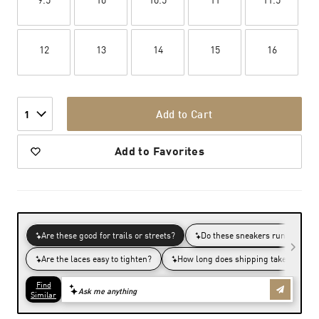
12
13
14
15
16
Add to Cart
1
Add to Favorites