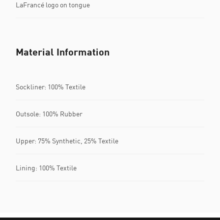
LaFrancé logo on tongue
Material Information
Sockliner: 100% Textile
Outsole: 100% Rubber
Upper: 75% Synthetic, 25% Textile
Lining: 100% Textile