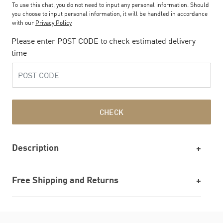
To use this chat, you do not need to input any personal information. Should
you choose to input personal information, it will be handled in accordance
with our
Privacy Policy
Please enter POST CODE to check estimated delivery
time
CHECK
Description
Free Shipping and Returns