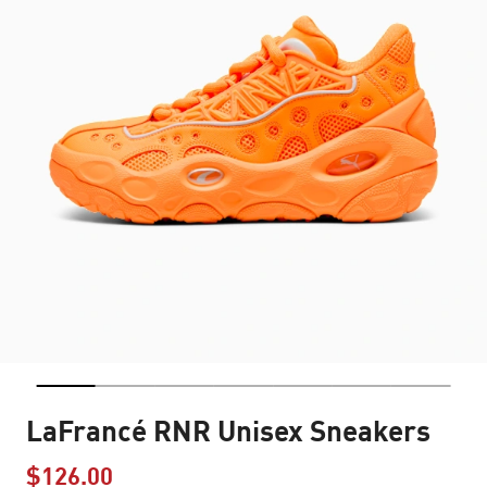
LaFrancé RNR Unisex Sneakers
$126.00
Price reduced from