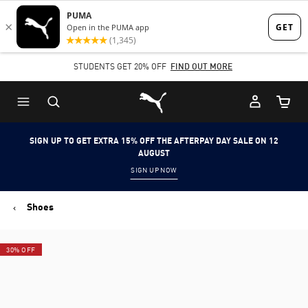
Skip
Skip
to
to
Main
Footer
STUDENTS GET 20% OFF
FIND OUT MORE
content
Content
Puma Home
Cart Qu
SIGN UP TO GET EXTRA 15% OFF THE AFTERPAY DAY SALE ON 12
AUGUST
SIGN UP NOW
Shoes
30% OFF