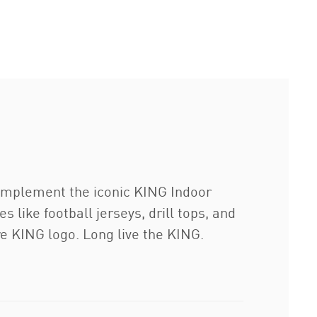
complement the iconic KING Indoor
s like football jerseys, drill tops, and
re KING logo. Long live the KING.