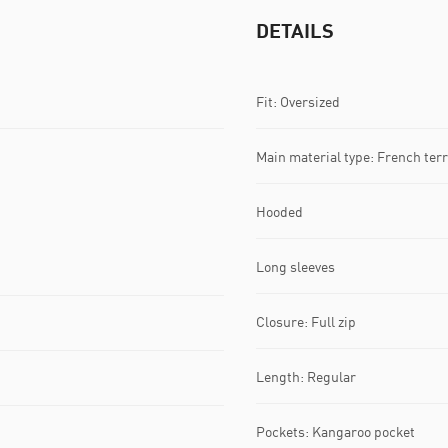
DETAILS
Fit: Oversized
Main material type: French terr
Hooded
Long sleeves
Closure: Full zip
Length: Regular
Pockets: Kangaroo pocket