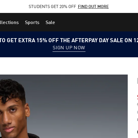
STUDENTS GET 20% OFF
FIND OUT MORE
llections
Sports
Sale
TO GET EXTRA 15% OFF THE AFTERPAY DAY SALE ON 
SIGN UP NOW