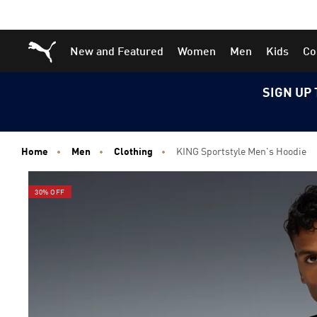
Skip
Skip
Puma Home
New and Featured
Women
Men
Kids
Co
to
to
Main
Footer
content
Content
SIGN UP 
Home
Men
Clothing
KING Sportstyle Men's Hoodie
30% OFF