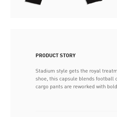
PRODUCT STORY
Stadium style gets the royal treat
shoe, this capsule blends football c
cargo pants are reworked with bold 