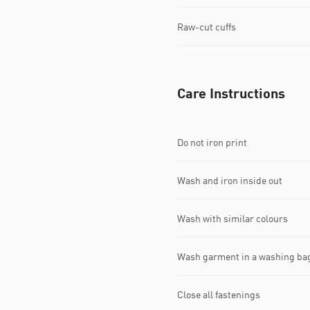
Raw-cut cuffs
Care Instructions
Do not iron print
Wash and iron inside out
Wash with similar colours
Wash garment in a washing ba
Close all fastenings