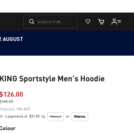
View Favorites
Cart Quantity
12 AUGUST
KING Sportstyle Men's Hoodie
$126.00
Price reduced from
$180.00
to
Price incl. 10% GST
Or
4 payments of
$31.50
by
or
Colour