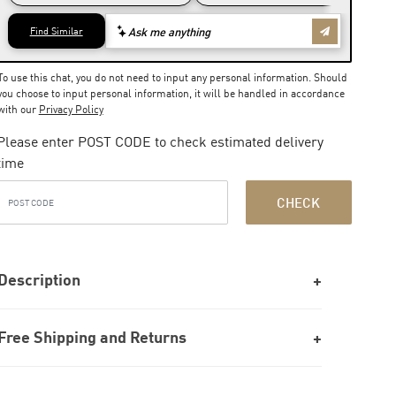
To use this chat, you do not need to input any personal information. Should
you choose to input personal information, it will be handled in accordance
with our
Privacy Policy
Please enter POST CODE to check estimated delivery
time
CHECK
Description
Free Shipping and Returns