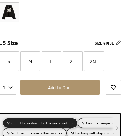
US Size
SIZE GUIDE
S
M
L
XL
XXL
1
Add to Cart