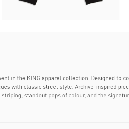
ment in the KING apparel collection. Designed to 
ues with classic street style. Archive-inspired piece
striping, standout pops of colour, and the signatu