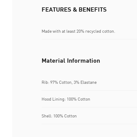
FEATURES & BENEFITS
Made with at least 20% recycled cotton.
Material Information
Rib: 97% Cotton, 3% Elastane
Hood Lining: 100% Cotton
Shell: 100% Cotton