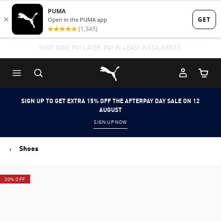
Skip
Skip
to
to
FREE DELIVERY ON ORDERS OVER $150 - NOW WITH SAME DAY DISPATCH
Main
Footer
- METRO AREAS
content
Content
Puma Home
Cart Qu
SIGN UP TO GET EXTRA 15% OFF THE AFTERPAY DAY SALE ON 12
AUGUST
SIGN UP NOW
Shoes
30% OFF