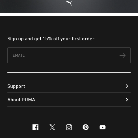
Sign up and get 15% off your first order
Email
Subs
Support
About PUMA
facebook
x-twitter
instagram
pinterest
youtube