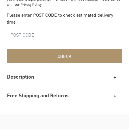
with our
Privacy Policy
Please enter POST CODE to check estimated delivery
time
CHECK
Description
Free Shipping and Returns