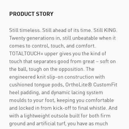
PRODUCT STORY
Still timeless. Still ahead of its time. Still KING.
Twenty generations in, still unbeatable when it
comes to control, touch, and comfort.
TOTALTOUCH+ upper gives you the kind of
touch that separates good from great – soft on
the ball, tough on the opposition. The
engineered knit slip-on construction with
cushioned tongue pods, OrthoLite® CustomFit
heel padding, and dynamic lacing system
moulds to your foot, keeping you comfortable
and locked in from kick-off to final whistle. And
with a lightweight outsole built for both firm
ground and artificial turf, you have as much