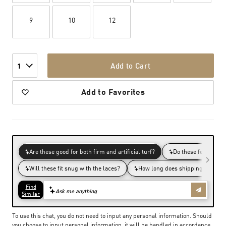
9
10
12
Add to Cart
1
Add to Favorites
To use this chat, you do not need to input any personal information. Should
you choose to input personal information, it will be handled in accordance