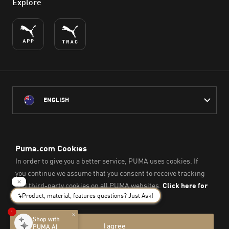
Explore
ENGLISH
PUMA Australia acknowledges the Traditional Owners of Country
throughout Australia
and their connection to the lands, waterways and communities
on which we work, live and play.
We pay our respect to Aboriginal and Torres Strait Islander
Peoples and their Elders past and present.
© PUMA SE, 2026. All Rights Reserved
Imprint & Legal Data