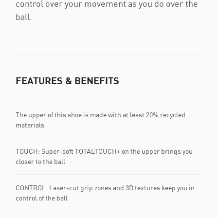
control over your movement as you do over the
ball.
FEATURES & BENEFITS
The upper of this shoe is made with at least 20% recycled
materials
TOUCH: Super-soft TOTALTOUCH+ on the upper brings you
closer to the ball
CONTROL: Laser-cut grip zones and 3D textures keep you in
control of the ball