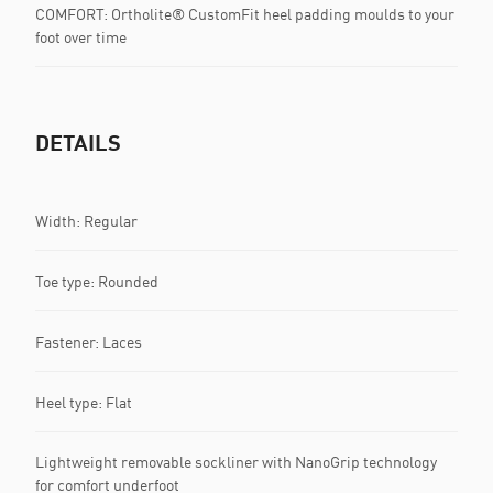
COMFORT: Ortholite® CustomFit heel padding moulds to your
foot over time
DETAILS
Width: Regular
Toe type: Rounded
Fastener: Laces
Heel type: Flat
Lightweight removable sockliner with NanoGrip technology
for comfort underfoot