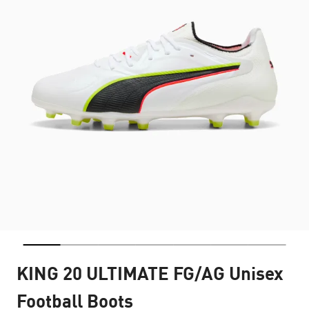
KING 20 ULTIMATE FG/AG Unisex
Football Boots