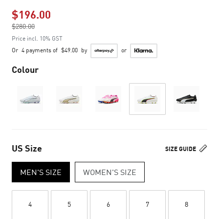
$196.00
Price reduced from
$280.00
to
Price incl. 10% GST
Or
4 payments of
$49.00
by
or
Colour
US Size
SIZE GUIDE
MEN'S SIZE
WOMEN'S SIZE
4
5
6
7
8