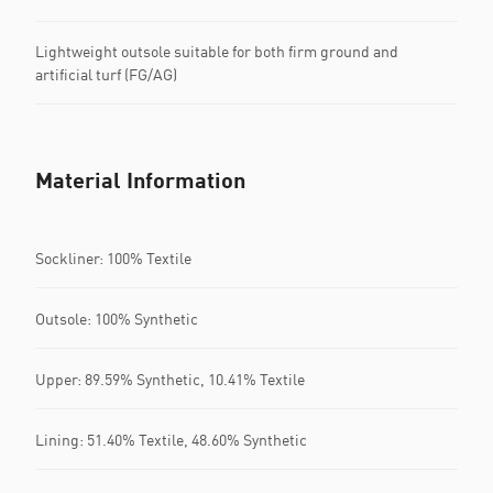
Lightweight outsole suitable for both firm ground and
artificial turf (FG/AG)
Material Information
Sockliner: 100% Textile
Outsole: 100% Synthetic
Upper: 89.59% Synthetic, 10.41% Textile
Lining: 51.40% Textile, 48.60% Synthetic