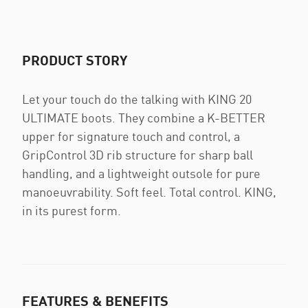
PRODUCT STORY
Let your touch do the talking with KING 20
ULTIMATE boots. They combine a K-BETTER
upper for signature touch and control, a
GripControl 3D rib structure for sharp ball
handling, and a lightweight outsole for pure
manoeuvrability. Soft feel. Total control. KING,
in its purest form.
FEATURES & BENEFITS