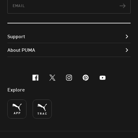
Email
Subs
Support
About PUMA
facebook
x-twitter
instagram
pinterest
youtube
Explore