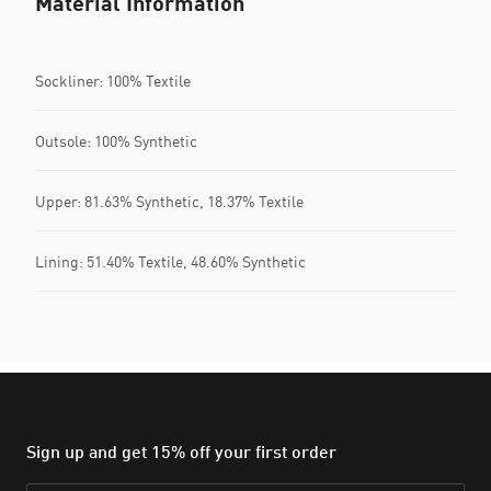
Material Information
Sockliner: 100% Textile
Outsole: 100% Synthetic
Upper: 81.63% Synthetic, 18.37% Textile
Lining: 51.40% Textile, 48.60% Synthetic
Sign up and get 15% off your first order