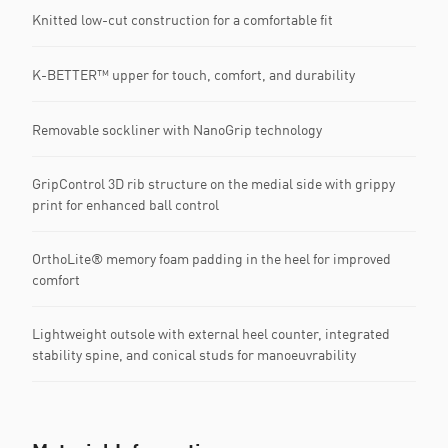
Knitted low-cut construction for a comfortable fit
K-BETTER™ upper for touch, comfort, and durability
Removable sockliner with NanoGrip technology
GripControl 3D rib structure on the medial side with grippy
print for enhanced ball control
OrthoLite® memory foam padding in the heel for improved
comfort
Lightweight outsole with external heel counter, integrated
stability spine, and conical studs for manoeuvrability