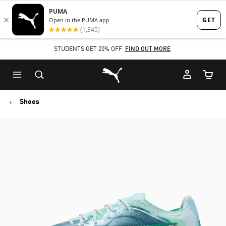
Skip
Skip
to
to
Main
Footer
STUDENTS GET 20% OFF
FIND OUT MORE
content
Content
Puma Home
Cart Qu
Shoes