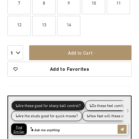
7
8
9
10
11
12
13
14
Add to Cart
1
Add to Favorites