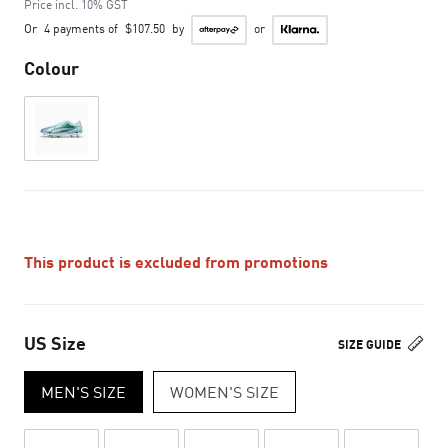
Price incl. 10% GST
Or
4 payments of
$107.50
by
or
Colour
This product is excluded from promotions
US Size
SIZE GUIDE
MEN'S SIZE
WOMEN'S SIZE