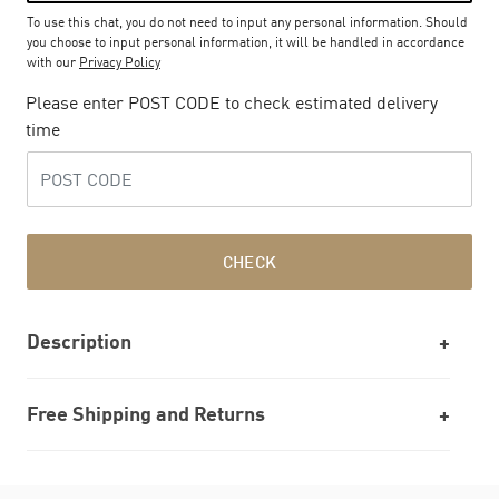
To use this chat, you do not need to input any personal information. Should
you choose to input personal information, it will be handled in accordance
with our
Privacy Policy
Please enter POST CODE to check estimated delivery
time
CHECK
Description
Free Shipping and Returns