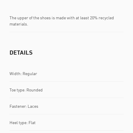
The upper of the shoes is made with at least 20% recycled
materials.
DETAILS
Width: Regular
Toe type: Rounded
Fastener: Laces
Heel type: Flat