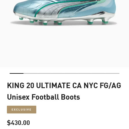
KING 20 ULTIMATE CA NYC FG/AG
Unisex Football Boots
EXCLUSIVE
$430.00