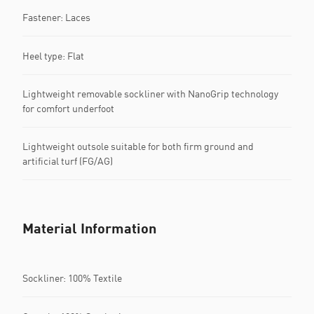
Fastener: Laces
Heel type: Flat
Lightweight removable sockliner with NanoGrip technology
for comfort underfoot
Lightweight outsole suitable for both firm ground and
artificial turf (FG/AG)
Material Information
Sockliner: 100% Textile