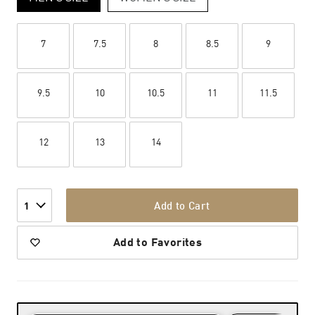
7
7.5
8
8.5
9
9.5
10
10.5
11
11.5
12
13
14
Add to Cart
1
Add to Favorites