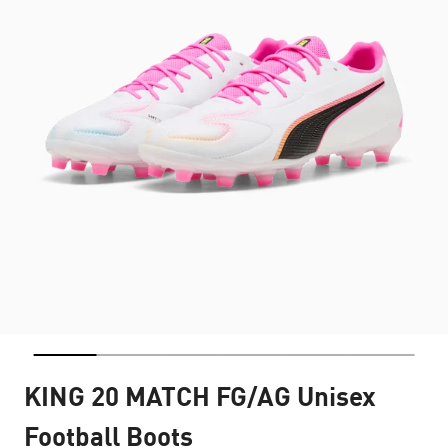
KING 20 MATCH FG/AG Unisex
Football Boots