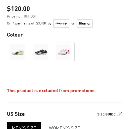
$120.00
Price incl. 10% GST
Or
4 payments of
$30.00
by
or
Colour
This product is excluded from promotions
US Size
SIZE GUIDE
MEN'S SIZE
WOMEN'S SIZE