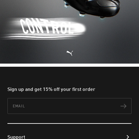
Sign up and get 15% off your first order
Email
Subs
Support