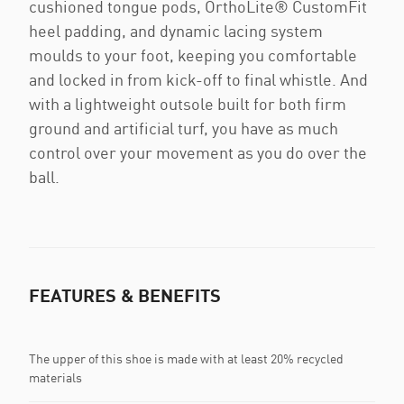
cushioned tongue pods, OrthoLite® CustomFit
heel padding, and dynamic lacing system
moulds to your foot, keeping you comfortable
and locked in from kick-off to final whistle. And
with a lightweight outsole built for both firm
ground and artificial turf, you have as much
control over your movement as you do over the
ball.
FEATURES & BENEFITS
The upper of this shoe is made with at least 20% recycled
materials