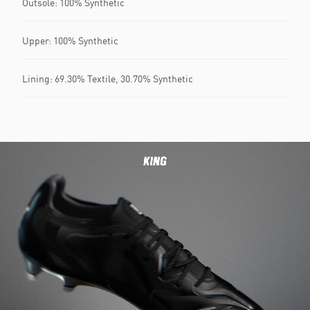
Outsole: 100% Synthetic
Upper: 100% Synthetic
Lining: 69.30% Textile, 30.70% Synthetic