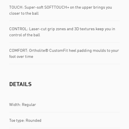
TOUCH: Super-soft SOFTTOUCH+ on the upper brings you
closer to the ball
CONTROL: Laser-cut grip zones and 3D textures keep you in
control of the ball
COMFORT: Ortholite® CustomFit heel padding moulds to your
foot over time
DETAILS
Width: Regular
Toe type: Rounded