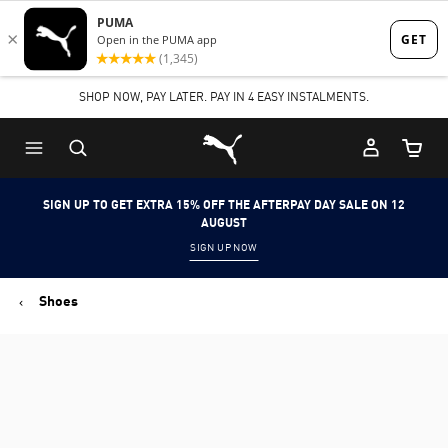
Skip
Skip
to
to
Main
Footer
SHOP NOW, PAY LATER. PAY IN 4 EASY INSTALMENTS.
content
Content
Puma Home
Cart Qu
SIGN UP TO GET EXTRA 15% OFF THE AFTERPAY DAY SALE ON 12
AUGUST
SIGN UP NOW
Shoes