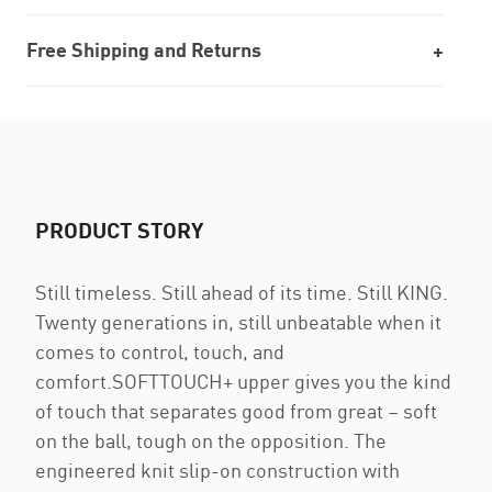
Free Shipping and Returns
PRODUCT STORY
Still timeless. Still ahead of its time. Still KING.
Twenty generations in, still unbeatable when it
comes to control, touch, and
comfort.SOFTTOUCH+ upper gives you the kind
of touch that separates good from great – soft
on the ball, tough on the opposition. The
engineered knit slip-on construction with