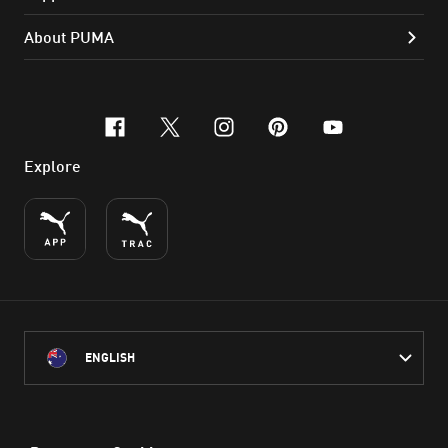
About PUMA
facebook
x-twitter
instagram
pinterest
youtube
Explore
ENGLISH
PUMA Australia acknowledges the Traditional Owners of Country
throughout Australia