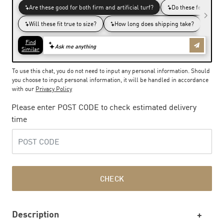
To use this chat, you do not need to input any personal information. Should
you choose to input personal information, it will be handled in accordance
with our
Privacy Policy
Please enter POST CODE to check estimated delivery
time
CHECK
Description