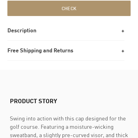
CHECK
Description
Free Shipping and Returns
PRODUCT STORY
Swing into action with this cap designed for the
golf course. Featuring a moisture-wicking
sweatband, a slightly pre-curved visor, and thick