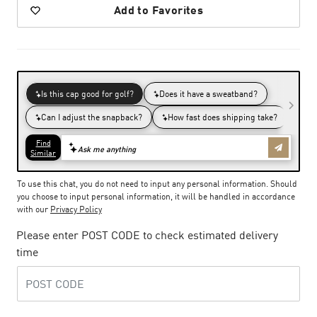
Add to Favorites
To use this chat, you do not need to input any personal information. Should
you choose to input personal information, it will be handled in accordance
with our
Privacy Policy
Please enter POST CODE to check estimated delivery
time