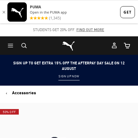
Skip
Skip
to
to
Main
Footer
STUDENTS GET 20% OFF
FIND OUT MORE
content
Content
Puma Home
Cart Qu
SIGN UP TO GET EXTRA 15% OFF THE AFTERPAY DAY SALE ON 12
AUGUST
SIGN UP NOW
Accessories
50% OFF