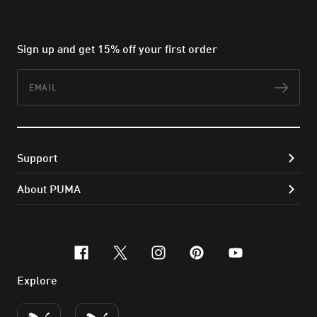
Sign up and get 15% off your first order
Email
Subs
Support
About PUMA
facebook
x-twitter
instagram
pinterest
youtube
Explore