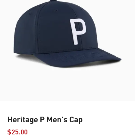
Heritage P Men's Cap
$25.00
Price reduced from