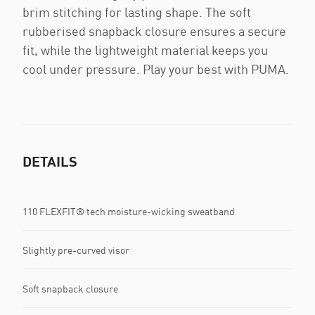
brim stitching for lasting shape. The soft
rubberised snapback closure ensures a secure
fit, while the lightweight material keeps you
cool under pressure. Play your best with PUMA.
DETAILS
110 FLEXFIT® tech moisture-wicking sweatband
Slightly pre-curved visor
Soft snapback closure