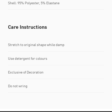
Shell: 95% Polyester, 5% Elastane
Care Instructions
Stretch to original shape while damp
Use detergent for colours
Exclusive of Decoration
Do not wring