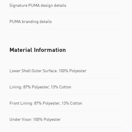
Signature PUMA design details
PUMA branding details
Material Information
Lower Shell Outer Surface: 100% Polyester
Lining: 87% Polyester, 13% Cotton
Front Lining: 87% Polyester, 13% Cotton
Under Visor: 100% Polyester