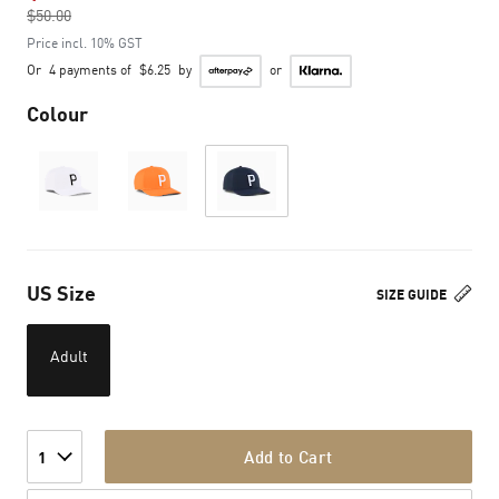
$50.00
to
Price incl. 10% GST
Or
4 payments of
$6.25
by
or
Colour
US Size
SIZE GUIDE
Adult
Add to Cart
1