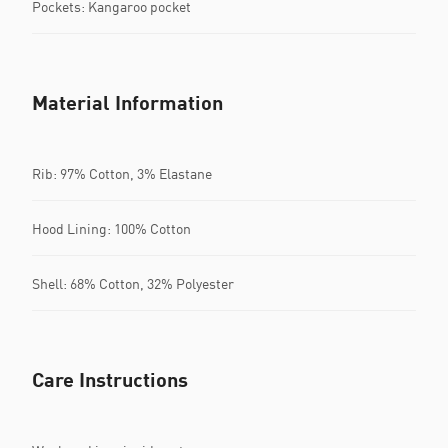
Pockets: Kangaroo pocket
Material Information
Rib: 97% Cotton, 3% Elastane
Hood Lining: 100% Cotton
Shell: 68% Cotton, 32% Polyester
Care Instructions