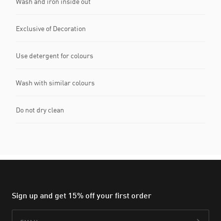
Wash and iron inside out
Exclusive of Decoration
Use detergent for colours
Wash with similar colours
Do not dry clean
Sign up and get 15% off your first order
Email