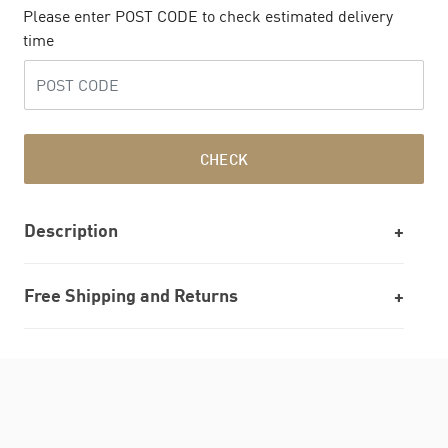
Please enter POST CODE to check estimated delivery
time
CHECK
Description
Free Shipping and Returns