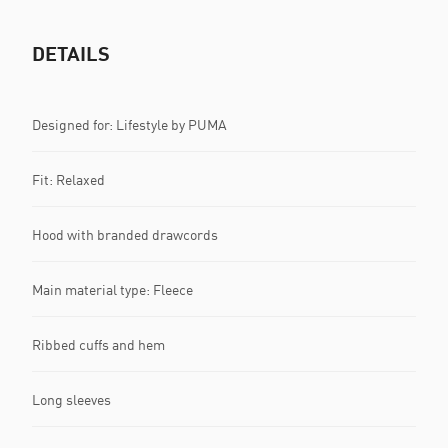
DETAILS
Designed for: Lifestyle by PUMA
Fit: Relaxed
Hood with branded drawcords
Main material type: Fleece
Ribbed cuffs and hem
Long sleeves