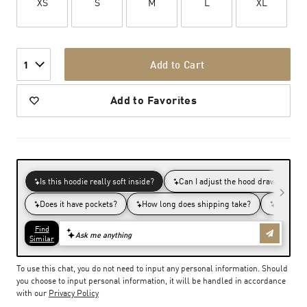
XS
S
M
L
XL
Add to Cart
1
Add to Favorites
To use this chat, you do not need to input any personal information. Should
you choose to input personal information, it will be handled in accordance
with our
Privacy Policy