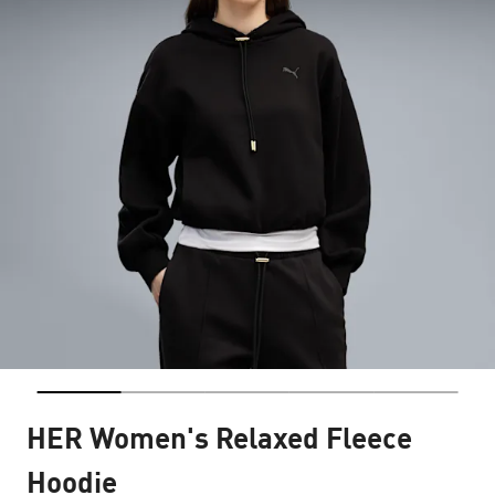
HER Women's Relaxed Fleece
Hoodie