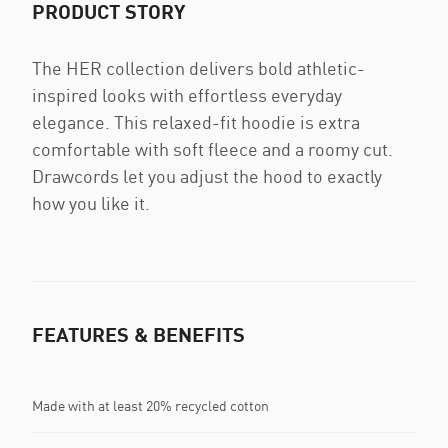
PRODUCT STORY
The HER collection delivers bold athletic-
inspired looks with effortless everyday
elegance. This relaxed-fit hoodie is extra
comfortable with soft fleece and a roomy cut.
Drawcords let you adjust the hood to exactly
how you like it.
FEATURES & BENEFITS
Made with at least 20% recycled cotton