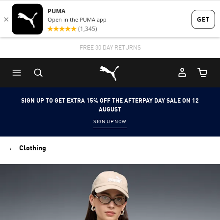
Skip
Skip
to
to
Main
Footer
STUDENTS GET 20% OFF
FREE 30 DAY RETURNS
FIND OUT MORE
content
Content
Puma Home
Cart Qu
SIGN UP TO GET EXTRA 15% OFF THE AFTERPAY DAY SALE ON 12
AUGUST
SIGN UP NOW
Clothing