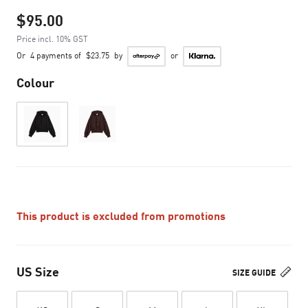
$95.00
Price incl. 10% GST
Or
4 payments of
$23.75
by
or
Colour
This product is excluded from promotions
US Size
SIZE GUIDE