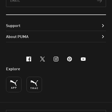
Subs
Support
About PUMA
facebook
x-twitter
instagram
pinterest
youtube
Explore