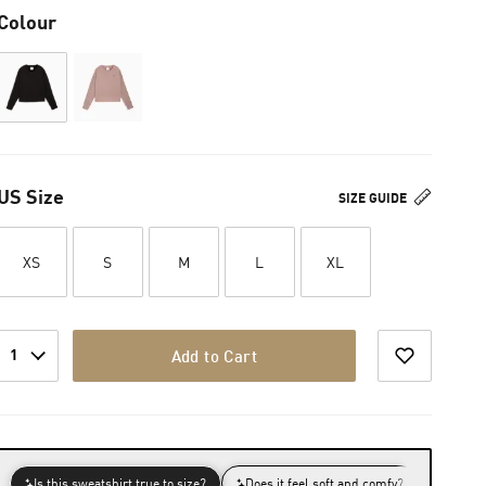
Colour
US Size
SIZE GUIDE
XS
S
M
L
XL
1
Add to Cart