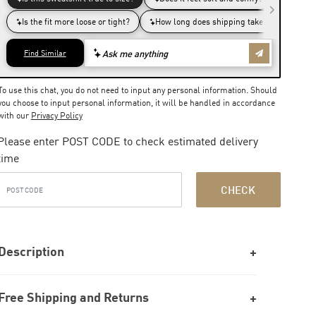
To use this chat, you do not need to input any personal information. Should
you choose to input personal information, it will be handled in accordance
with our
Privacy Policy
Please enter POST CODE to check estimated delivery
time
CHECK
Description
Free Shipping and Returns