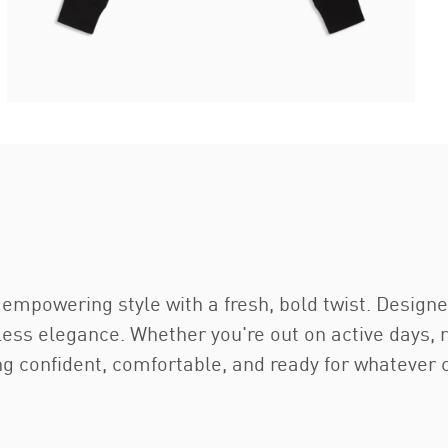
empowering style with a fresh, bold twist. Designe
tless elegance. Whether you're out on active days, 
ng confident, comfortable, and ready for whatever