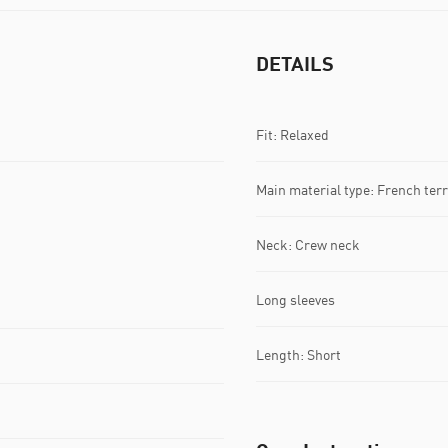
DETAILS
Fit: Relaxed
Main material type: French terr
Neck: Crew neck
Long sleeves
Length: Short