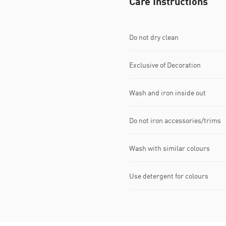
Care Instructions
Do not dry clean
Exclusive of Decoration
Wash and iron inside out
Do not iron accessories/trims
Wash with similar colours
Use detergent for colours