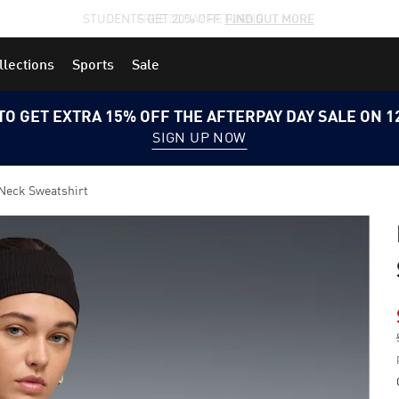
STUDENTS GET 20% OFF
FIND OUT MORE
llections
Sports
Sale
TO GET EXTRA 15% OFF THE AFTERPAY DAY SALE ON 
SIGN UP NOW
Neck Sweatshirt