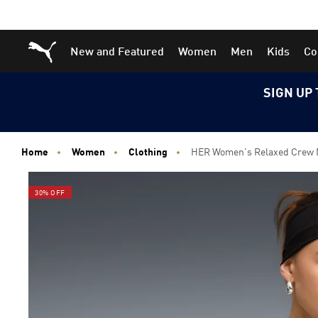
Skip
Skip
Puma Home
New and Featured
Women
Men
Kids
Co
to
to
Main
Footer
content
Content
SIGN UP 
Home
Women
Clothing
HER Women's Relaxed Crew 
30% OFF