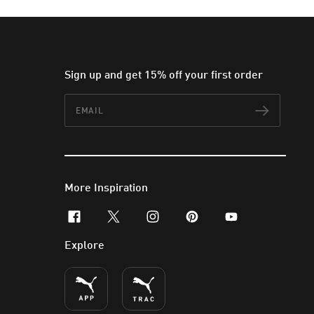
Sign up and get 15% off your first order
Email
Subscr
More Inspiration
facebook
x-twitter
instagram
pinterest
youtube
Explore