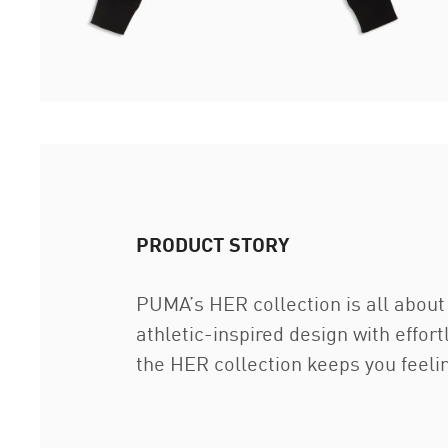
PRODUCT STORY
PUMA’s HER collection is all about 
athletic-inspired design with effor
the HER collection keeps you feeli