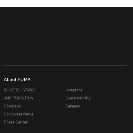
About PUMA
WHAT IS HYROX?
Investors
Join PUMA Fam
Sustainability
Company
Careers
Corporate News
Press Center