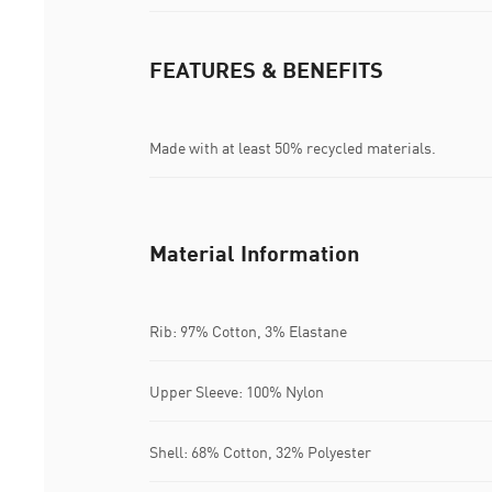
FEATURES & BENEFITS
Made with at least 50% recycled materials.
Material Information
Rib: 97% Cotton, 3% Elastane
Upper Sleeve: 100% Nylon
Shell: 68% Cotton, 32% Polyester