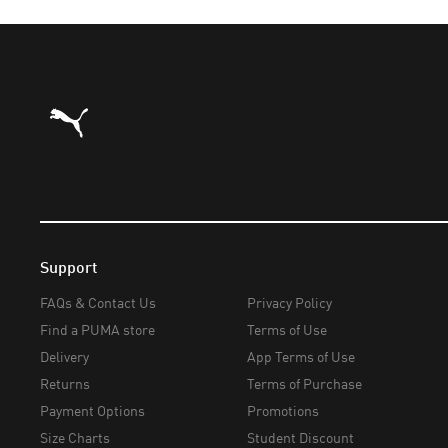
Puma Home
Support
FAQs & Contact Us
Privacy Policy
Find a PUMA store
Terms of Use
Delivery
App Terms of Use
Returns
Terms of Purchase
Payment Options
Promotions
Size Charts
Student Discount