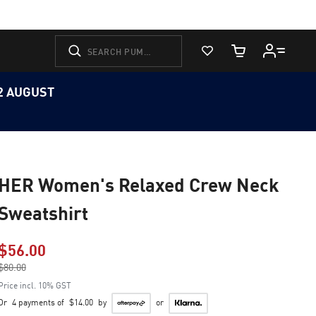
View Favorites
Cart Quantity
12 AUGUST
HER Women's Relaxed Crew Neck
Sweatshirt
$56.00
Price reduced from
$80.00
to
Price incl. 10% GST
Or
4 payments of
$14.00
by
or