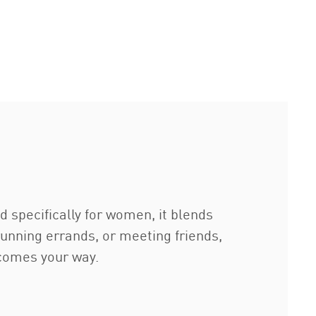
d specifically for women, it blends
running errands, or meeting friends,
 comes your way.