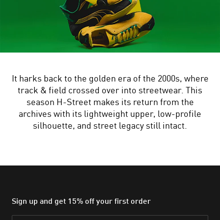
It harks back to the golden era of the 2000s, where
track & field crossed over into streetwear. This
season H-Street makes its return from the
archives with its lightweight upper, low-profile
silhouette, and street legacy still intact.
Sign up and get 15% off your first order