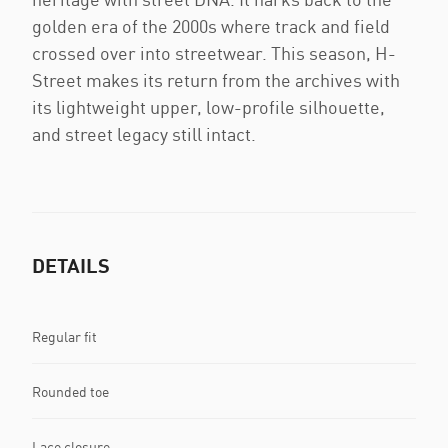
golden era of the 2000s where track and field
crossed over into streetwear. This season, H-
Street makes its return from the archives with
its lightweight upper, low-profile silhouette,
and street legacy still intact.
DETAILS
Regular fit
Rounded toe
Lace closure