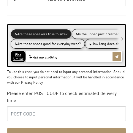
To use this chat, you do not need to input any personal information. Should
you choose to input personal information, it will be handled in accordance
with our
Privacy Policy
Please enter POST CODE to check estimated delivery
time