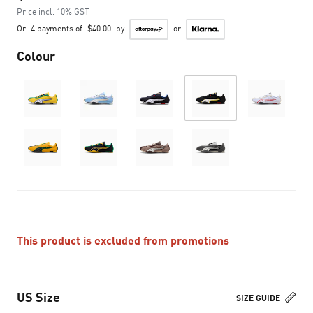
Price incl. 10% GST
Or
4 payments of
$40.00
by
or
Colour
This product is excluded from promotions
US Size
SIZE GUIDE