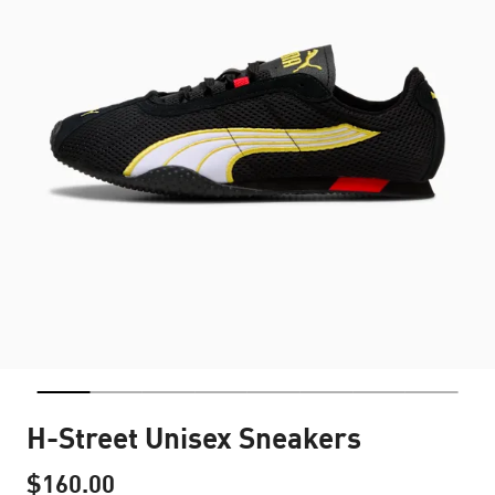
H-Street Unisex Sneakers
$160.00