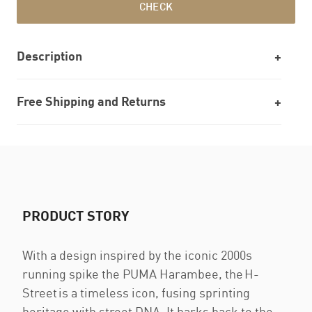
CHECK
Description
Free Shipping and Returns
PRODUCT STORY
With a design inspired by the iconic 2000s
running spike the PUMA Harambee, the H-
Street is a timeless icon, fusing sprinting
heritage with street DNA. It harks back to the