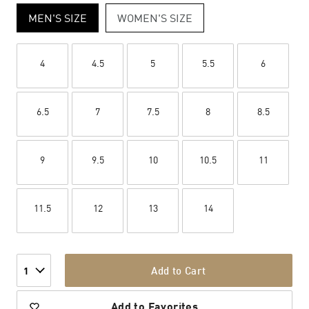
MEN'S SIZE
WOMEN'S SIZE
4
4.5
5
5.5
6
6.5
7
7.5
8
8.5
9
9.5
10
10.5
11
11.5
12
13
14
Add to Cart
1
Add to Favorites