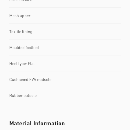
Mesh upper
Textile lining
Moulded footbed
Heel type: Flat
Cushioned EVA midsole
Rubber outsole
Material Information