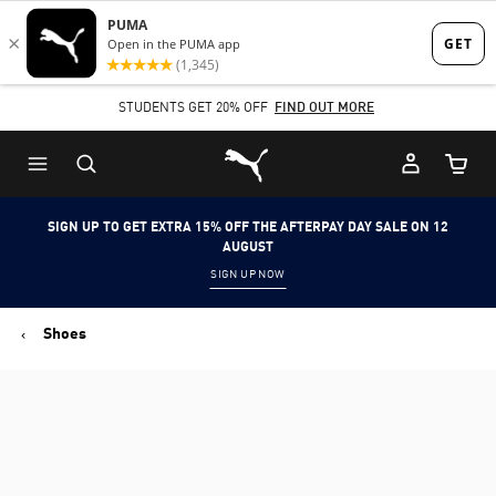
Skip
Skip
to
to
Main
Footer
STUDENTS GET 20% OFF
FIND OUT MORE
content
Content
Puma Home
Cart Qu
SIGN UP TO GET EXTRA 15% OFF THE AFTERPAY DAY SALE ON 12
AUGUST
SIGN UP NOW
Shoes