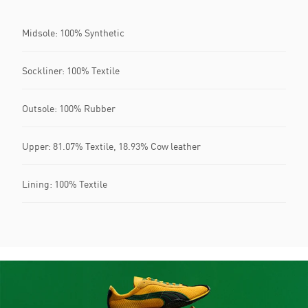
Midsole: 100% Synthetic
Sockliner: 100% Textile
Outsole: 100% Rubber
Upper: 81.07% Textile, 18.93% Cow leather
Lining: 100% Textile