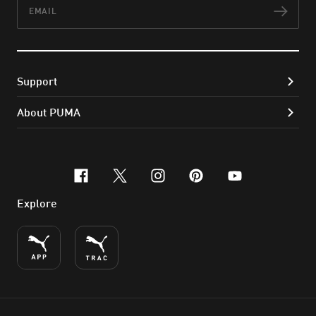
Email
Subs
Support
About PUMA
facebook
x-twitter
instagram
pinterest
youtube
Explore