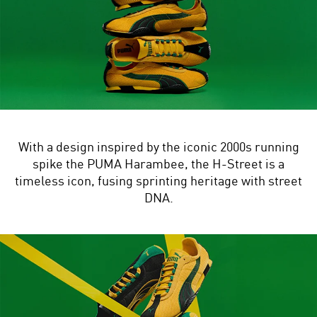
With a design inspired by the iconic 2000s running
spike the PUMA Harambee, the H-Street is a
timeless icon, fusing sprinting heritage with street
DNA.