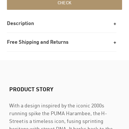
CHECK
Description
Free Shipping and Returns
PRODUCT STORY
With a design inspired by the iconic 2000s
running spike the PUMA Harambee, the H-
Street is a timeless icon, fusing sprinting
heritage with street DNA. It harks back to the