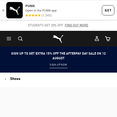
Skip
Skip
to
to
Main
Footer
STUDENTS GET 20% OFF
FIND OUT MORE
content
Content
Puma Home
Cart Qu
SIGN UP TO GET EXTRA 15% OFF THE AFTERPAY DAY SALE ON 12
AUGUST
SIGN UP NOW
Shoes