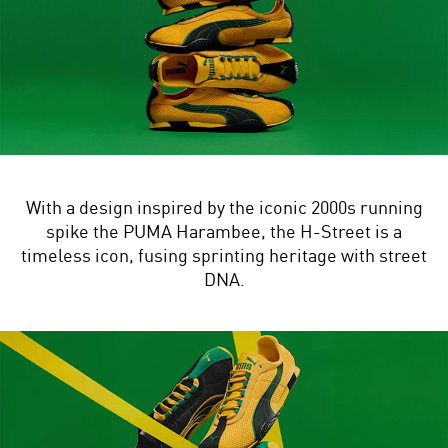
With a design inspired by the iconic 2000s running
spike the PUMA Harambee, the H-Street is a
timeless icon, fusing sprinting heritage with street
DNA.