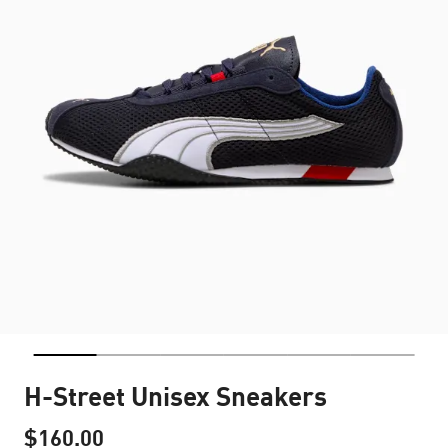
H-Street Unisex Sneakers
$160.00