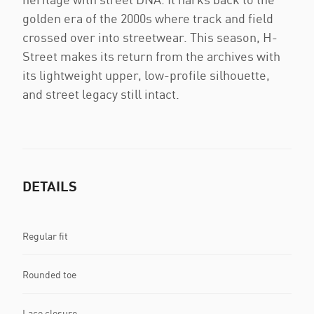
golden era of the 2000s where track and field
crossed over into streetwear. This season, H-
Street makes its return from the archives with
its lightweight upper, low-profile silhouette,
and street legacy still intact.
DETAILS
Regular fit
Rounded toe
Lace closure