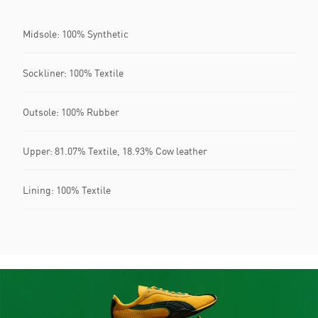
Midsole: 100% Synthetic
Sockliner: 100% Textile
Outsole: 100% Rubber
Upper: 81.07% Textile, 18.93% Cow leather
Lining: 100% Textile