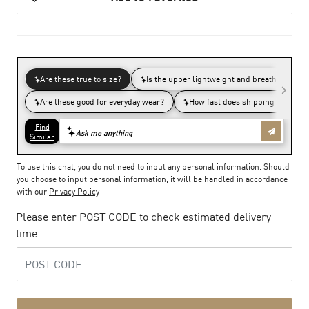
To use this chat, you do not need to input any personal information. Should
you choose to input personal information, it will be handled in accordance
with our
Privacy Policy
Please enter POST CODE to check estimated delivery
time