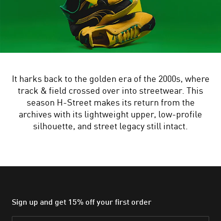
It harks back to the golden era of the 2000s, where
track & field crossed over into streetwear. This
season H-Street makes its return from the
archives with its lightweight upper, low-profile
silhouette, and street legacy still intact.
Sign up and get 15% off your first order