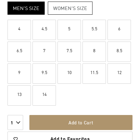
MEN'S SIZE
WOMEN'S SIZE
4
4.5
5
5.5
6
6.5
7
7.5
8
8.5
9
9.5
10
11.5
12
13
14
Add to Cart
1
Add to Favorites