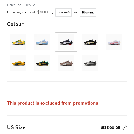
Price incl. 10% GST
Or
4 payments of
$40.00
by
or
Colour
This product is excluded from promotions
US Size
SIZE GUIDE