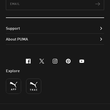
Email
Subs
Support
About PUMA
facebook
x-twitter
instagram
pinterest
youtube
Explore