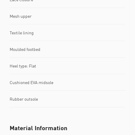
Mesh upper
Textile lining
Moulded footbed
Heel type: Flat
Cushioned EVA midsole
Rubber outsole
Material Information