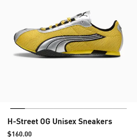
H-Street OG Unisex Sneakers
$160.00