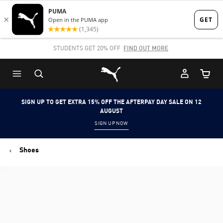
Skip
Skip
to
to
Main
Footer
SHOP NOW, PAY LATER. PAY IN 4 EASY INSTALMENTS.
content
Content
Puma Home
Cart Qu
SIGN UP TO GET EXTRA 15% OFF THE AFTERPAY DAY SALE ON 12
AUGUST
SIGN UP NOW
Shoes