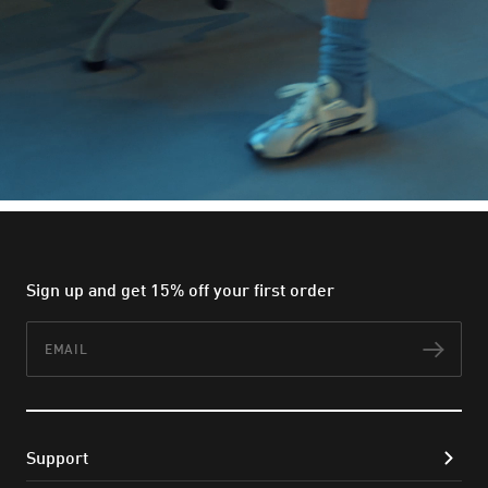
Sign up and get 15% off your first order
Email
Subs
Support