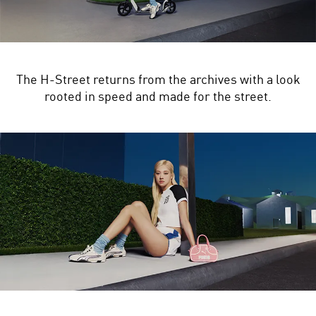
The H-Street returns from the archives with a look
rooted in speed and made for the street.