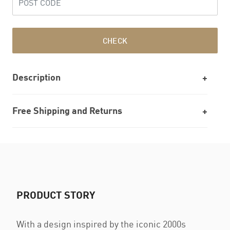
CHECK
Description
Free Shipping and Returns
PRODUCT STORY
With a design inspired by the iconic 2000s