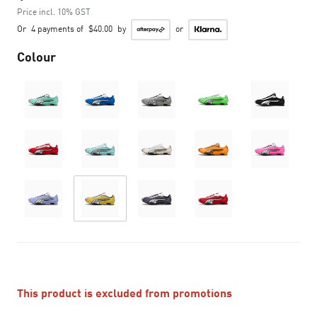
Price incl. 10% GST
Or
4 payments of
$40.00
by
or
Colour
This product is excluded from promotions