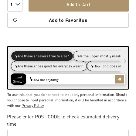
Add to Cart
1
Add to Favorites
To use this chat, you do not need to input any personal information. Should
you choose to input personal information, it will be handled in accordance
with our
Privacy Policy
Please enter POST CODE to check estimated delivery
time