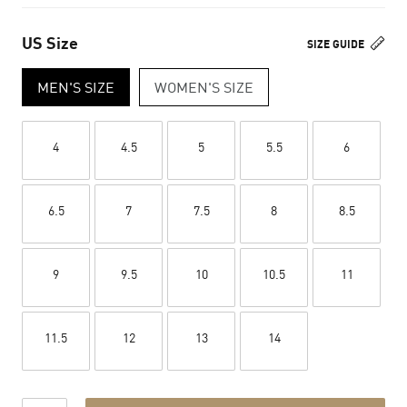
US Size
SIZE GUIDE
MEN'S SIZE
WOMEN'S SIZE
4
4.5
5
5.5
6
6.5
7
7.5
8
8.5
9
9.5
10
10.5
11
11.5
12
13
14