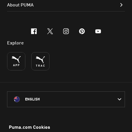
About PUMA
facebook
x-twitter
instagram
pinterest
youtube
Explore
ENGLISH
PUMA Australia acknowledges the Traditional Owners of Country
throughout Australia
and their connection to the lands, waterways and communities