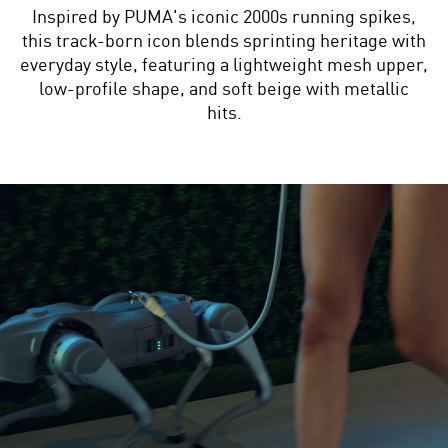
Inspired by PUMA's iconic 2000s running spikes,
this track-born icon blends sprinting heritage with
everyday style, featuring a lightweight mesh upper,
low-profile shape, and soft beige with metallic
hits.