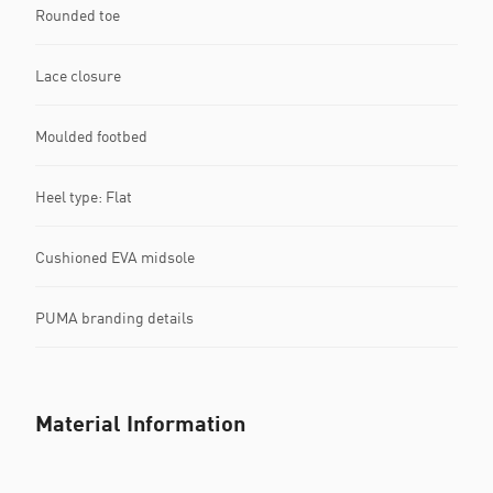
Rounded toe
Lace closure
Moulded footbed
Heel type: Flat
Cushioned EVA midsole
PUMA branding details
Material Information