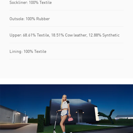
Sockliner: 100% Textile
Outsole: 100% Rubber
Upper: 68.61% Textile, 18.51% Cow leather, 12.88% Synthetic
Lining: 100% Textile