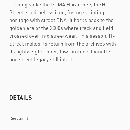
running spike the PUMA Harambee, the H-
Street is a timeless icon, fusing sprinting
heritage with street DNA. It harks back to the
golden era of the 2000s where track and field
crossed over into streetwear. This season, H-
Street makes its return from the archives with
its lightweight upper, low-profile silhouette,
and street legacy still intact.
DETAILS
Regular fit