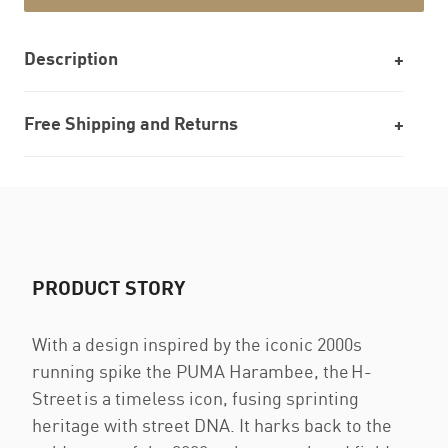
Description
Free Shipping and Returns
PRODUCT STORY
With a design inspired by the iconic 2000s
running spike the PUMA Harambee, the H-
Street is a timeless icon, fusing sprinting
heritage with street DNA. It harks back to the