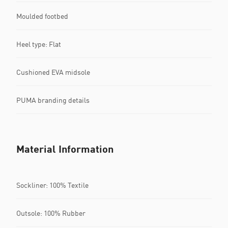
Moulded footbed
Heel type: Flat
Cushioned EVA midsole
PUMA branding details
Material Information
Sockliner: 100% Textile
Outsole: 100% Rubber