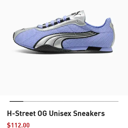
H-Street OG Unisex Sneakers
$112.00
Price reduced from