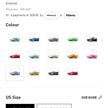
$160.00
to
Price incl. 10% GST
Or
4 payments of
$28.00
by
or
Colour
US Size
SIZE GUIDE