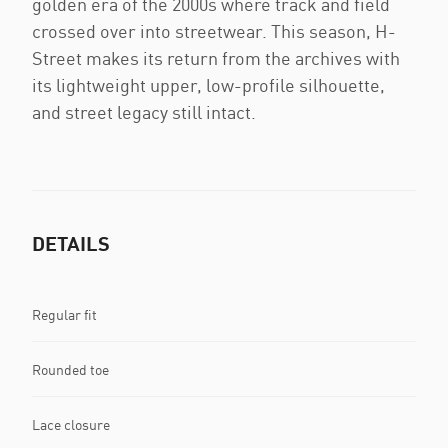
golden era of the 2000s where track and field
crossed over into streetwear. This season, H-
Street makes its return from the archives with
its lightweight upper, low-profile silhouette,
and street legacy still intact.
DETAILS
Regular fit
Rounded toe
Lace closure