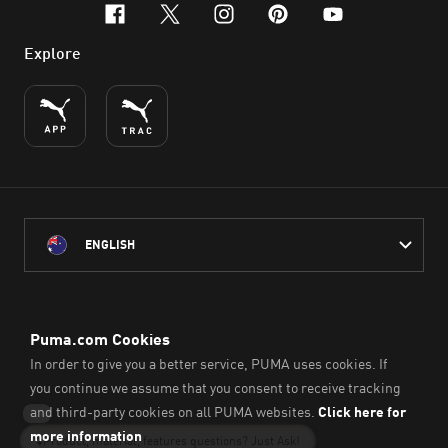
facebook
x-twitter
instagram
pinterest
youtube
Explore
ENGLISH
PUMA Australia acknowledges the Traditional Owners of Country
throughout Australia
and their connection to the lands, waterways and communities
on which we work, live and play.
We pay our respect to Aboriginal and Torres Strait Islander
Peoples and their Elders past and present.