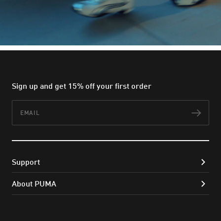
Sign up and get 15% off your first order
Email
Subs
Support
About PUMA