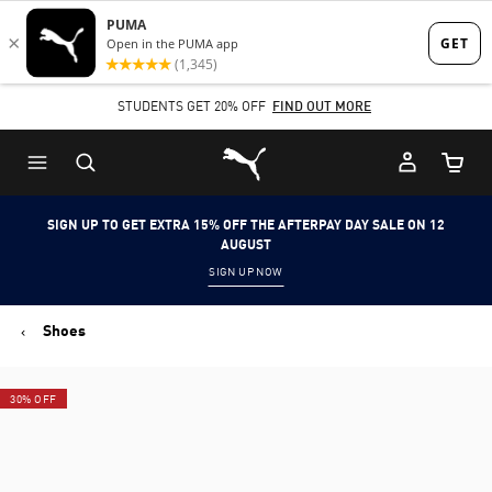
Skip
Skip
to
to
Main
Footer
SHOP NOW, PAY LATER. PAY IN 4 EASY INSTALMENTS.
STUDENTS GET 20% OFF
FIND OUT MORE
content
Content
Puma Home
Cart Qu
SIGN UP TO GET EXTRA 15% OFF THE AFTERPAY DAY SALE ON 12
AUGUST
SIGN UP NOW
Shoes
30% OFF