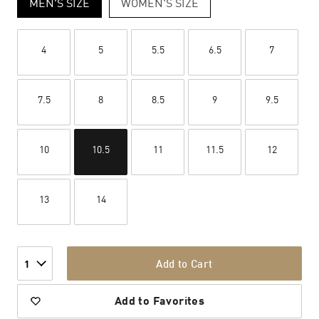
MEN'S SIZE
WOMEN'S SIZE
4
5
5.5
6.5
7
7.5
8
8.5
9
9.5
10
10.5
11
11.5
12
13
14
Add to Cart
1
Add to Favorites