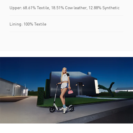
Upper: 68.61% Textile, 18.51% Cow leather, 12.88% Synthetic
Lining: 100% Textile