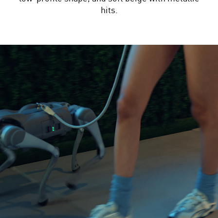
hits.