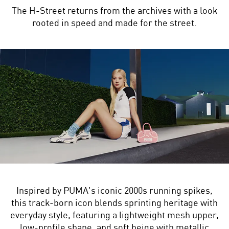
The H-Street returns from the archives with a look
rooted in speed and made for the street.
Inspired by PUMA's iconic 2000s running spikes,
this track-born icon blends sprinting heritage with
everyday style, featuring a lightweight mesh upper,
low-profile shape, and soft beige with metallic