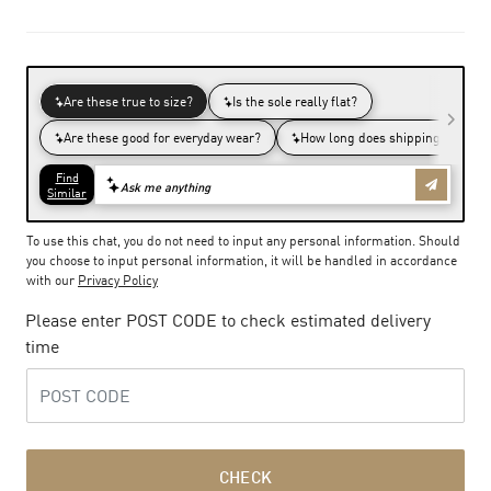
To use this chat, you do not need to input any personal information. Should
you choose to input personal information, it will be handled in accordance
with our
Privacy Policy
Please enter POST CODE to check estimated delivery
time
CHECK