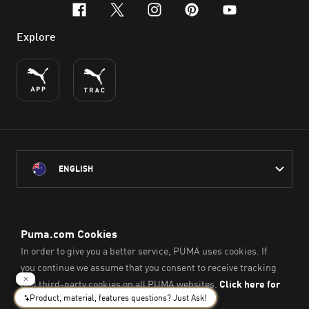
facebook
x-twitter
instagram
pinterest
youtube
Explore
ENGLISH
PUMA Australia acknowledges the Traditional Owners of Country
throughout Australia
and their connection to the lands, waterways and communities
on which we work, live and play.
We pay our respect to Aboriginal and Torres Strait Islander
Peoples and their Elders past and present.