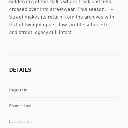
golden era of the 2000s where track and field
crossed over into streetwear. This season, H-
Street makes its return from the archives with
its lightweight upper, low-profile silhouette,
and street legacy still intact.
DETAILS
Regular fit
Rounded toe
Lace closure