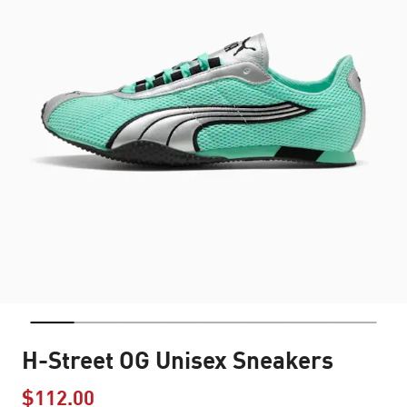
H-Street OG Unisex Sneakers
$112.00
Price reduced from