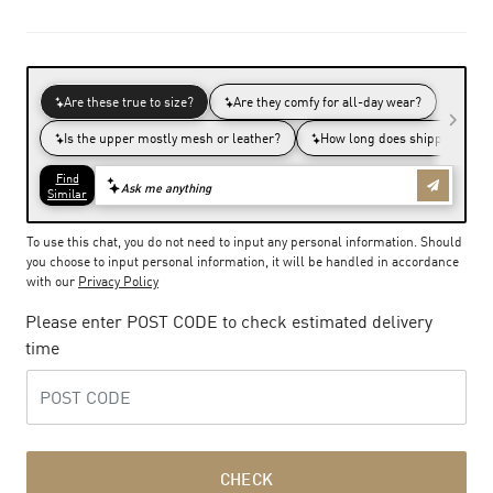
To use this chat, you do not need to input any personal information. Should
you choose to input personal information, it will be handled in accordance
with our
Privacy Policy
Please enter POST CODE to check estimated delivery
time
CHECK