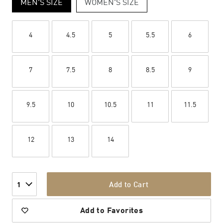
MEN'S SIZE
WOMEN'S SIZE
4
4.5
5
5.5
6
7
7.5
8
8.5
9
9.5
10
10.5
11
11.5
12
13
14
Add to Cart
1
Add to Favorites