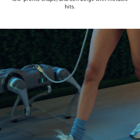
hits.