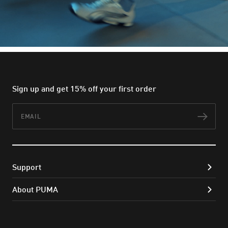
Sign up and get 15% off your first order
Email
Subs
Support
About PUMA