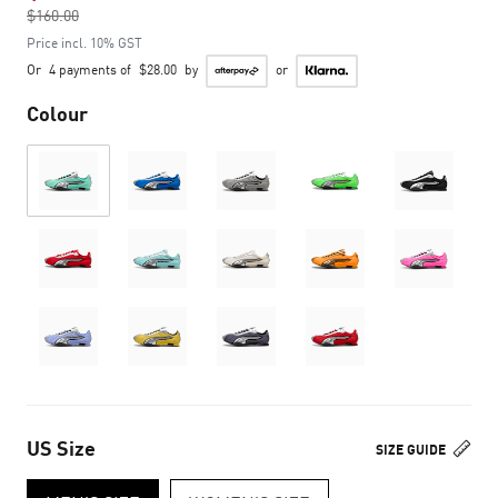
$160.00
to
Price incl. 10% GST
Or
4 payments of
$28.00
by
or
Colour
US Size
SIZE GUIDE