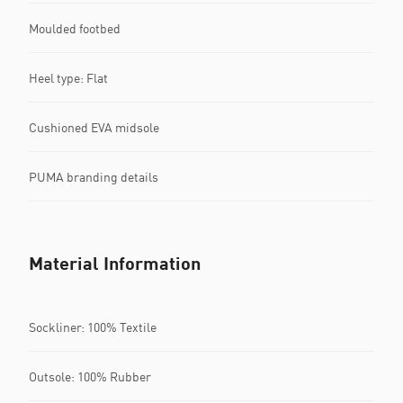
Moulded footbed
Heel type: Flat
Cushioned EVA midsole
PUMA branding details
Material Information
Sockliner: 100% Textile
Outsole: 100% Rubber