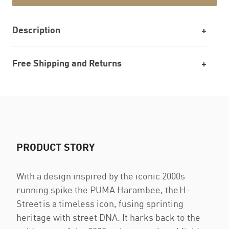
Description
Free Shipping and Returns
PRODUCT STORY
With a design inspired by the iconic 2000s
running spike the PUMA Harambee, the H-
Street is a timeless icon, fusing sprinting
heritage with street DNA. It harks back to the