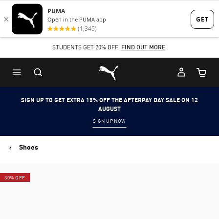
Skip
Skip
to
to
Main
Footer
SHOP NOW, PAY LATER. PAY IN 4 EASY INSTALMENTS.
content
Content
Puma Home
Cart Qu
SIGN UP TO GET EXTRA 15% OFF THE AFTERPAY DAY SALE ON 12
AUGUST
SIGN UP NOW
Shoes
30% OFF