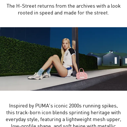
The H-Street returns from the archives with a look
rooted in speed and made for the street.
Inspired by PUMA's iconic 2000s running spikes,
this track-born icon blends sprinting heritage with
everyday style, featuring a lightweight mesh upper,
low-profile shape, and soft beige with metallic