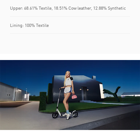
Upper: 68.61% Textile, 18.51% Cow leather, 12.88% Synthetic
Lining: 100% Textile