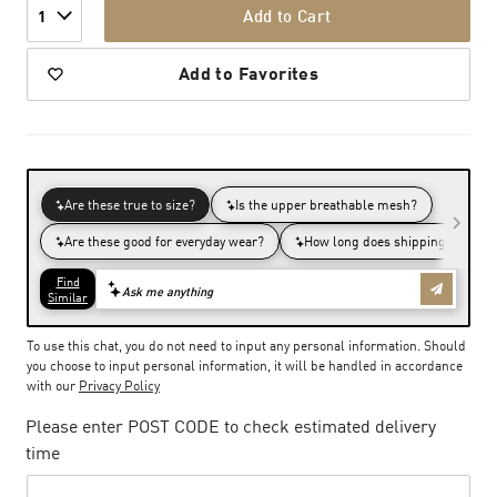
Add to Cart
1
Add to Favorites
To use this chat, you do not need to input any personal information. Should
you choose to input personal information, it will be handled in accordance
with our
Privacy Policy
Please enter POST CODE to check estimated delivery
time