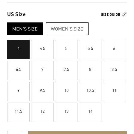
US Size
SIZE GUIDE
MEN'S SIZE
WOMEN'S SIZE
4
4.5
5
5.5
6
6.5
7
7.5
8
8.5
9
9.5
10
10.5
11
11.5
12
13
14