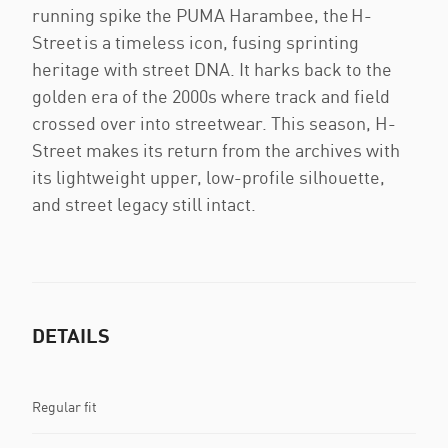
running spike the PUMA Harambee, the H-
Street is a timeless icon, fusing sprinting
heritage with street DNA. It harks back to the
golden era of the 2000s where track and field
crossed over into streetwear. This season, H-
Street makes its return from the archives with
its lightweight upper, low-profile silhouette,
and street legacy still intact.
DETAILS
Regular fit