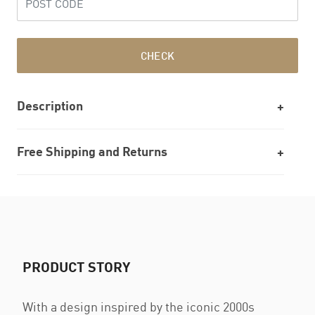
CHECK
Description
Free Shipping and Returns
PRODUCT STORY
With a design inspired by the iconic 2000s