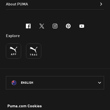
About PUMA
facebook
x-twitter
instagram
pinterest
youtube
Explore
ENGLISH
PUMA Australia acknowledges the Traditional Owners of Country
throughout Australia
and their connection to the lands, waterways and communities