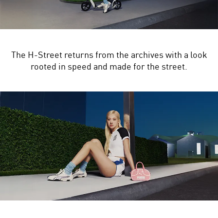
The H-Street returns from the archives with a look
rooted in speed and made for the street.