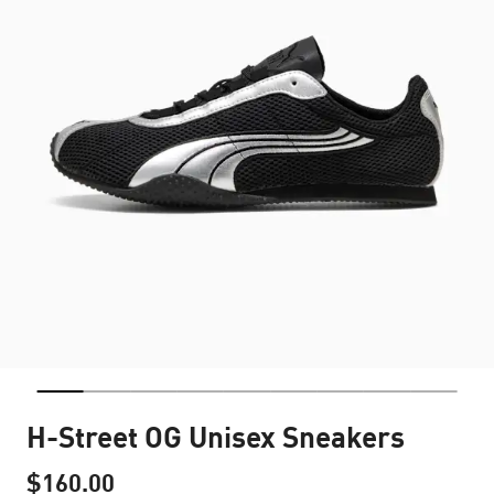
H-Street OG Unisex Sneakers
$160.00