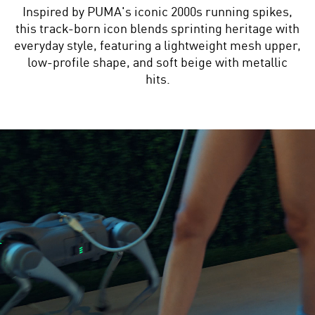
Inspired by PUMA's iconic 2000s running spikes,
this track-born icon blends sprinting heritage with
everyday style, featuring a lightweight mesh upper,
low-profile shape, and soft beige with metallic
hits.