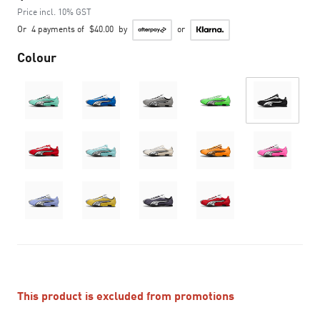
Price incl. 10% GST
Or
4 payments of
$40.00
by
or
Colour
This product is excluded from promotions