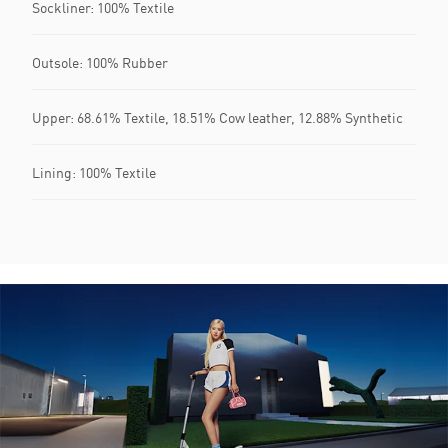
Sockliner: 100% Textile
Outsole: 100% Rubber
Upper: 68.61% Textile, 18.51% Cow leather, 12.88% Synthetic
Lining: 100% Textile