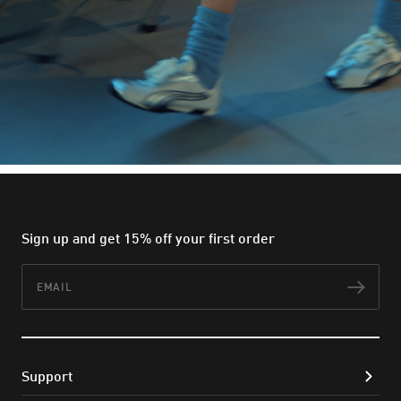
Sign up and get 15% off your first order
Email
Subs
Support