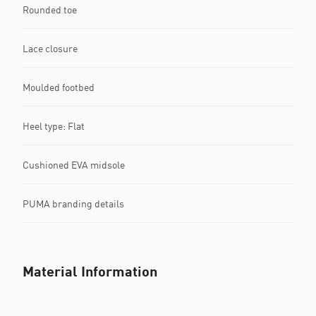
Rounded toe
Lace closure
Moulded footbed
Heel type: Flat
Cushioned EVA midsole
PUMA branding details
Material Information