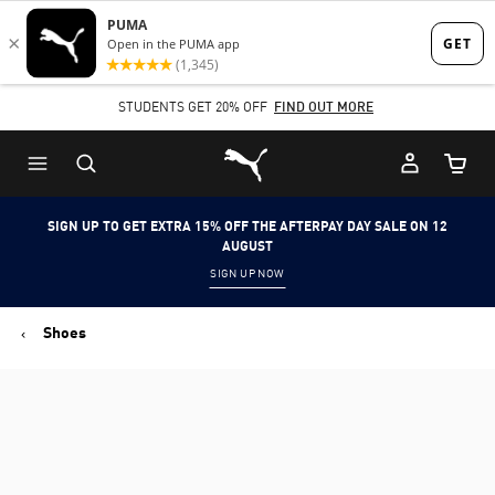
Skip
Skip
to
to
Main
Footer
SHOP NOW, PAY LATER. PAY IN 4 EASY INSTALMENTS.
content
Content
Puma Home
Cart Qu
SIGN UP TO GET EXTRA 15% OFF THE AFTERPAY DAY SALE ON 12
AUGUST
SIGN UP NOW
Shoes