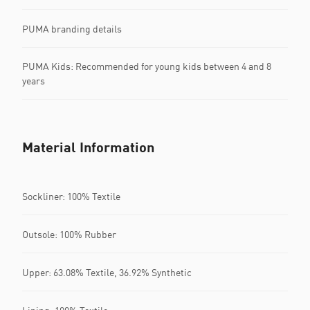
PUMA branding details
PUMA Kids: Recommended for young kids between 4 and 8
years
Material Information
Sockliner: 100% Textile
Outsole: 100% Rubber
Upper: 63.08% Textile, 36.92% Synthetic