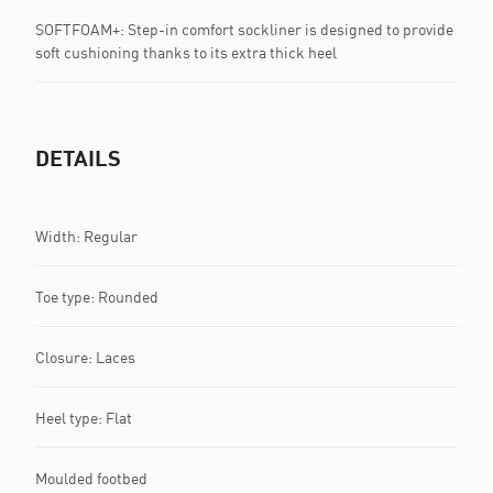
SOFTFOAM+: Step-in comfort sockliner is designed to provide
soft cushioning thanks to its extra thick heel
DETAILS
Width: Regular
Toe type: Rounded
Closure: Laces
Heel type: Flat
Moulded footbed