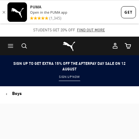
Skip
Skip
to
to
Main
Footer
STUDENTS GET 20% OFF
FIND OUT MORE
content
Content
Puma Home
Cart Qu
SIGN UP TO GET EXTRA 15% OFF THE AFTERPAY DAY SALE ON 12
AUGUST
SIGN UP NOW
Boys