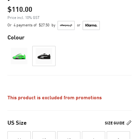
$110.00
Price incl. 10% GST
Or
4 payments of
$27.50
by
or
Colour
This product is excluded from promotions
US Size
SIZE GUIDE