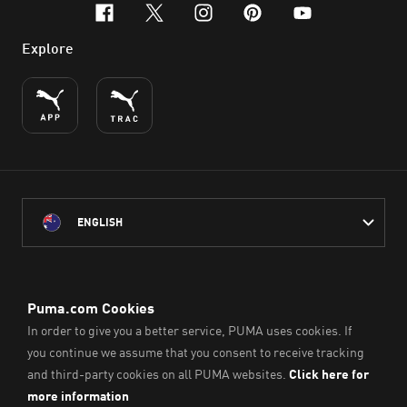
facebook
x-twitter
instagram
pinterest
youtube
Explore
ENGLISH
PUMA Australia acknowledges the Traditional Owners of Country
throughout Australia
and their connection to the lands, waterways and communities
on which we work, live and play.
We pay our respect to Aboriginal and Torres Strait Islander
Peoples and their Elders past and present.