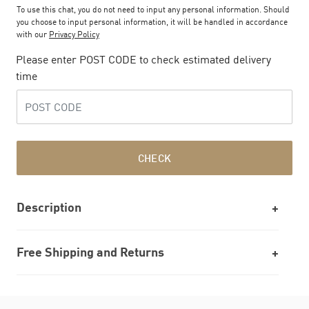
To use this chat, you do not need to input any personal information. Should
you choose to input personal information, it will be handled in accordance
with our
Privacy Policy
Please enter POST CODE to check estimated delivery
time
CHECK
Description
Free Shipping and Returns