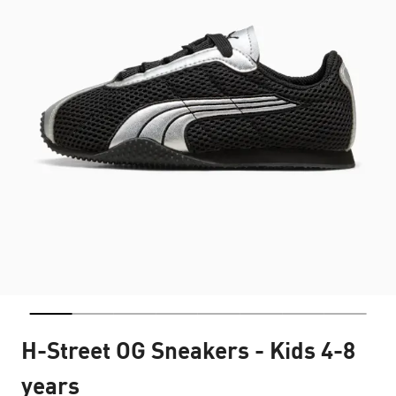
H-Street OG Sneakers - Kids 4-8
years