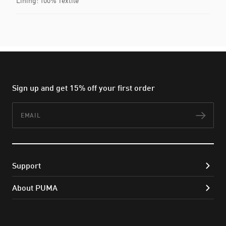
Lining: 100% Textile
Sign up and get 15% off your first order
Email
Subs
Support
About PUMA