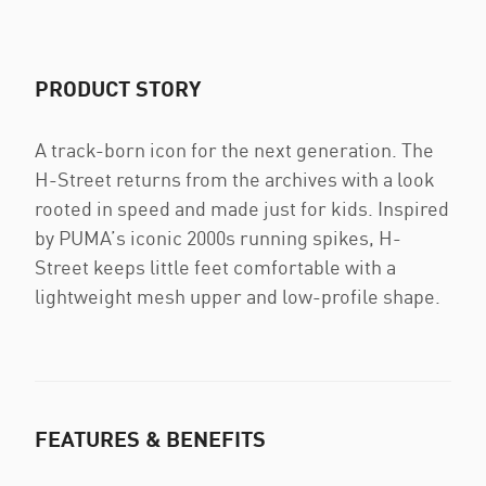
PRODUCT STORY
A track-born icon for the next generation. The
H-Street returns from the archives with a look
rooted in speed and made just for kids. Inspired
by PUMA’s iconic 2000s running spikes, H-
Street keeps little feet comfortable with a
lightweight mesh upper and low-profile shape.
FEATURES & BENEFITS