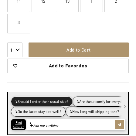
11
12
13
1
2
3
Add to Cart
1
Add to Favorites