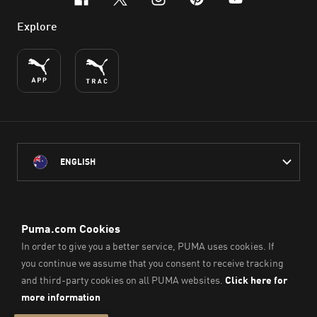
facebook
x-twitter
instagram
pinterest
youtube
Explore
ENGLISH
PUMA Australia acknowledges the Traditional Owners of Country
throughout Australia
and their connection to the lands, waterways and communities
on which we work, live and play.
We pay our respect to Aboriginal and Torres Strait Islander
Peoples and their Elders past and present.
© PUMA SE, 2026. All Rights Reserved