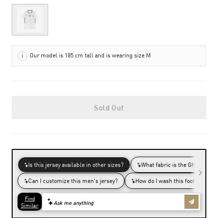
Out of Stock
Our model is 185 cm tall and is wearing size M
Sold Out