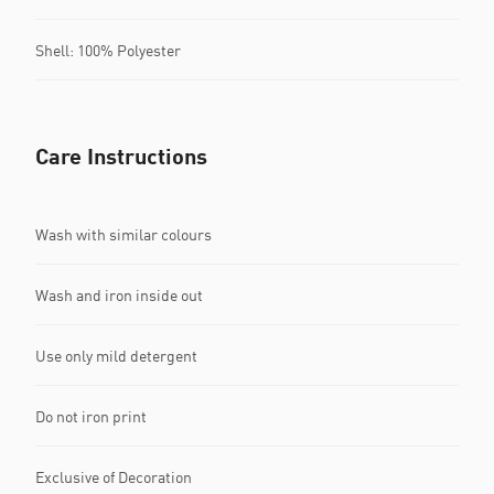
Shell: 100% Polyester
Care Instructions
Wash with similar colours
Wash and iron inside out
Use only mild detergent
Do not iron print
Exclusive of Decoration