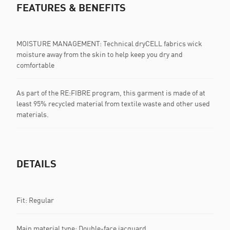
FEATURES & BENEFITS
MOISTURE MANAGEMENT: Technical dryCELL fabrics wick
moisture away from the skin to help keep you dry and
comfortable
As part of the RE:FIBRE program, this garment is made of at
least 95% recycled material from textile waste and other used
materials.
DETAILS
Fit: Regular
Main material type: Double-face jacquard