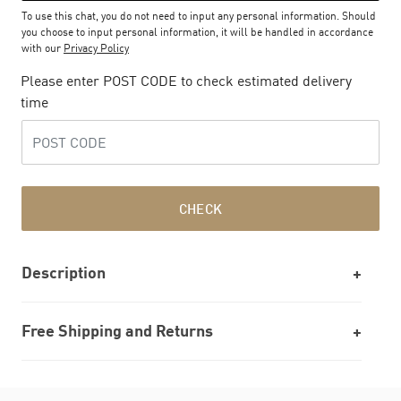
To use this chat, you do not need to input any personal information. Should
you choose to input personal information, it will be handled in accordance
with our
Privacy Policy
Please enter POST CODE to check estimated delivery
time
CHECK
Description
Free Shipping and Returns