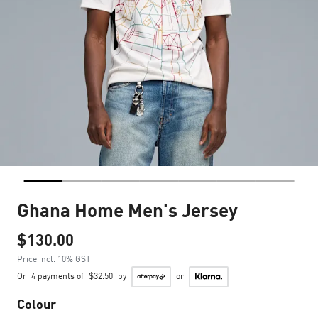
Ghana Home Men's Jersey
$130.00
Price incl. 10% GST
Or
4 payments of
$32.50
by
or
Colour