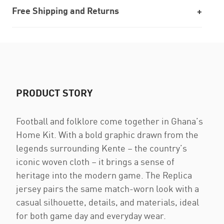
Free Shipping and Returns
PRODUCT STORY
Football and folklore come together in Ghana’s
Home Kit. With a bold graphic drawn from the
legends surrounding Kente – the country’s
iconic woven cloth – it brings a sense of
heritage into the modern game. The Replica
jersey pairs the same match-worn look with a
casual silhouette, details, and materials, ideal
for both game day and everyday wear.