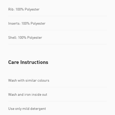
Rib: 100% Polyester
Inserts: 100% Polyester
Shell: 100% Polyester
Care Instructions
Wash with similar colours
Wash and iron inside out
Use only mild detergent