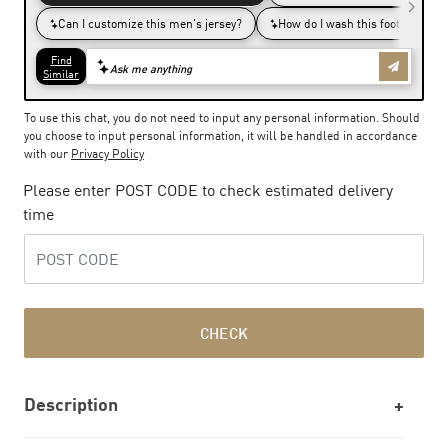
To use this chat, you do not need to input any personal information. Should
you choose to input personal information, it will be handled in accordance
with our
Privacy Policy
Please enter POST CODE to check estimated delivery
time
CHECK
Description