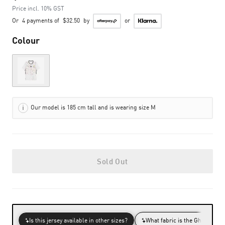
Price incl. 10% GST
Or
4 payments of
$32.50
by
or
Colour
Out of Stock
Our model is 185 cm tall and is wearing size M
Sold Out