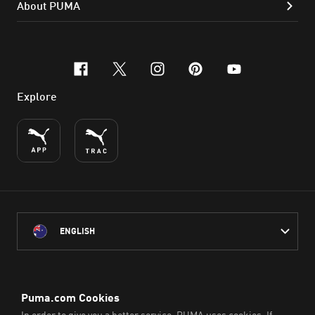
About PUMA
facebook
x-twitter
instagram
pinterest
youtube
Explore
ENGLISH
PUMA Australia acknowledges the Traditional Owners of Country
throughout Australia
and their connection to the lands, waterways and communities