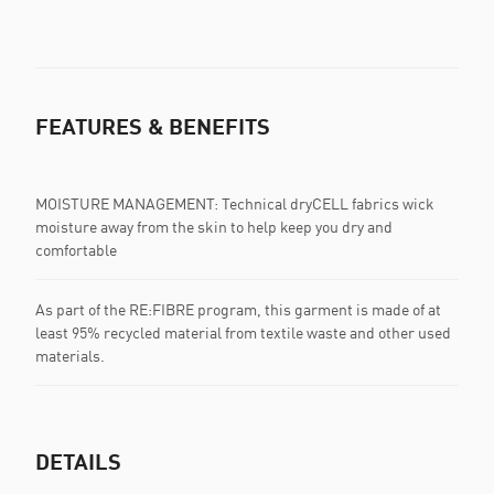
FEATURES & BENEFITS
MOISTURE MANAGEMENT: Technical dryCELL fabrics wick
moisture away from the skin to help keep you dry and
comfortable
As part of the RE:FIBRE program, this garment is made of at
least 95% recycled material from textile waste and other used
materials.
DETAILS