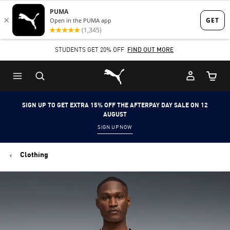
Skip
Skip
to
to
Main
Footer
STUDENTS GET 20% OFF
FIND OUT MORE
content
Content
Puma Home
Cart Qu
SIGN UP TO GET EXTRA 15% OFF THE AFTERPAY DAY SALE ON 12
AUGUST
SIGN UP NOW
Clothing