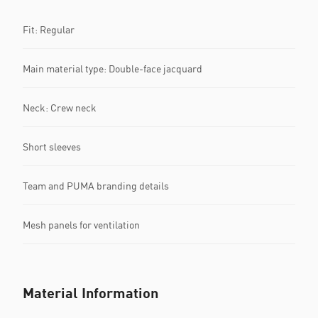
Fit: Regular
Main material type: Double-face jacquard
Neck: Crew neck
Short sleeves
Team and PUMA branding details
Mesh panels for ventilation
Material Information