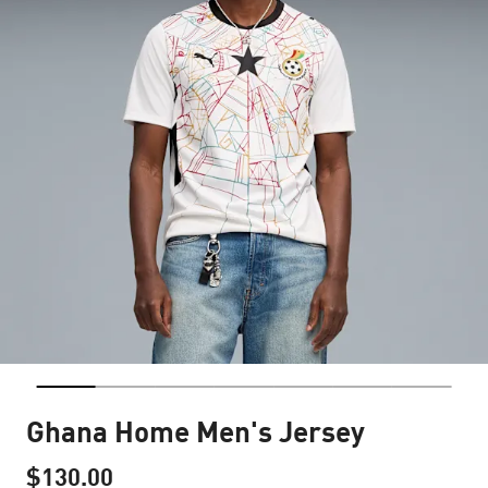
Ghana Home Men's Jersey
$130.00