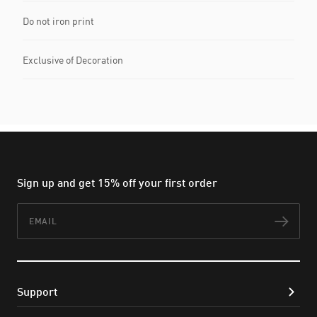
Do not iron print
Exclusive of Decoration
Sign up and get 15% off your first order
Email
Subs
Support