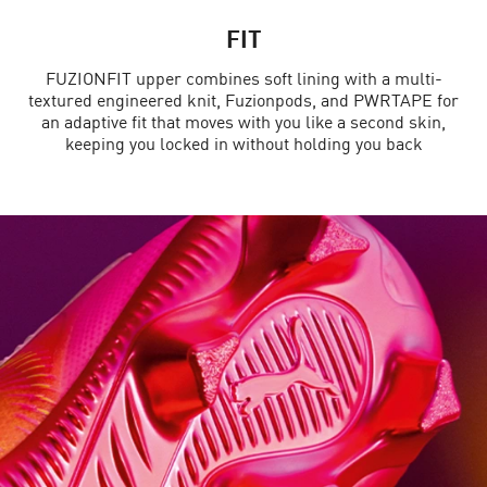
FIT
FUZIONFIT upper combines soft lining with a multi-
textured engineered knit, Fuzionpods, and PWRTAPE for
an adaptive fit that moves with you like a second skin,
keeping you locked in without holding you back