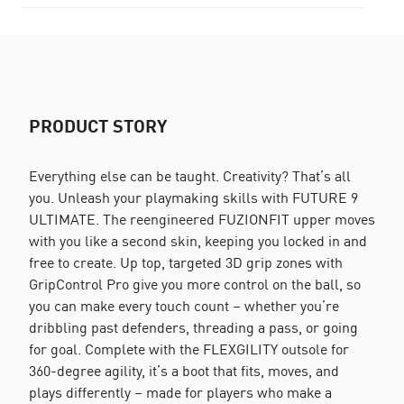
PRODUCT STORY
Everything else can be taught. Creativity? That’s all
you. Unleash your playmaking skills with FUTURE 9
ULTIMATE. The reengineered FUZIONFIT upper moves
with you like a second skin, keeping you locked in and
free to create. Up top, targeted 3D grip zones with
GripControl Pro give you more control on the ball, so
you can make every touch count – whether you’re
dribbling past defenders, threading a pass, or going
for goal. Complete with the FLEXGILITY outsole for
360-degree agility, it’s a boot that fits, moves, and
plays differently – made for players who make a