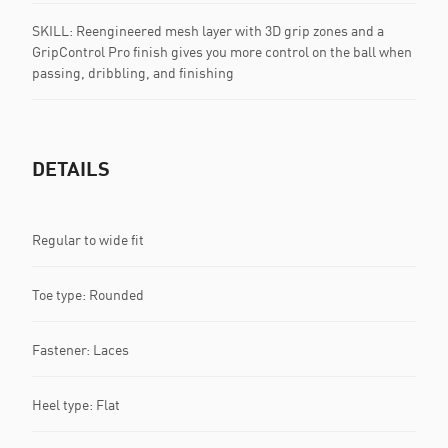
SKILL: Reengineered mesh layer with 3D grip zones and a
GripControl Pro finish gives you more control on the ball when
passing, dribbling, and finishing
DETAILS
Regular to wide fit
Toe type: Rounded
Fastener: Laces
Heel type: Flat