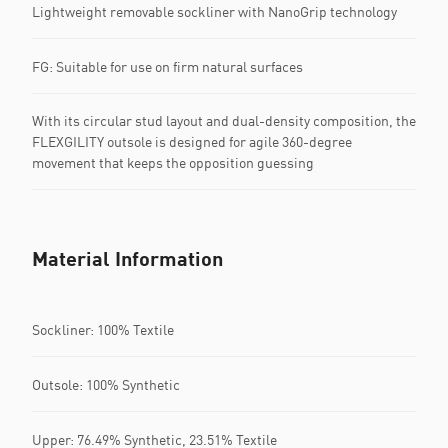
Lightweight removable sockliner with NanoGrip technology
FG: Suitable for use on firm natural surfaces
With its circular stud layout and dual-density composition, the
FLEXGILITY outsole is designed for agile 360-degree
movement that keeps the opposition guessing
Material Information
Sockliner: 100% Textile
Outsole: 100% Synthetic
Upper: 76.49% Synthetic, 23.51% Textile