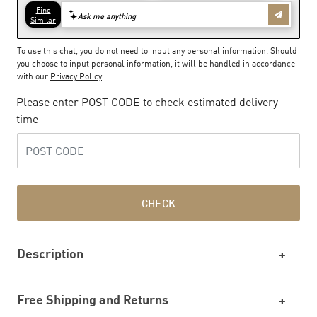
To use this chat, you do not need to input any personal information. Should
you choose to input personal information, it will be handled in accordance
with our
Privacy Policy
Please enter POST CODE to check estimated delivery
time
CHECK
Description
Free Shipping and Returns