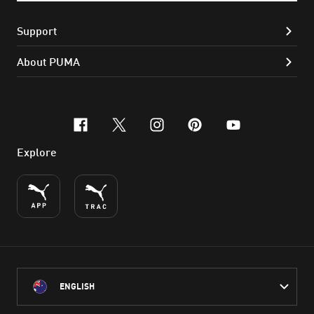
Support
About PUMA
facebook
x-twitter
instagram
pinterest
youtube
Explore
ENGLISH