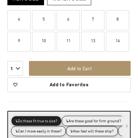
4
5
6
7
8
9
10
11
13
14
Add to Cart
1
Add to Favorites