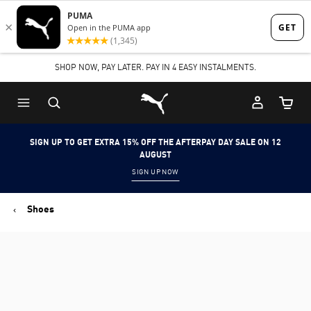
Skip
Skip
to
to
Main
Footer
SHOP NOW, PAY LATER. PAY IN 4 EASY INSTALMENTS.
content
Content
Puma Home
Cart Qu
SIGN UP TO GET EXTRA 15% OFF THE AFTERPAY DAY SALE ON 12
AUGUST
SIGN UP NOW
Shoes