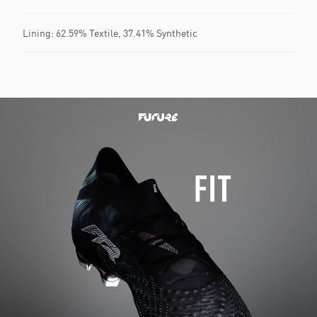
Lining: 62.59% Textile, 37.41% Synthetic