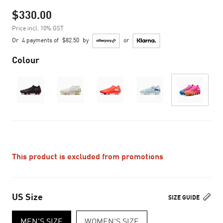
$330.00
Price incl. 10% GST
Or
4 payments of
$82.50
by
or
Colour
This product is excluded from promotions
US Size
SIZE GUIDE
MEN'S SIZE
WOMEN'S SIZE