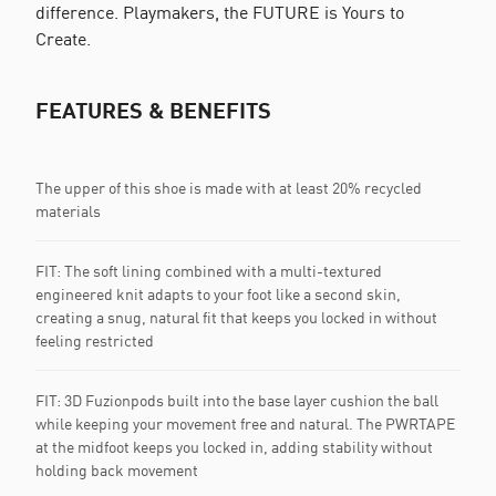
difference. Playmakers, the FUTURE is Yours to
Create.
FEATURES & BENEFITS
The upper of this shoe is made with at least 20% recycled
materials
FIT: The soft lining combined with a multi-textured
engineered knit adapts to your foot like a second skin,
creating a snug, natural fit that keeps you locked in without
feeling restricted
FIT: 3D Fuzionpods built into the base layer cushion the ball
while keeping your movement free and natural. The PWRTAPE
at the midfoot keeps you locked in, adding stability without
holding back movement