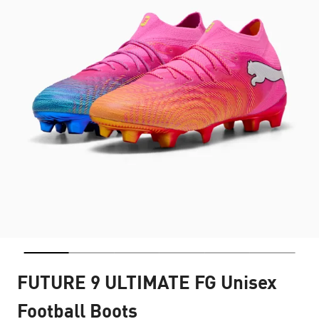
FUTURE 9 ULTIMATE FG Unisex
Football Boots