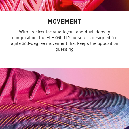
MOVEMENT
With its circular stud layout and dual-density
composition, the FLEXGILITY outsole is designed for
agile 360-degree movement that keeps the opposition
guessing