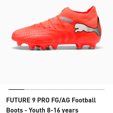
FUTURE 9 PRO FG/AG Football
Boots - Youth 8-16 years