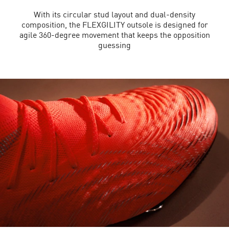
With its circular stud layout and dual-density
composition, the FLEXGILITY outsole is designed for
agile 360-degree movement that keeps the opposition
guessing