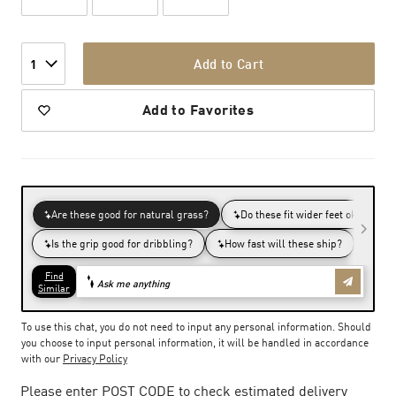
Add to Cart
1
Add to Favorites
To use this chat, you do not need to input any personal information. Should
you choose to input personal information, it will be handled in accordance
with our
Privacy Policy
Please enter POST CODE to check estimated delivery