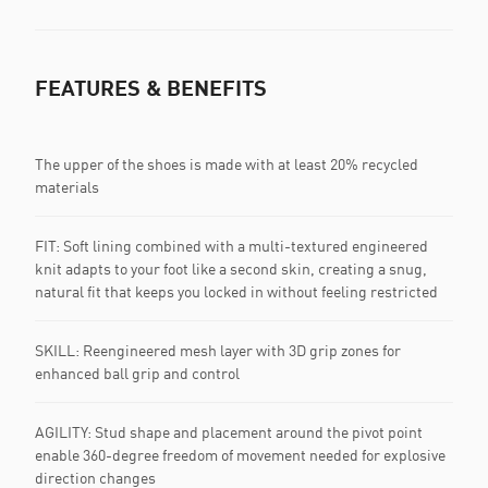
FEATURES & BENEFITS
The upper of the shoes is made with at least 20% recycled
materials
FIT: Soft lining combined with a multi-textured engineered
knit adapts to your foot like a second skin, creating a snug,
natural fit that keeps you locked in without feeling restricted
SKILL: Reengineered mesh layer with 3D grip zones for
enhanced ball grip and control
AGILITY: Stud shape and placement around the pivot point
enable 360-degree freedom of movement needed for explosive
direction changes