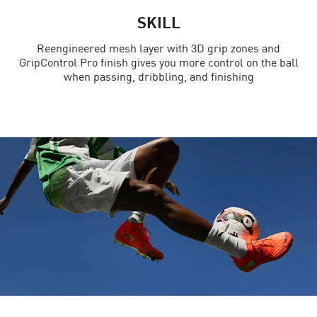
SKILL
Reengineered mesh layer with 3D grip zones and
GripControl Pro finish gives you more control on the ball
when passing, dribbling, and finishing