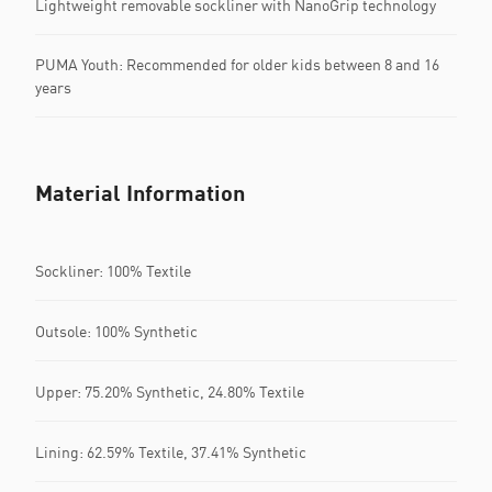
Lightweight removable sockliner with NanoGrip technology
PUMA Youth: Recommended for older kids between 8 and 16
years
Material Information
Sockliner: 100% Textile
Outsole: 100% Synthetic
Upper: 75.20% Synthetic, 24.80% Textile
Lining: 62.59% Textile, 37.41% Synthetic