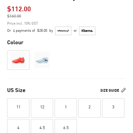
$112.00
Price reduced from
$160.00
to
Price incl. 10% GST
Or
4 payments of
$28.00
by
or
Colour
US Size
SIZE GUIDE
11
12
1
2
3
4
4.5
6.5