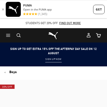
Skip
Skip
to
to
Main
Footer
STUDENTS GET 20% OFF
FIND OUT MORE
content
Content
Puma Home
Cart Qu
SIGN UP TO GET EXTRA 15% OFF THE AFTERPAY DAY SALE ON 12
AUGUST
SIGN UP NOW
Boys
30% OFF