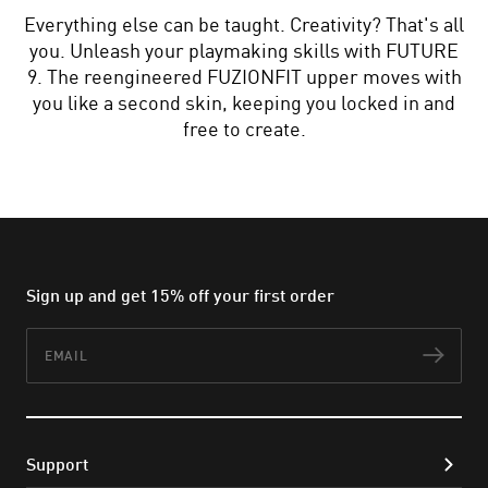
Everything else can be taught. Creativity? That's all
you. Unleash your playmaking skills with FUTURE
9. The reengineered FUZIONFIT upper moves with
you like a second skin, keeping you locked in and
free to create.
Sign up and get 15% off your first order
Email
Subs
Support