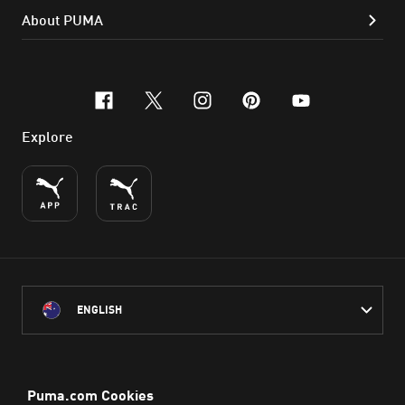
About PUMA
facebook
x-twitter
instagram
pinterest
youtube
Explore
ENGLISH
PUMA Australia acknowledges the Traditional Owners of Country
throughout Australia