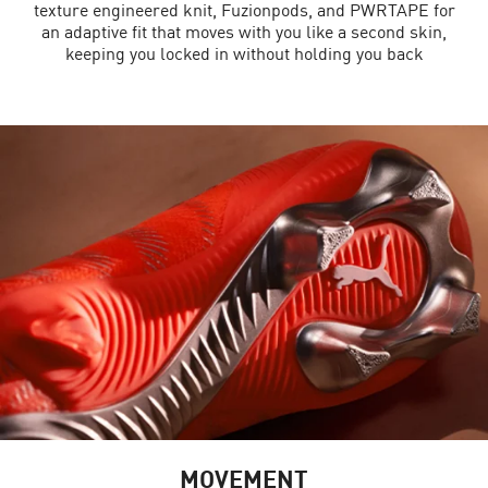
texture engineered knit, Fuzionpods, and PWRTAPE for
an adaptive fit that moves with you like a second skin,
keeping you locked in without holding you back
MOVEMENT