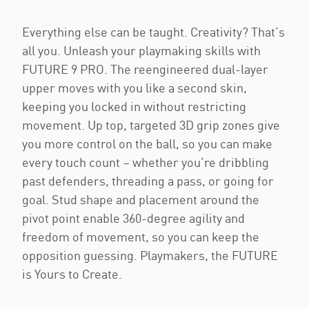
Everything else can be taught. Creativity? That’s
all you. Unleash your playmaking skills with
FUTURE 9 PRO. The reengineered dual-layer
upper moves with you like a second skin,
keeping you locked in without restricting
movement. Up top, targeted 3D grip zones give
you more control on the ball, so you can make
every touch count – whether you’re dribbling
past defenders, threading a pass, or going for
goal. Stud shape and placement around the
pivot point enable 360-degree agility and
freedom of movement, so you can keep the
opposition guessing. Playmakers, the FUTURE
is Yours to Create.