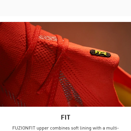
FIT
FUZIONFIT upper combines soft lining with a multi-