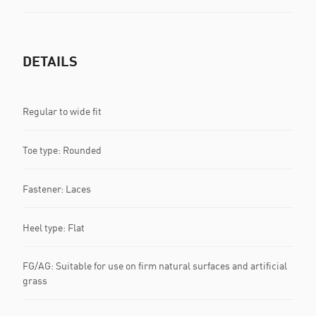
DETAILS
Regular to wide fit
Toe type: Rounded
Fastener: Laces
Heel type: Flat
FG/AG: Suitable for use on firm natural surfaces and artificial
grass