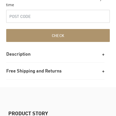
time
CHECK
Description
Free Shipping and Returns
PRODUCT STORY