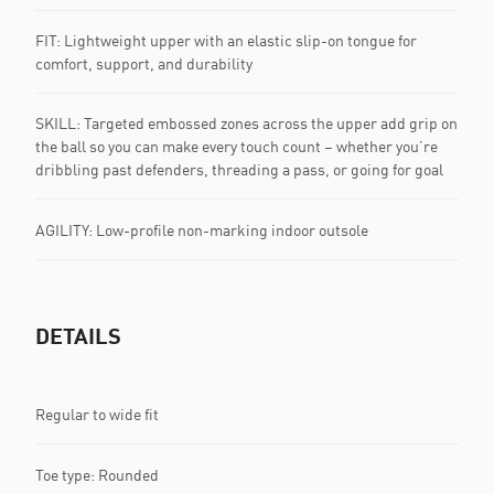
FIT: Lightweight upper with an elastic slip-on tongue for
comfort, support, and durability
SKILL: Targeted embossed zones across the upper add grip on
the ball so you can make every touch count – whether you’re
dribbling past defenders, threading a pass, or going for goal
AGILITY: Low-profile non-marking indoor outsole
DETAILS
Regular to wide fit
Toe type: Rounded