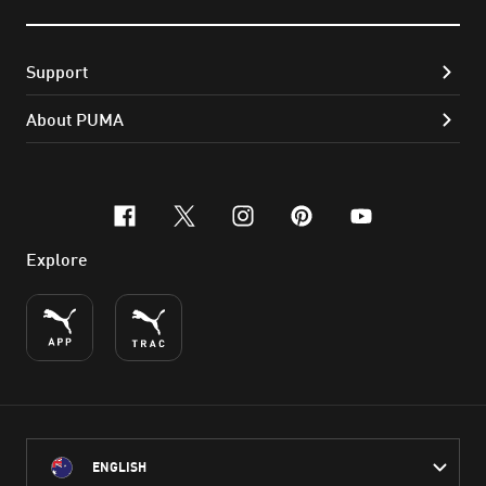
Support
About PUMA
facebook
x-twitter
instagram
pinterest
youtube
Explore
ENGLISH