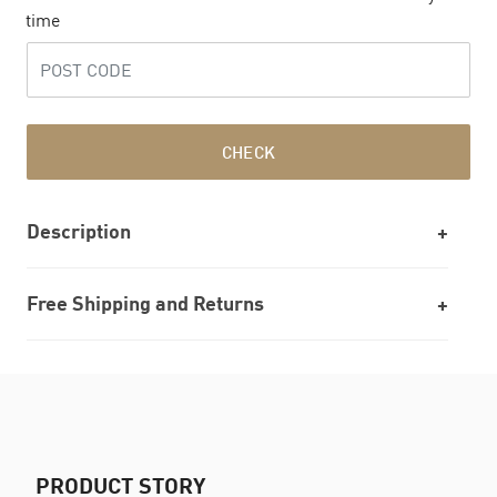
time
CHECK
Description
Free Shipping and Returns
PRODUCT STORY