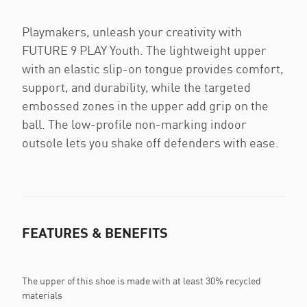
Playmakers, unleash your creativity with
FUTURE 9 PLAY Youth. The lightweight upper
with an elastic slip-on tongue provides comfort,
support, and durability, while the targeted
embossed zones in the upper add grip on the
ball. The low-profile non-marking indoor
outsole lets you shake off defenders with ease.
FEATURES & BENEFITS
The upper of this shoe is made with at least 30% recycled
materials