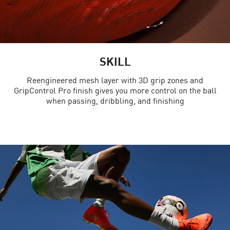
SKILL
Reengineered mesh layer with 3D grip zones and
GripControl Pro finish gives you more control on the ball
when passing, dribbling, and finishing