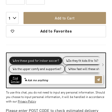
Add to Cart
1
Add to Favorites
To use this chat, you do not need to input any personal information. Should
you choose to input personal information, it will be handled in accordance
with our
Privacy Policy
Please enter POST CODE to check estimated delivery