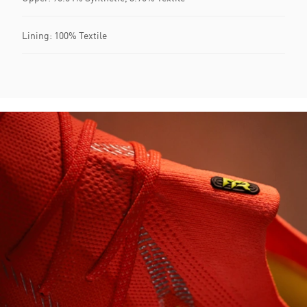
Lining: 100% Textile