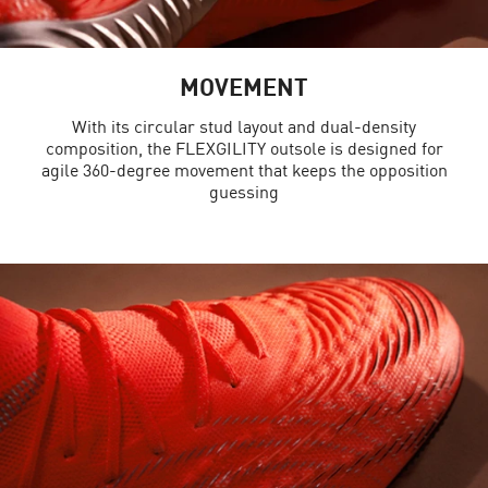
MOVEMENT
With its circular stud layout and dual-density
composition, the FLEXGILITY outsole is designed for
agile 360-degree movement that keeps the opposition
guessing