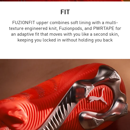
FIT
FUZIONFIT upper combines soft lining with a multi-
texture engineered knit, Fuzionpods, and PWRTAPE for
an adaptive fit that moves with you like a second skin,
keeping you locked in without holding you back