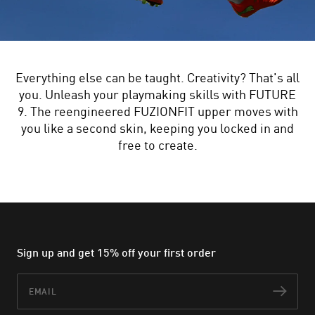
Everything else can be taught. Creativity? That's all
you. Unleash your playmaking skills with FUTURE
9. The reengineered FUZIONFIT upper moves with
you like a second skin, keeping you locked in and
free to create.
Sign up and get 15% off your first order
Email
Subs