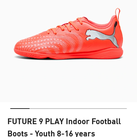
FUTURE 9 PLAY Indoor Football
Boots - Youth 8-16 years