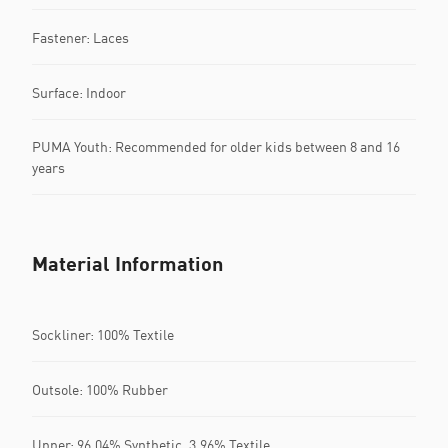
Fastener: Laces
Surface: Indoor
PUMA Youth: Recommended for older kids between 8 and 16
years
Material Information
Sockliner: 100% Textile
Outsole: 100% Rubber
Upper: 96.04% Synthetic, 3.96% Textile