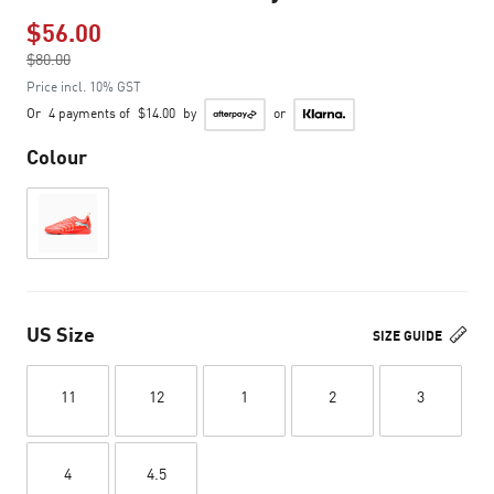
$56.00
Price reduced from
$80.00
to
Price incl. 10% GST
Or
4 payments of
$14.00
by
or
Colour
US Size
SIZE GUIDE
11
12
1
2
3
4
4.5