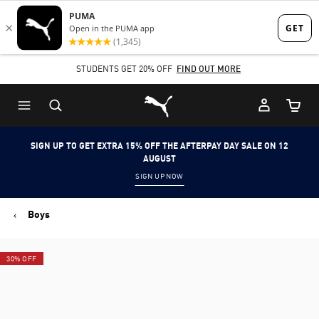
Skip
Skip
to
to
Main
Footer
STUDENTS GET 20% OFF
FIND OUT MORE
content
Content
Puma Home
Cart Qu
SIGN UP TO GET EXTRA 15% OFF THE AFTERPAY DAY SALE ON 12
AUGUST
SIGN UP NOW
Boys
30% OFF