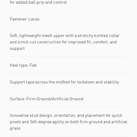
for added ball grip and control
Fastener: Laces
Soft, lightweight mesh upper with a stretchy knitted collar
and a mid-cut construction for improved fit, comfort, and
support
Heel type: Flat
Support tape across the midfoot for lockdown and stability
Surface: Firm Ground/Artificial Ground
Innovative stud design, orientation, and placement for quick
pivots and 360-degree agility on both firm ground and artificial
grass