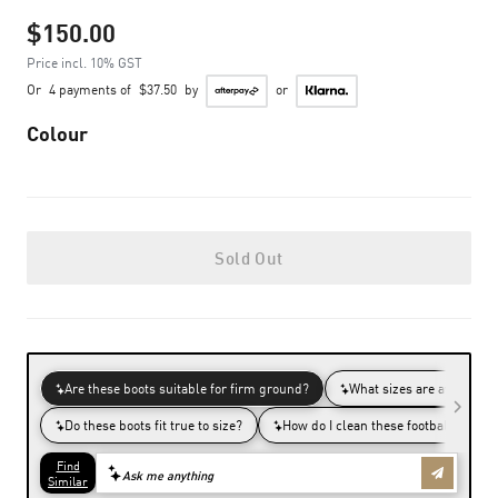
$150.00
Price incl. 10% GST
Or
4 payments of
$37.50
by
or
Colour
Sold Out