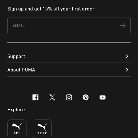
Sign up and get 15% off your first order
Email
Subs
Support
About PUMA
facebook
x-twitter
instagram
pinterest
youtube
Explore