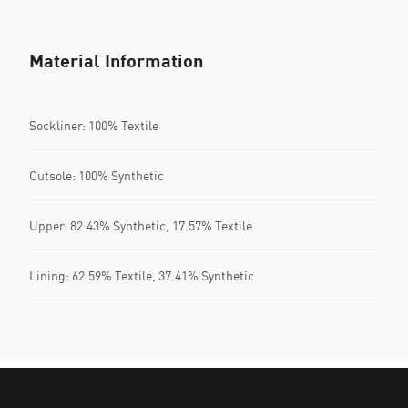
Material Information
Sockliner: 100% Textile
Outsole: 100% Synthetic
Upper: 82.43% Synthetic, 17.57% Textile
Lining: 62.59% Textile, 37.41% Synthetic