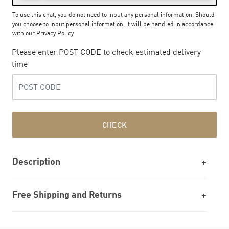
To use this chat, you do not need to input any personal information. Should
you choose to input personal information, it will be handled in accordance
with our
Privacy Policy
Please enter POST CODE to check estimated delivery
time
CHECK
Description
Free Shipping and Returns