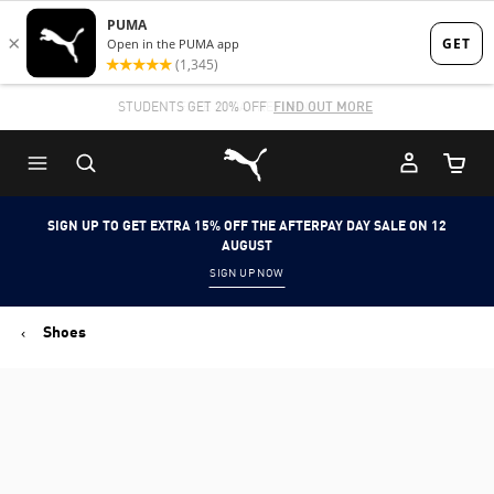
Skip
Skip
to
to
Main
Footer
STUDENTS GET 20% OFF
FIND OUT MORE
content
Content
Puma Home
Cart Qu
SIGN UP TO GET EXTRA 15% OFF THE AFTERPAY DAY SALE ON 12
AUGUST
SIGN UP NOW
Shoes