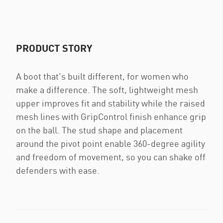
PRODUCT STORY
A boot that's built different, for women who
make a difference. The soft, lightweight mesh
upper improves fit and stability while the raised
mesh lines with GripControl finish enhance grip
on the ball. The stud shape and placement
around the pivot point enable 360-degree agility
and freedom of movement, so you can shake off
defenders with ease.