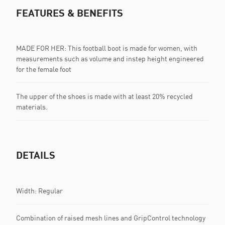
FEATURES & BENEFITS
MADE FOR HER: This football boot is made for women, with
measurements such as volume and instep height engineered
for the female foot
The upper of the shoes is made with at least 20% recycled
materials.
DETAILS
Width: Regular
Combination of raised mesh lines and GripControl technology