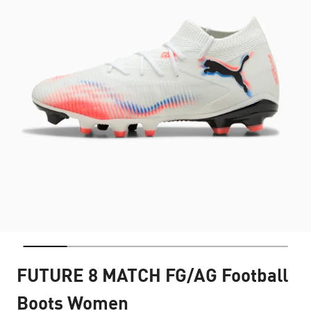
FUTURE 8 MATCH FG/AG Football
Boots Women